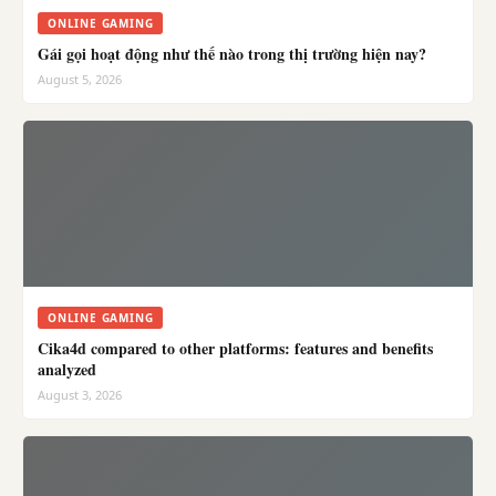
ONLINE GAMING
Gái gọi hoạt động như thế nào trong thị trường hiện nay?
August 5, 2026
ONLINE GAMING
Cika4d compared to other platforms: features and benefits
analyzed
August 3, 2026