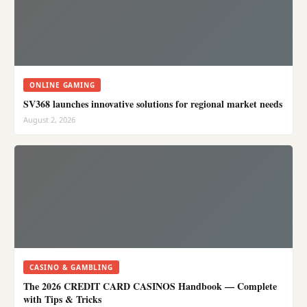
ONLINE GAMING
SV368 launches innovative solutions for regional market needs
August 2, 2026
CASINO & GAMBLING
The 2026 CREDIT CARD CASINOS Handbook — Complete
with Tips & Tricks