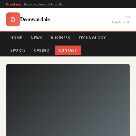
Breaking:
Thursday, August 6, 2026
Thu
Deanwardale
D
Aug 6, 2026
HOME
NEWS
BUSINESS
TECHNOLOGY
SPORTS
CASINO
CONTACT