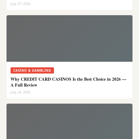
July 27, 2026
CASINO & GAMBLING
Why CREDIT CARD CASINOS Is the Best Choice in 2026 —
A Full Review
July 24, 2026