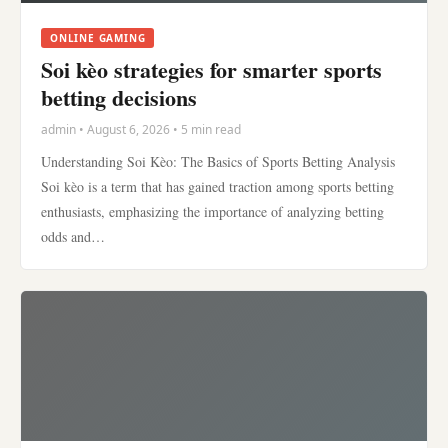
ONLINE GAMING
Soi kèo strategies for smarter sports
betting decisions
admin • August 6, 2026 • 5 min read
Understanding Soi Kèo: The Basics of Sports Betting Analysis
Soi kèo is a term that has gained traction among sports betting
enthusiasts, emphasizing the importance of analyzing betting
odds and…