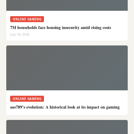
ONLINE GAMING
7M households face housing insecurity amid rising costs
July 18, 2026
ONLINE GAMING
sao789’s evolution: A historical look at its impact on gaming