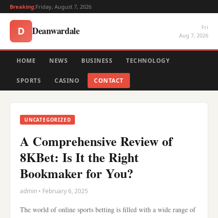
Breaking:
Friday, August 7, 2026
Fri
Deanwardale
D
Aug 7, 2026
HOME
NEWS
BUSINESS
TECHNOLOGY
SPORTS
CASINO
CONTACT
UNCATEGORIZED
A Comprehensive Review of
8KBet: Is It the Right
Bookmaker for You?
admin • February 6, 2025
The world of online sports betting is filled with a wide range of