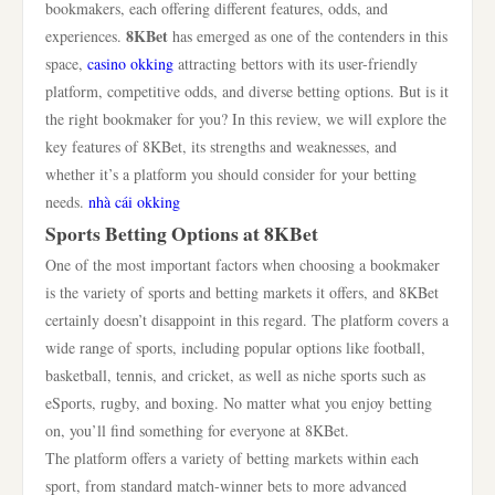
bookmakers, each offering different features, odds, and
8KBet
experiences.
has emerged as one of the contenders in this
space,
casino okking
attracting bettors with its user-friendly
platform, competitive odds, and diverse betting options. But is it
the right bookmaker for you? In this review, we will explore the
key features of 8KBet, its strengths and weaknesses, and
whether it’s a platform you should consider for your betting
needs.
nhà cái okking
Sports Betting Options at 8KBet
One of the most important factors when choosing a bookmaker
is the variety of sports and betting markets it offers, and 8KBet
certainly doesn’t disappoint in this regard. The platform covers a
wide range of sports, including popular options like football,
basketball, tennis, and cricket, as well as niche sports such as
eSports, rugby, and boxing. No matter what you enjoy betting
on, you’ll find something for everyone at 8KBet.
The platform offers a variety of betting markets within each
sport, from standard match-winner bets to more advanced