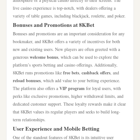
atmosphere of a physical casino directly to their screens. The
live casino experience is top-notch, with dealers offering a
variety of table games, including blackjack, roulette, and poker.
Bonuses and Promotions at 8KBet
Bonuses and promotions are an important consideration for any
bookmaker, and 8KBet offers a variety of incentives for both
new and existing users. New players are often greeted with a
welcome bonus
generous
, which can be used to explore the
platform’s sports betting and casino offerings. Additionally,
free bets
cashback offers
8KBet runs promotions like
,
, and
reload bonuses
, which add value to your betting experience.
VIP program
The platform also offers a
for loyal users, with
perks like exclusive promotions, higher withdrawal limits, and
dedicated customer support. These loyalty rewards make it clear
that 8KBet values its regular players and seeks to build long-
term relationships.
User Experience and Mobile Betting
One of the standout features of 8KBet is its intuitive user