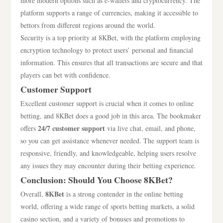
more modern options such as e-wallets and cryptocurrency. The
platform supports a range of currencies, making it accessible to
bettors from different regions around the world.
Security is a top priority at 8KBet, with the platform employing
encryption technology to protect users’ personal and financial
information. This ensures that all transactions are secure and that
players can bet with confidence.
Customer Support
Excellent customer support is crucial when it comes to online
betting, and 8KBet does a good job in this area. The bookmaker
24/7 customer support
offers
via live chat, email, and phone,
so you can get assistance whenever needed. The support team is
responsive, friendly, and knowledgeable, helping users resolve
any issues they may encounter during their betting experience.
Conclusion: Should You Choose 8KBet?
8KBet
Overall,
is a strong contender in the online betting
world, offering a wide range of sports betting markets, a solid
casino section, and a variety of bonuses and promotions to