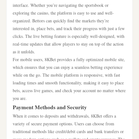
interface. Whether you’re navigating the sportsbook or
exploring the casino, the platform is easy to use and well-
organized. Bettors can quickly find the markets they’re
interested in, place bets, and track their progress with just a few
clicks. The live betting feature is especially well-designed, with
real-time updates that allow players to stay on top of the action
as it unfolds.
For mobile users, 8KBet provides a fully optimized mobile site,
which ensures that you can enjoy a seamless betting experience
while on the go. The mobile platform is responsive, with fast
loading times and smooth functionality, making it easy to place
bets, access live games, and check your account no matter where
you are.
Payment Methods and Security
When it comes to deposits and withdrawals, 8KBet offers a
variety of secure payment options. Users can choose from
traditional methods like credit/debit cards and bank transfers or