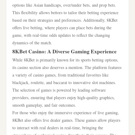
options like Asian handicaps, over/under bets, and prop bets.
This flexibility allows bettors to tailor their betting experience
based on their strategies and preferences. Additionally, 8KBet
offers live betting, where players can place bets during the
game, with real-time odds updates to reflect the changing
dynamics of the match.
8KBet Casino: A Diverse Gaming Experience
While 8KBet is primarily known for its sports betting options,
its casino section also deserves a mention. The platform features
a variety of casino games, from traditional favorites like
blackjack, roulette, and baccarat to innovative slot machines.
The selection of games is powered by leading software
providers, ensuring that players enjoy high-quality graphics,
smooth gameplay, and fair outcomes.
For those who enjoy the immersive experience of live gaming,
8KBet also offers live dealer games. These games allow players
to interact with real dealers in real-time, bringing the