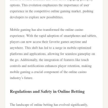
options. This evolution emphasizes the importance of user
experience in the competitive online gaming market, pushing
developers to explore new possibilities.
Mobile gaming has also transformed the online casino
experience. With the rapid adoption of smartphones and tablets,
players can now access their favorite games anytime and
anywhere. This shift has led to a surge in mobile-optimized
platforms and applications, allowing for seamless gameplay on
the go. Additionally, the integration of features like touch
controls and notifications enhances player retention, making
mobile gaming a crucial component of the online casino
industry’s future.
Regulations and Safety in Online Betting
The landscape of online betting has evolved significantly,