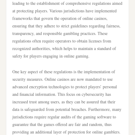
leading to the establishment of comprehensive regulations aimed
at protecting players. Various jurisdictions have implemented
frameworks that govern the operation of online casinos,
ensuring that they adhere to strict guidelines regarding fairness,
transparency, and responsible gambling practices. These
regulations often require operators to obtain licenses from
recognized authorities, which helps to maintain a standard of
safety for players engaging in online gaming.
One key aspect of these regulations is the implementation of
security measures. Online casinos are now mandated to use
advanced encryption technologies to protect players’ personal
and financial information. This focus on cybersecurity has
increased trust among users, as they can be assured that their
data is safeguarded from potential breaches. Furthermore, many
jurisdictions require regular audits of the gaming software to
guarantee that the games offered are fair and random, thus
providing an additional layer of protection for online gamblers.