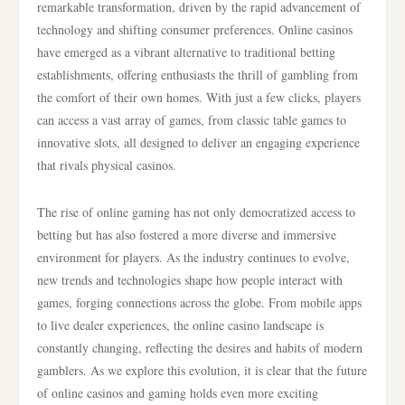
remarkable transformation, driven by the rapid advancement of
technology and shifting consumer preferences. Online casinos
have emerged as a vibrant alternative to traditional betting
establishments, offering enthusiasts the thrill of gambling from
the comfort of their own homes. With just a few clicks, players
can access a vast array of games, from classic table games to
innovative slots, all designed to deliver an engaging experience
that rivals physical casinos.
The rise of online gaming has not only democratized access to
betting but has also fostered a more diverse and immersive
environment for players. As the industry continues to evolve,
new trends and technologies shape how people interact with
games, forging connections across the globe. From mobile apps
to live dealer experiences, the online casino landscape is
constantly changing, reflecting the desires and habits of modern
gamblers. As we explore this evolution, it is clear that the future
of online casinos and gaming holds even more exciting