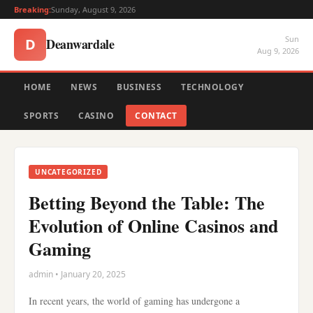
Breaking:
Sunday, August 9, 2026
Sun
Deanwardale
D
Aug 9, 2026
HOME
NEWS
BUSINESS
TECHNOLOGY
SPORTS
CASINO
CONTACT
UNCATEGORIZED
Betting Beyond the Table: The
Evolution of Online Casinos and
Gaming
admin • January 20, 2025
In recent years, the world of gaming has undergone a