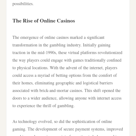
possibilities.
The Rise of Online Casinos
The emergence of online casinos marked a significant
transformation in the gambling industry. Initially gaining
traction in the mid-1990s, these virtual platforms revolutionized
the way players could engage with games traditionally confined
to physical locations. With the advent of the internet, players
could access a myriad of betting options from the comfort of
their homes, eliminating geographic and logistical barriers
associated with brick-and-mortar casinos. This shift opened the
doors to a wider audience, allowing anyone with internet access
to experience the thrill of gambling.
As technology evolved, so did the sophistication of online
gaming. The development of secure payment systems, improved