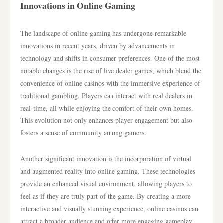
Innovations in Online Gaming
The landscape of online gaming has undergone remarkable
innovations in recent years, driven by advancements in
technology and shifts in consumer preferences. One of the most
notable changes is the rise of live dealer games, which blend the
convenience of online casinos with the immersive experience of
traditional gambling. Players can interact with real dealers in
real-time, all while enjoying the comfort of their own homes.
This evolution not only enhances player engagement but also
fosters a sense of community among gamers.
Another significant innovation is the incorporation of virtual
and augmented reality into online gaming. These technologies
provide an enhanced visual environment, allowing players to
feel as if they are truly part of the game. By creating a more
interactive and visually stunning experience, online casinos can
attract a broader audience and offer more engaging gameplay