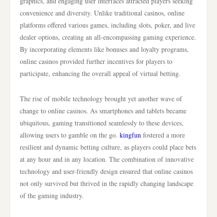
graphics, and engaging user interfaces attracted players seeking
convenience and diversity. Unlike traditional casinos, online
platforms offered various games, including slots, poker, and live
dealer options, creating an all-encompassing gaming experience.
By incorporating elements like bonuses and loyalty programs,
online casinos provided further incentives for players to
participate, enhancing the overall appeal of virtual betting.
The rise of mobile technology brought yet another wave of
change to online casinos. As smartphones and tablets became
ubiquitous, gaming transitioned seamlessly to these devices,
allowing users to gamble on the go.
kingfun
fostered a more
resilient and dynamic betting culture, as players could place bets
at any hour and in any location. The combination of innovative
technology and user-friendly design ensured that online casinos
not only survived but thrived in the rapidly changing landscape
of the gaming industry.