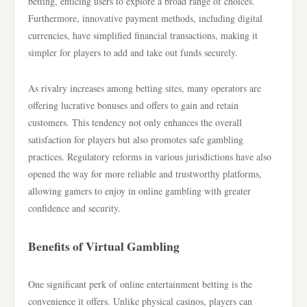
betting, enticing users to explore a broad range of choices.
Furthermore, innovative payment methods, including digital
currencies, have simplified financial transactions, making it
simpler for players to add and take out funds securely.
As rivalry increases among betting sites, many operators are
offering lucrative bonuses and offers to gain and retain
customers. This tendency not only enhances the overall
satisfaction for players but also promotes safe gambling
practices. Regulatory reforms in various jurisdictions have also
opened the way for more reliable and trustworthy platforms,
allowing gamers to enjoy in online gambling with greater
confidence and security.
Benefits of Virtual Gambling
One significant perk of online entertainment betting is the
convenience it offers. Unlike physical casinos, players can