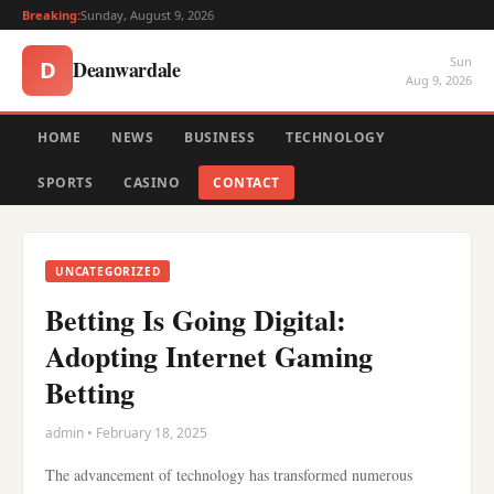
Breaking:
Sunday, August 9, 2026
Sun
Deanwardale
D
Aug 9, 2026
HOME
NEWS
BUSINESS
TECHNOLOGY
SPORTS
CASINO
CONTACT
UNCATEGORIZED
Betting Is Going Digital:
Adopting Internet Gaming
Betting
admin • February 18, 2025
The advancement of technology has transformed numerous