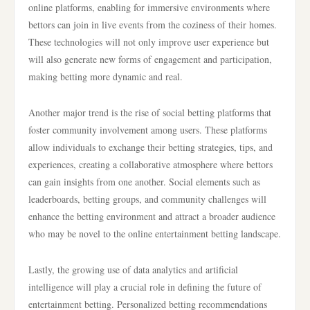
online platforms, enabling for immersive environments where
bettors can join in live events from the coziness of their homes.
These technologies will not only improve user experience but
will also generate new forms of engagement and participation,
making betting more dynamic and real.
Another major trend is the rise of social betting platforms that
foster community involvement among users. These platforms
allow individuals to exchange their betting strategies, tips, and
experiences, creating a collaborative atmosphere where bettors
can gain insights from one another. Social elements such as
leaderboards, betting groups, and community challenges will
enhance the betting environment and attract a broader audience
who may be novel to the online entertainment betting landscape.
Lastly, the growing use of data analytics and artificial
intelligence will play a crucial role in defining the future of
entertainment betting. Personalized betting recommendations