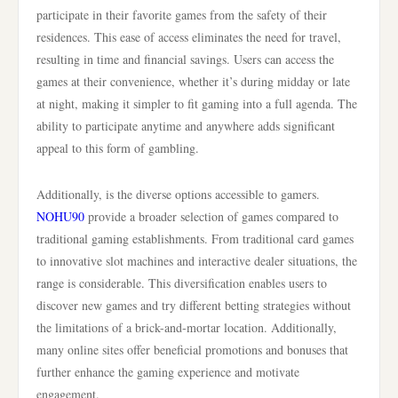
participate in their favorite games from the safety of their
residences. This ease of access eliminates the need for travel,
resulting in time and financial savings. Users can access the
games at their convenience, whether it’s during midday or late
at night, making it simpler to fit gaming into a full agenda. The
ability to participate anytime and anywhere adds significant
appeal to this form of gambling.
Additionally, is the diverse options accessible to gamers.
NOHU90
provide a broader selection of games compared to
traditional gaming establishments. From traditional card games
to innovative slot machines and interactive dealer situations, the
range is considerable. This diversification enables users to
discover new games and try different betting strategies without
the limitations of a brick-and-mortar location. Additionally,
many online sites offer beneficial promotions and bonuses that
further enhance the gaming experience and motivate
engagement.