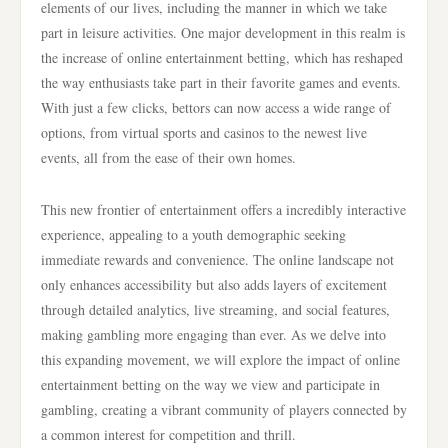
elements of our lives, including the manner in which we take
part in leisure activities. One major development in this realm is
the increase of online entertainment betting, which has reshaped
the way enthusiasts take part in their favorite games and events.
With just a few clicks, bettors can now access a wide range of
options, from virtual sports and casinos to the newest live
events, all from the ease of their own homes.
This new frontier of entertainment offers a incredibly interactive
experience, appealing to a youth demographic seeking
immediate rewards and convenience. The online landscape not
only enhances accessibility but also adds layers of excitement
through detailed analytics, live streaming, and social features,
making gambling more engaging than ever. As we delve into
this expanding movement, we will explore the impact of online
entertainment betting on the way we view and participate in
gambling, creating a vibrant community of players connected by
a common interest for competition and thrill.