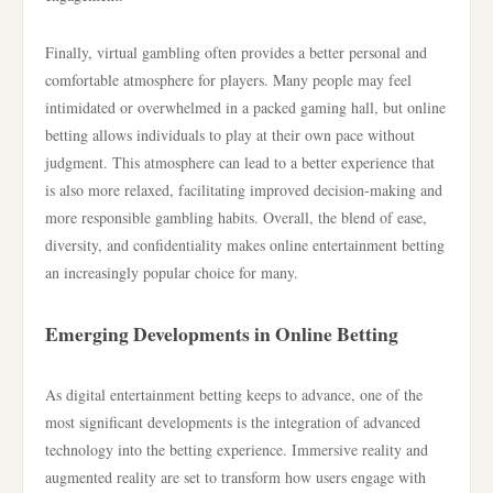
Finally, virtual gambling often provides a better personal and
comfortable atmosphere for players. Many people may feel
intimidated or overwhelmed in a packed gaming hall, but online
betting allows individuals to play at their own pace without
judgment. This atmosphere can lead to a better experience that
is also more relaxed, facilitating improved decision-making and
more responsible gambling habits. Overall, the blend of ease,
diversity, and confidentiality makes online entertainment betting
an increasingly popular choice for many.
Emerging Developments in Online Betting
As digital entertainment betting keeps to advance, one of the
most significant developments is the integration of advanced
technology into the betting experience. Immersive reality and
augmented reality are set to transform how users engage with