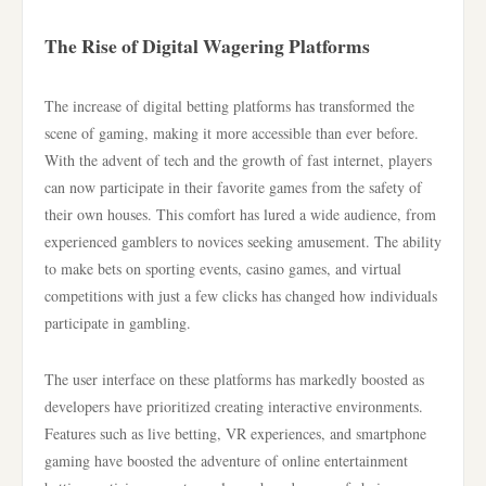
The Rise of Digital Wagering Platforms
The increase of digital betting platforms has transformed the
scene of gaming, making it more accessible than ever before.
With the advent of tech and the growth of fast internet, players
can now participate in their favorite games from the safety of
their own houses. This comfort has lured a wide audience, from
experienced gamblers to novices seeking amusement. The ability
to make bets on sporting events, casino games, and virtual
competitions with just a few clicks has changed how individuals
participate in gambling.
The user interface on these platforms has markedly boosted as
developers have prioritized creating interactive environments.
Features such as live betting, VR experiences, and smartphone
gaming have boosted the adventure of online entertainment