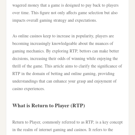
wagered money that a game is designed to pay back to players
over time. This figure not only affects game selection but also
impacts overall gaming strategy and expectations.
As online casinos keep to increase in popularity, players are
becoming increasingly knowledgeable about the nuances of
gaming mechanics. By exploring RTP, bettors can make better
decisions, increasing their odds of winning while enjoying the
thrill of the game. This article aims to clarify the significance of
RTP in the domain of betting and online gaming, providing
understandings that can enhance your grasp and enjoyment of
casino experiences.
What is Return to Player (RTP)
Return to Player, commonly referred to as RTP, is a key concept
in the realm of internet gaming and casinos. It refers to the