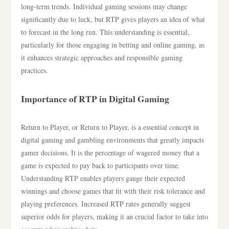
long-term trends. Individual gaming sessions may change
significantly due to luck, but RTP gives players an idea of what
to forecast in the long run. This understanding is essential,
particularly for those engaging in betting and online gaming, as
it enhances strategic approaches and responsible gaming
practices.
Importance of RTP in Digital Gaming
Return to Player, or Return to Player, is a essential concept in
digital gaming and gambling environments that greatly impacts
gamer decisions. It is the percentage of wagered money that a
game is expected to pay back to participants over time.
Understanding RTP enables players gauge their expected
winnings and choose games that fit with their risk tolerance and
playing preferences. Increased RTP rates generally suggest
superior odds for players, making it an crucial factor to take into