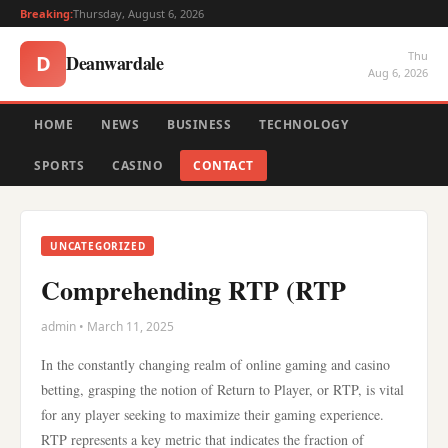
Breaking:
Thursday, August 6, 2026
Thu
Deanwardale
D
Aug 6, 2026
HOME
NEWS
BUSINESS
TECHNOLOGY
SPORTS
CASINO
CONTACT
UNCATEGORIZED
Comprehending RTP (RTP
admin • March 11, 2025
In the constantly changing realm of online gaming and casino
betting, grasping the notion of Return to Player, or RTP, is vital
for any player seeking to maximize their gaming experience.
RTP represents a key metric that indicates the fraction of