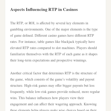
Aspects Influencing RTP in Casinos
The RTP, or ROI, is affected by several key elements in
gambling environments. One of the major elements is the type
of game defined. Different casino games have different RTP
rates. For instance, table games like blackjack typically have
elevated RTP rates compared to slot machines. Players should
familiarize themselves with the RTP of each game as it shapes
their long-term expectations and prospective winnings.
Another critical factor that determines RTP is the structure of
the game, which consists of the game’s volatility and payout
structure. High-risk games may offer bigger payouts but less
frequently, while low-risk games provide reduced, more regular
wins. This balance influences how players view their
engagement and can affect their wagering approach. Knowing
these elements helps players make wise choices based on their