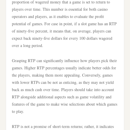
proportion of wagered money that a game is set to return to
players over time. This number is essential for both casino
operators and players, as it enables to evaluate the profit
potential of games. For case in point, if a slot game has an RTP
of ninety-five percent, it means that, on average, players can
expect back ninety-five dollars for every 100 dollars wagered
over a long period.
Grasping RTP can significantly influence how players pick their
games. Higher RTP percentages usually indicate better odds for
the players, making them more appealing. Conversely, games
with lower RTPs can be not as enticing, as they may not yield
back as much cash over time. Players should take into account
RTP alongside additional aspects such as game volatility and
features of the game to make wise selections about which games
to play.
RTP is not a promise of short-term returns; rather, it indicates