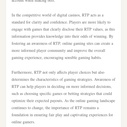
account when making bets.
In the competitive world of digital casinos, RTP acts as a
standard for clarity and confidence. Players are more likely to
engage with games that clearly disclose their RTP values, as this
information provides knowledge into their odds of winning. By
fostering an awareness of RTP, online gaming sites can create a
more informed player community and improve the overall
gaming experience, encouraging sensible gaming habits.
Furthermore, RTP not only affects player choices but also
determines the characteristics of gaming strategies. Awareness of
RTP can help players in deciding on more informed decisions,
such as choosing specific games or betting strategies that could
optimize their expected payouts. As the online gaming landscape
continues to change, the importance of RTP remains a
foundation in ensuring fair play and captivating experiences for
online gamers.