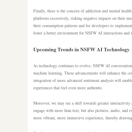
Finally, there is the concern of addiction and mental heal
platforms excessively, risking negative impacts on their ment
their consumption patterns and for developers to implement f
foster a better environment for NSFW AI interactions and 
Upcoming Trends in NSFW AI Technology
As technology continues to evolve, NSFW AI conversation s
machine learning. These advancements will enhance the conv
integration of more advanced sentiment analysis will enable
experiences that feel even more authentic.
Moreover, we may see a shift towards greater interactivity
engage with more than text, but also pictures, audio, and e
more vibrant, more immersive experience, thereby drawing 