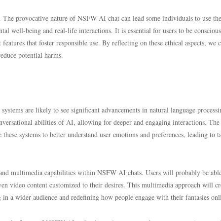
th. The provocative nature of NSFW AI chat can lead some individuals to use th
al well-being and real-life interactions. It is essential for users to be conscious
eatures that foster responsible use. By reflecting on these ethical aspects, we 
reduce potential harms.
ystems are likely to see significant advancements in natural language process
ersational abilities of AI, allowing for deeper and engaging interactions. The
 these systems to better understand user emotions and preferences, leading to t
 and multimedia capabilities within NSFW AI chats. Users will probably be able
ven video content customized to their desires. This multimedia approach will cr
in a wider audience and redefining how people engage with their fantasies onl