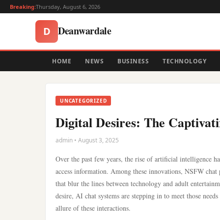
Breaking:
Thursday, August 6, 2026
Deanwardale
D
HOME
NEWS
BUSINESS
TECHNOLOGY
UNCATEGORIZED
Digital Desires: The Captiva
admin • August 3, 2025
Over the past few years, the rise of artificial intelligenc
access information. Among these innovations, NSFW chat po
that blur the lines between technology and adult entertainme
desire, AI chat systems are stepping in to meet those needs
allure of these interactions.