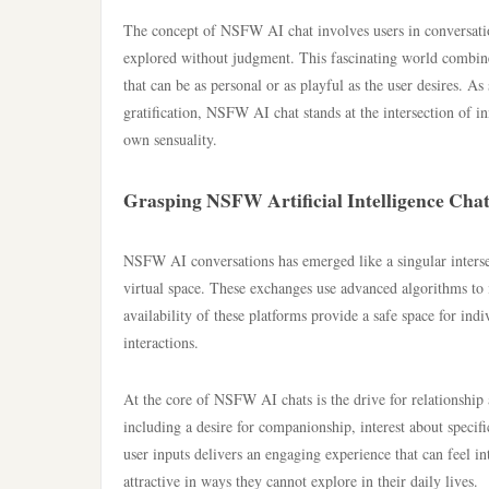
The concept of NSFW AI chat involves users in conversations
explored without judgment. This fascinating world combines
that can be as personal or as playful as the user desires. As
gratification, NSFW AI chat stands at the intersection of
own sensuality.
Grasping NSFW Artificial Intelligence Cha
NSFW AI conversations has emerged like a singular intersect
virtual space. These exchanges use advanced algorithms to 
availability of these platforms provide a safe space for ind
interactions.
At the core of NSFW AI chats is the drive for relationship 
including a desire for companionship, interest about specif
user inputs delivers an engaging experience that can feel i
attractive in ways they cannot explore in their daily lives.