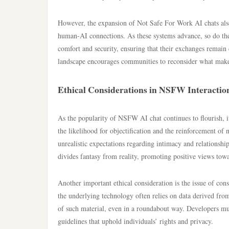
However, the expansion of Not Safe For Work AI chats also 
human-AI connections. As these systems advance, so do the
comfort and security, ensuring that their exchanges remain 
landscape encourages communities to reconsider what make
Ethical Considerations in NSFW Interactio
As the popularity of NSFW AI chat continues to flourish, it
the likelihood for objectification and the reinforcement of 
unrealistic expectations regarding intimacy and relationships
divides fantasy from reality, promoting positive views towa
Another important ethical consideration is the issue of c
the underlying technology often relies on data derived from
of such material, even in a roundabout way. Developers mus
guidelines that uphold individuals’ rights and privacy.