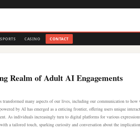
SPORTS
CASINO
CONTACT
ting Realm of Adult AI Engagements
e has transformed many aspects of our lives, including our communication to how
wered by AI has emerged as a enticing frontier, offering users unique interac
nt. As individuals increasingly turn to digital platforms for various expression
 with a tailored touch, sparking curiosity and conversation about the implicatio