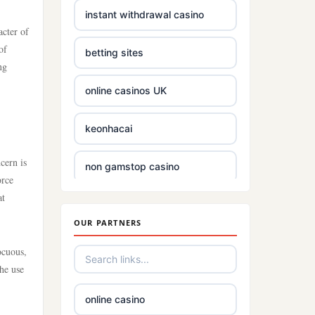
Crypto
instant withdrawal casino
acter of
bästa online casino
of
betting sites
ng
casino utan svensk
online casinos UK
licens
keonhacai
casino utan spelpaus
cern is
non gamstop casino
utländska casino
orce
at
Rikvip
casino utan svensk
licens
OUR PARTNERS
best betting sites
ocuous,
casino utan spelpaus
the use
non gamstop betting
bästa online casino
online casino