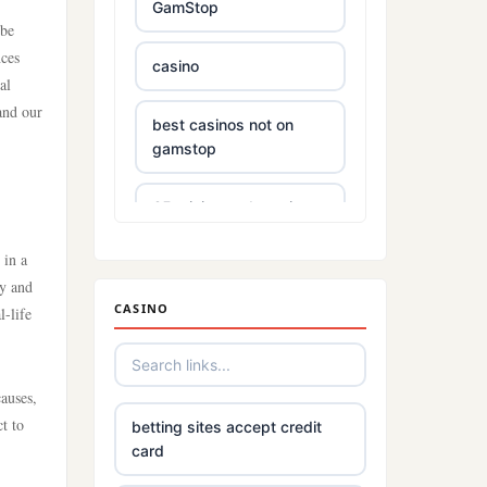
GamStop
 be
nces
casino
al
and our
best casinos not on
gamstop
£5 minimum deposit
casino
 in a
cy and
non UK based online
CASINO
l-life
casino
Irish online casinos
auses,
t to
betting sites accept credit
789win 9
card