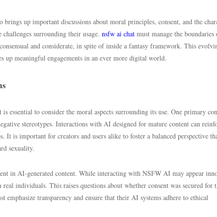
brings up important discussions about moral principles, consent, and the char
 challenges surrounding their usage.
nsfw ai chat
must manage the boundaries 
consensual and considerate, in spite of inside a fantasy framework. This evolvi
s up meaningful engagements in an ever more digital world.
ns
 is essential to consider the moral aspects surrounding its use. One primary con
negative stereotypes. Interactions with AI designed for mature content can reinf
. It is important for creators and users alike to foster a balanced perspective th
rd sexuality.
onsent in AI-generated content. While interacting with NSFW AI may appear inn
 real individuals. This raises questions about whether consent was secured for 
t emphasize transparency and ensure that their AI systems adhere to ethical