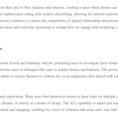
 that cater to their fantasies and interests, creating a space where desires can
 sophisticated coding with creative storytelling, allowing for tailored experie
 society continues to explore the complexities of digital relationships and person
 innovation and eroticism, promising to reshape how we engage with technology 
ts
ion of tech and humanity interest, permitting users to investigate their wishes
involve users in dialogues that cater to mature themes and fantasies. The priva
ividuals to express themselves without the social judgments often linked with rea
and exploration. Many users find themselves drawn to these chats for multiple c
ic dreams, or merely as a means of escape. The AI’s capability to adjust and reac
ntimate and engaging, enabling for a level of closeness that some users may find