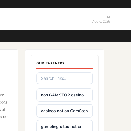
Thu
Aug 6, 2026
OUR PARTNERS
 we
non GAMSTOP casino
tions
s of
casinos not on GamStop
ns and
gambling sites not on