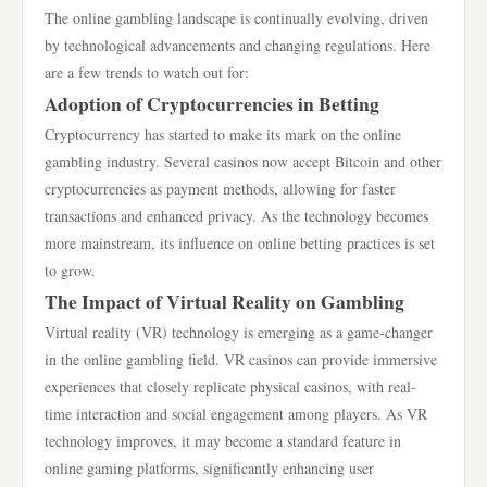
The online gambling landscape is continually evolving, driven
by technological advancements and changing regulations. Here
are a few trends to watch out for:
Adoption of Cryptocurrencies in Betting
Cryptocurrency has started to make its mark on the online
gambling industry. Several casinos now accept Bitcoin and other
cryptocurrencies as payment methods, allowing for faster
transactions and enhanced privacy. As the technology becomes
more mainstream, its influence on online betting practices is set
to grow.
The Impact of Virtual Reality on Gambling
Virtual reality (VR) technology is emerging as a game-changer
in the online gambling field. VR casinos can provide immersive
experiences that closely replicate physical casinos, with real-
time interaction and social engagement among players. As VR
technology improves, it may become a standard feature in
online gaming platforms, significantly enhancing user