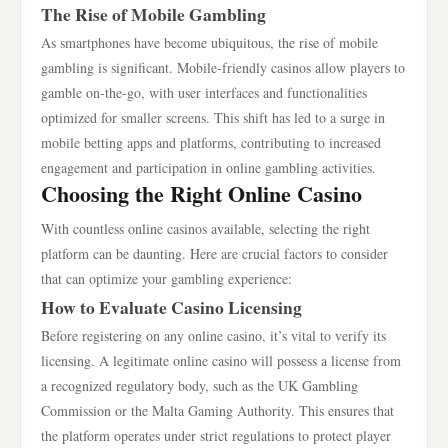
The Rise of Mobile Gambling
As smartphones have become ubiquitous, the rise of mobile
gambling is significant. Mobile-friendly casinos allow players to
gamble on-the-go, with user interfaces and functionalities
optimized for smaller screens. This shift has led to a surge in
mobile betting apps and platforms, contributing to increased
engagement and participation in online gambling activities.
Choosing the Right Online Casino
With countless online casinos available, selecting the right
platform can be daunting. Here are crucial factors to consider
that can optimize your gambling experience:
How to Evaluate Casino Licensing
Before registering on any online casino, it’s vital to verify its
licensing. A legitimate online casino will possess a license from
a recognized regulatory body, such as the UK Gambling
Commission or the Malta Gaming Authority. This ensures that
the platform operates under strict regulations to protect player