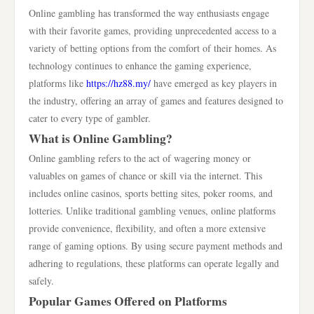
Online gambling has transformed the way enthusiasts engage
with their favorite games, providing unprecedented access to a
variety of betting options from the comfort of their homes. As
technology continues to enhance the gaming experience,
platforms like
https://hz88.my/
have emerged as key players in
the industry, offering an array of games and features designed to
cater to every type of gambler.
What is Online Gambling?
Online gambling refers to the act of wagering money or
valuables on games of chance or skill via the internet. This
includes online casinos, sports betting sites, poker rooms, and
lotteries. Unlike traditional gambling venues, online platforms
provide convenience, flexibility, and often a more extensive
range of gaming options. By using secure payment methods and
adhering to regulations, these platforms can operate legally and
safely.
Popular Games Offered on Platforms