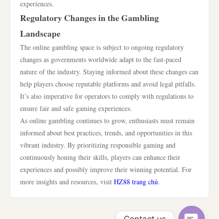
experiences.
Regulatory Changes in the Gambling
Landscape
The online gambling space is subject to ongoing regulatory
changes as governments worldwide adapt to the fast-paced
nature of the industry. Staying informed about these changes can
help players choose reputable platforms and avoid legal pitfalls.
It’s also imperative for operators to comply with regulations to
ensure fair and safe gaming experiences.
As online gambling continues to grow, enthusiasts must remain
informed about best practices, trends, and opportunities in this
vibrant industry. By prioritizing responsible gaming and
continuously honing their skills, players can enhance their
experiences and possibly improve their winning potential. For
more insights and resources, visit
HZ88 trang chủ
.
Contact us