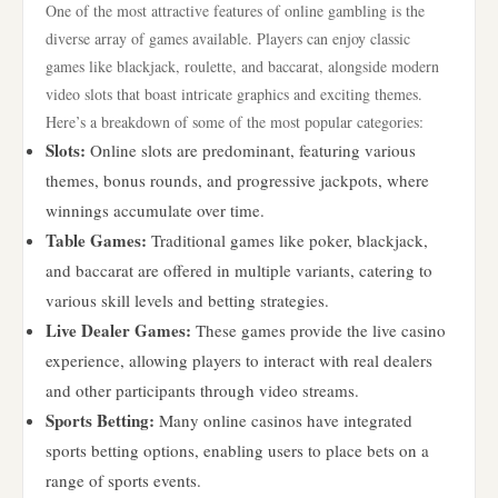
One of the most attractive features of online gambling is the
diverse array of games available. Players can enjoy classic
games like blackjack, roulette, and baccarat, alongside modern
video slots that boast intricate graphics and exciting themes.
Here’s a breakdown of some of the most popular categories:
Slots:
Online slots are predominant, featuring various
themes, bonus rounds, and progressive jackpots, where
winnings accumulate over time.
Table Games:
Traditional games like poker, blackjack,
and baccarat are offered in multiple variants, catering to
various skill levels and betting strategies.
Live Dealer Games:
These games provide the live casino
experience, allowing players to interact with real dealers
and other participants through video streams.
Sports Betting:
Many online casinos have integrated
sports betting options, enabling users to place bets on a
range of sports events.