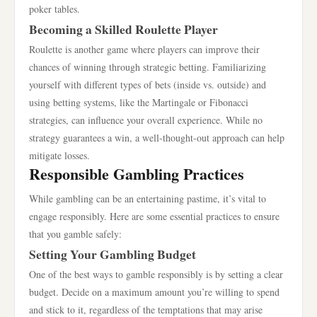
poker tables.
Becoming a Skilled Roulette Player
Roulette is another game where players can improve their
chances of winning through strategic betting. Familiarizing
yourself with different types of bets (inside vs. outside) and
using betting systems, like the Martingale or Fibonacci
strategies, can influence your overall experience. While no
strategy guarantees a win, a well-thought-out approach can help
mitigate losses.
Responsible Gambling Practices
While gambling can be an entertaining pastime, it’s vital to
engage responsibly. Here are some essential practices to ensure
that you gamble safely:
Setting Your Gambling Budget
One of the best ways to gamble responsibly is by setting a clear
budget. Decide on a maximum amount you’re willing to spend
and stick to it, regardless of the temptations that may arise