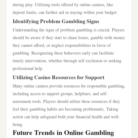
during play. Utilizing tools offered by online casinos, like
deposit limits, can further aid in staying within your budget.
Identifying Problem Gambling Signs
Understanding the signs of problem gambling is crucial. Players
should be aware if they start to chase losses, gamble with money
they cannot afford, or neglect responsibilities in favor of
gambling. Recognizing these behaviors early can facilitate
timely intervention, whether through self-exclusion or seeking
professional help.
Utilizing Casino Resources for Support
Many online casinos provide resources for responsible gambling,
including access to support groups, helplines, and self-
assessment tools. Players should utilize these resources if they
feel their gambling habits are becoming problematic. Taking
action can help safeguard both your financial health and well-
being.
Future Trends in Online Gambling