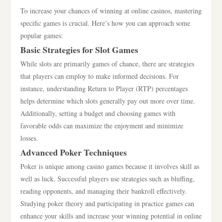
To increase your chances of winning at online casinos, mastering
specific games is crucial. Here’s how you can approach some
popular games:
Basic Strategies for Slot Games
While slots are primarily games of chance, there are strategies
that players can employ to make informed decisions. For
instance, understanding Return to Player (RTP) percentages
helps determine which slots generally pay out more over time.
Additionally, setting a budget and choosing games with
favorable odds can maximize the enjoyment and minimize
losses.
Advanced Poker Techniques
Poker is unique among casino games because it involves skill as
well as luck. Successful players use strategies such as bluffing,
reading opponents, and managing their bankroll effectively.
Studying poker theory and participating in practice games can
enhance your skills and increase your winning potential in online