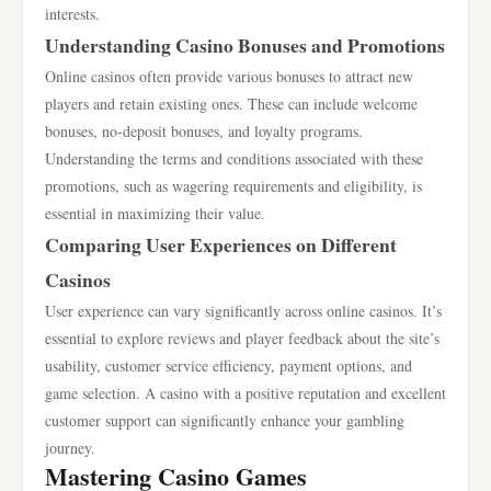
interests.
Understanding Casino Bonuses and Promotions
Online casinos often provide various bonuses to attract new
players and retain existing ones. These can include welcome
bonuses, no-deposit bonuses, and loyalty programs.
Understanding the terms and conditions associated with these
promotions, such as wagering requirements and eligibility, is
essential in maximizing their value.
Comparing User Experiences on Different
Casinos
User experience can vary significantly across online casinos. It’s
essential to explore reviews and player feedback about the site’s
usability, customer service efficiency, payment options, and
game selection. A casino with a positive reputation and excellent
customer support can significantly enhance your gambling
journey.
Mastering Casino Games