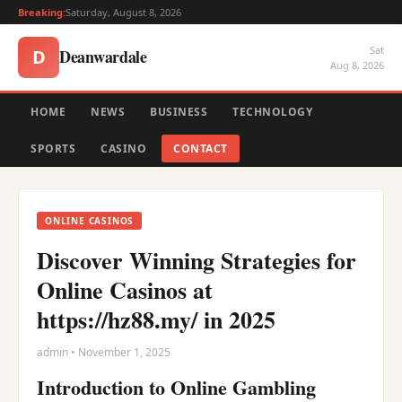
Breaking:
Saturday, August 8, 2026
Sat
Deanwardale
D
Aug 8, 2026
HOME
NEWS
BUSINESS
TECHNOLOGY
SPORTS
CASINO
CONTACT
ONLINE CASINOS
Discover Winning Strategies for
Online Casinos at
https://hz88.my/ in 2025
admin • November 1, 2025
Introduction to Online Gambling