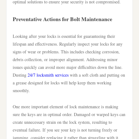
optimal solutions to ensure your security is not compromised.
Preventative Actions for Bolt Maintenance
Looking after your locks is essential for guaranteeing their
lifespan and effectiveness. Regularly inspect your locks for any
signs of wear or problems. This includes checking corrosion,
debris collection, or improper alignment. Addressing minor
issues quickly can avoid more major difficulties down the line.
Dusting
24/7 locksmith services
with a soft cloth and putting on
a grease designed for locks will help keep them working
smoothly.
One more important element of lock maintenance is making
sure the keys are in optimal order. Damaged or warped keys can
create unnecessary strain on the lock system, resulting to
eventual failure. If you see your key is not turning freely or
jamming, consider replacing it rather than struggling with it.