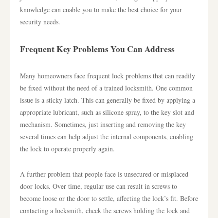
knowledge can enable you to make the best choice for your
security needs.
Frequent Key Problems You Can Address
Many homeowners face frequent lock problems that can readily
be fixed without the need of a trained locksmith. One common
issue is a sticky latch. This can generally be fixed by applying a
appropriate lubricant, such as silicone spray, to the key slot and
mechanism. Sometimes, just inserting and removing the key
several times can help adjust the internal components, enabling
the lock to operate properly again.
A further problem that people face is unsecured or misplaced
door locks. Over time, regular use can result in screws to
become loose or the door to settle, affecting the lock’s fit. Before
contacting a locksmith, check the screws holding the lock and