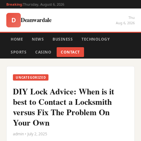
Breaking:
Thursday, August 6, 2026
Thu
Deanwardale
D
Aug 6, 2026
HOME
NEWS
BUSINESS
TECHNOLOGY
SPORTS
CASINO
CONTACT
UNCATEGORIZED
DIY Lock Advice: When is it
best to Contact a Locksmith
versus Fix The Problem On
Your Own
admin • July 2, 2025