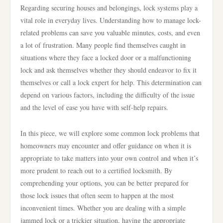
Regarding securing houses and belongings, lock systems play a
vital role in everyday lives. Understanding how to manage lock-
related problems can save you valuable minutes, costs, and even
a lot of frustration. Many people find themselves caught in
situations where they face a locked door or a malfunctioning
lock and ask themselves whether they should endeavor to fix it
themselves or call a lock expert for help. This determination can
depend on various factors, including the difficulty of the issue
and the level of ease you have with self-help repairs.
In this piece, we will explore some common lock problems that
homeowners may encounter and offer guidance on when it is
appropriate to take matters into your own control and when it’s
more prudent to reach out to a certified locksmith. By
comprehending your options, you can be better prepared for
those lock issues that often seem to happen at the most
inconvenient times. Whether you are dealing with a simple
jammed lock or a trickier situation, having the appropriate