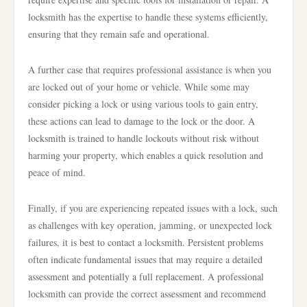
locksmith has the expertise to handle these systems efficiently,
ensuring that they remain safe and operational.
A further case that requires professional assistance is when you
are locked out of your home or vehicle. While some may
consider picking a lock or using various tools to gain entry,
these actions can lead to damage to the lock or the door. A
locksmith is trained to handle lockouts without risk without
harming your property, which enables a quick resolution and
peace of mind.
Finally, if you are experiencing repeated issues with a lock, such
as challenges with key operation, jamming, or unexpected lock
failures, it is best to contact a locksmith. Persistent problems
often indicate fundamental issues that may require a detailed
assessment and potentially a full replacement. A professional
locksmith can provide the correct assessment and recommend