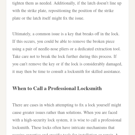
tighten them as needed. Additionally, if the latch doesn’t line up
with the strike plate, repositioning the position of the strike
plate or the latch itself might fix the issue.
Ultimately, a common issue is a key that breaks off in the lock.
If this occurs, you could be able to remove the broken piece
using a pair of needle-nose pliers or a dedicated extraction tool.
Take care not to break the lock further during this process. If
you can’t remove the key or if the lock is considerably damaged,
it may then be time to consult a locksmith for skilled assistance.
When to Call a Professional Locksmith
There are cases in which attempting to fix a lock yourself might
cause greater issues rather than solutions. When you are faced
with a high-security lock system, it is wise to call a professional
locksmith. These locks often have intricate mechanisms that
require expertise and specific tools for installation or repair. A