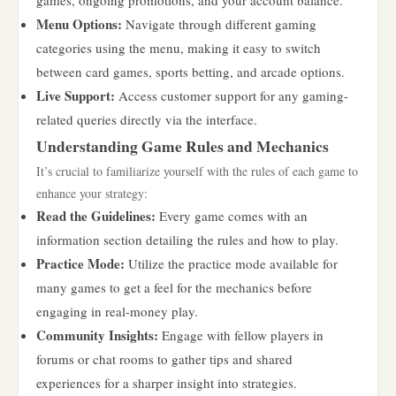
games, ongoing promotions, and your account balance.
Menu Options:
Navigate through different gaming
categories using the menu, making it easy to switch
between card games, sports betting, and arcade options.
Live Support:
Access customer support for any gaming-
related queries directly via the interface.
Understanding Game Rules and Mechanics
It’s crucial to familiarize yourself with the rules of each game to
enhance your strategy:
Read the Guidelines:
Every game comes with an
information section detailing the rules and how to play.
Practice Mode:
Utilize the practice mode available for
many games to get a feel for the mechanics before
engaging in real-money play.
Community Insights:
Engage with fellow players in
forums or chat rooms to gather tips and shared
experiences for a sharper insight into strategies.