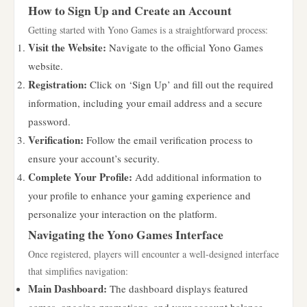
How to Sign Up and Create an Account
Getting started with Yono Games is a straightforward process:
Visit the Website:
Navigate to the official Yono Games
website.
Registration:
Click on ‘Sign Up’ and fill out the required
information, including your email address and a secure
password.
Verification:
Follow the email verification process to
ensure your account’s security.
Complete Your Profile:
Add additional information to
your profile to enhance your gaming experience and
personalize your interaction on the platform.
Navigating the Yono Games Interface
Once registered, players will encounter a well-designed interface
that simplifies navigation:
Main Dashboard:
The dashboard displays featured