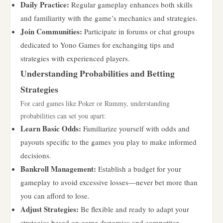
Daily Practice:
Regular gameplay enhances both skills
and familiarity with the game’s mechanics and strategies.
Join Communities:
Participate in forums or chat groups
dedicated to Yono Games for exchanging tips and
strategies with experienced players.
Understanding Probabilities and Betting
Strategies
For card games like Poker or Rummy, understanding
probabilities can set you apart:
Learn Basic Odds:
Familiarize yourself with odds and
payouts specific to the games you play to make informed
decisions.
Bankroll Management:
Establish a budget for your
gameplay to avoid excessive losses—never bet more than
you can afford to lose.
Adjust Strategies:
Be flexible and ready to adapt your
strategies based on game dynamics and competitor