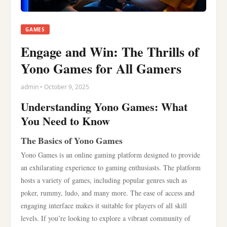
GAMES
Engage and Win: The Thrills of
Yono Games for All Gamers
admin • October 9, 2025
Understanding Yono Games: What
You Need to Know
The Basics of Yono Games
Yono Games is an online gaming platform designed to provide
an exhilarating experience to gaming enthusiasts. The platform
hosts a variety of games, including popular genres such as
poker, rummy, ludo, and many more. The ease of access and
engaging interface makes it suitable for players of all skill
levels. If you’re looking to explore a vibrant community of