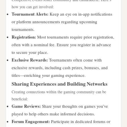
how you can get involved:
Tournament Alerts:
Keep an eye on in-app notifications
or platform announcements regarding upcoming
tournaments.
Registration:
Most tournaments require prior registration,
often with a nominal fee. Ensure you register in advance
to secure your place.
Exclusive Rewards:
Tournaments often come with
exclusive rewards, including cash prizes, bonuses, and
titles—enriching your gaming experience.
Sharing Experiences and Building Networks
Creating connections within the gaming community can be
beneficial:
Game Reviews:
Share your thoughts on games you’ve
played to help others make informed decisions.
Forum Engagement:
Participate in dedicated forums or