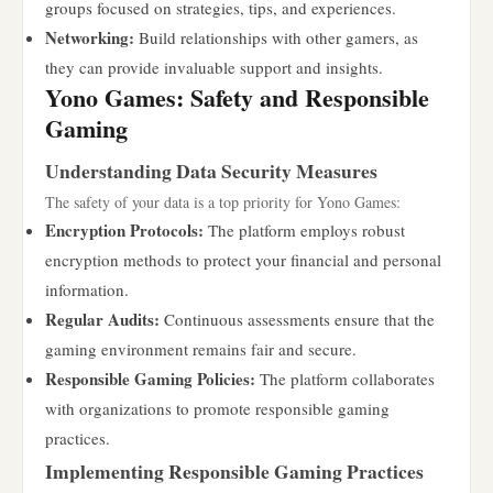
groups focused on strategies, tips, and experiences.
Networking:
Build relationships with other gamers, as
they can provide invaluable support and insights.
Yono Games: Safety and Responsible
Gaming
Understanding Data Security Measures
The safety of your data is a top priority for Yono Games:
Encryption Protocols:
The platform employs robust
encryption methods to protect your financial and personal
information.
Regular Audits:
Continuous assessments ensure that the
gaming environment remains fair and secure.
Responsible Gaming Policies:
The platform collaborates
with organizations to promote responsible gaming
practices.
Implementing Responsible Gaming Practices