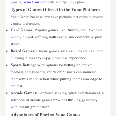
gamers,
Yono Games
presents a compelling option.
Types of Games Offered in the Yono Platform
Yono Games boasts an extensive portfolio that caters to diverse
gaming preferences:
Card Games:
Popular games like Rummy and Poker are
widely played, offering both casual and competitive play
styles.
Board Games:
Classic games such as Ludo are available,
allowing players to enjoy a timeless experience.
Sports Betting:
With options for betting on cricket,
football, and kabaddi, sports enthusiasts can immerse
themselves in the action while putting their knowledge to
the test.
Arcade Games:
For those seeking quick entertainment, a
selection of arcade games provides thrilling gameplay
with instant gratification.
Advantages of Playing Yono Games