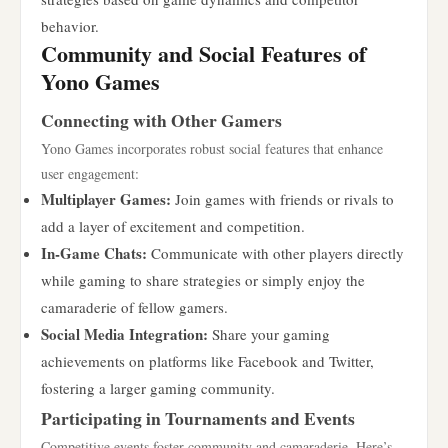
behavior.
Community and Social Features of
Yono Games
Connecting with Other Gamers
Yono Games incorporates robust social features that enhance
user engagement:
Multiplayer Games:
Join games with friends or rivals to
add a layer of excitement and competition.
In-Game Chats:
Communicate with other players directly
while gaming to share strategies or simply enjoy the
camaraderie of fellow gamers.
Social Media Integration:
Share your gaming
achievements on platforms like Facebook and Twitter,
fostering a larger gaming community.
Participating in Tournaments and Events
Competitive events foster community and camaraderie. Here’s