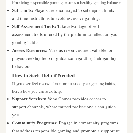
Practicing responsible gaming ensures a healthy gaming balance:
Set Limits:
Players are encouraged to set deposit limits
and time restrictions to avoid excessive gaming.
Self-Assessment Tools:
Take advantage of self-
assessment tools offered by the platform to reflect on your
gaming habits.
Access Resources:
Various resources are available for
players seeking help or guidance regarding their gaming
behaviors.
How to Seek Help if Needed
If you ever feel overwhelmed or question your gaming habits,
here’s how you can seek help:
Support Services:
Yono Games provides access to
support channels, where trained professionals can guide
you.
Community Programs:
Engage in community programs
that address responsible gaming and promote a supportive