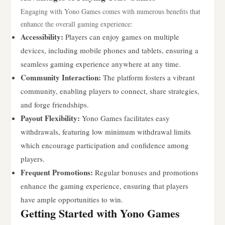
Engaging with Yono Games comes with numerous benefits that
enhance the overall gaming experience:
Accessibility:
Players can enjoy games on multiple
devices, including mobile phones and tablets, ensuring a
seamless gaming experience anywhere at any time.
Community Interaction:
The platform fosters a vibrant
community, enabling players to connect, share strategies,
and forge friendships.
Payout Flexibility:
Yono Games facilitates easy
withdrawals, featuring low minimum withdrawal limits
which encourage participation and confidence among
players.
Frequent Promotions:
Regular bonuses and promotions
enhance the gaming experience, ensuring that players
have ample opportunities to win.
Getting Started with Yono Games