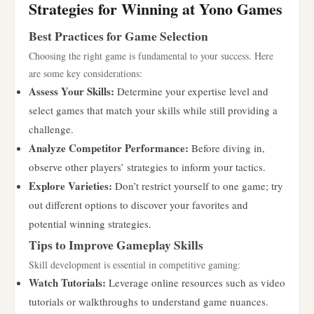
Strategies for Winning at Yono Games
Best Practices for Game Selection
Choosing the right game is fundamental to your success. Here
are some key considerations:
Assess Your Skills:
Determine your expertise level and
select games that match your skills while still providing a
challenge.
Analyze Competitor Performance:
Before diving in,
observe other players’ strategies to inform your tactics.
Explore Varieties:
Don’t restrict yourself to one game; try
out different options to discover your favorites and
potential winning strategies.
Tips to Improve Gameplay Skills
Skill development is essential in competitive gaming:
Watch Tutorials:
Leverage online resources such as video
tutorials or walkthroughs to understand game nuances.