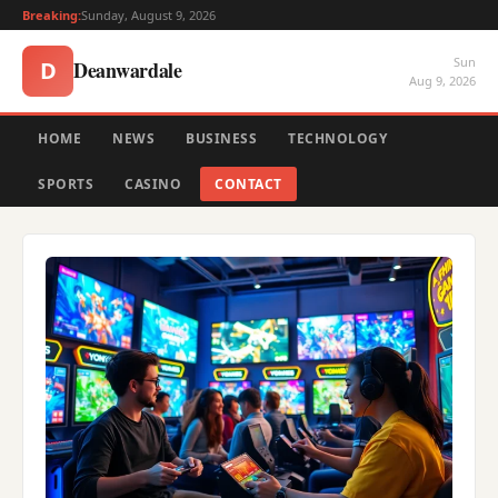
Breaking:
Sunday, August 9, 2026
Sun
Deanwardale
D
Aug 9, 2026
HOME
NEWS
BUSINESS
TECHNOLOGY
SPORTS
CASINO
CONTACT