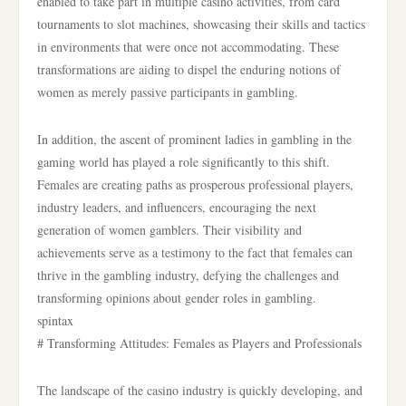
enabled to take part in multiple casino activities, from card
tournaments to slot machines, showcasing their skills and tactics
in environments that were once not accommodating. These
transformations are aiding to dispel the enduring notions of
women as merely passive participants in gambling.
In addition, the ascent of prominent ladies in gambling in the
gaming world has played a role significantly to this shift.
Females are creating paths as prosperous professional players,
industry leaders, and influencers, encouraging the next
generation of women gamblers. Their visibility and
achievements serve as a testimony to the fact that females can
thrive in the gambling industry, defying the challenges and
transforming opinions about gender roles in gambling.
spintax
# Transforming Attitudes: Females as Players and Professionals
The landscape of the casino industry is quickly developing, and