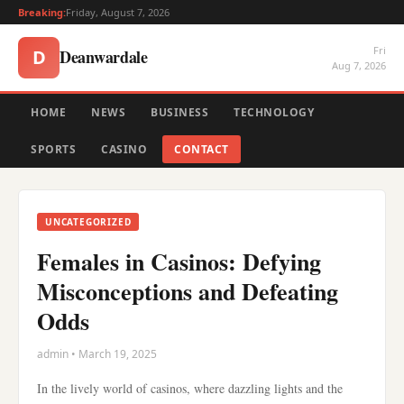
Breaking:
Friday, August 7, 2026
Fri
Deanwardale
D
Aug 7, 2026
HOME
NEWS
BUSINESS
TECHNOLOGY
SPORTS
CASINO
CONTACT
UNCATEGORIZED
Females in Casinos: Defying
Misconceptions and Defeating
Odds
admin • March 19, 2025
In the lively world of casinos, where dazzling lights and the