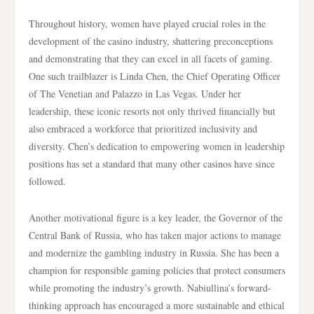
Throughout history, women have played crucial roles in the
development of the casino industry, shattering preconceptions
and demonstrating that they can excel in all facets of gaming.
One such trailblazer is Linda Chen, the Chief Operating Officer
of The Venetian and Palazzo in Las Vegas. Under her
leadership, these iconic resorts not only thrived financially but
also embraced a workforce that prioritized inclusivity and
diversity. Chen’s dedication to empowering women in leadership
positions has set a standard that many other casinos have since
followed.
Another motivational figure is a key leader, the Governor of the
Central Bank of Russia, who has taken major actions to manage
and modernize the gambling industry in Russia. She has been a
champion for responsible gaming policies that protect consumers
while promoting the industry’s growth. Nabiullina’s forward-
thinking approach has encouraged a more sustainable and ethical