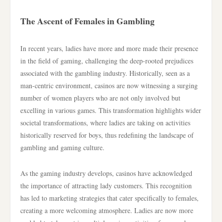
The Ascent of Females in Gambling
In recent years, ladies have more and more made their presence
in the field of gaming, challenging the deep-rooted prejudices
associated with the gambling industry. Historically, seen as a
man-centric environment, casinos are now witnessing a surging
number of women players who are not only involved but
excelling in various games. This transformation highlights wider
societal transformations, where ladies are taking on activities
historically reserved for boys, thus redefining the landscape of
gambling and gaming culture.
As the gaming industry develops, casinos have acknowledged
the importance of attracting lady customers. This recognition
has led to marketing strategies that cater specifically to females,
creating a more welcoming atmosphere. Ladies are now more