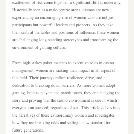
excitement of risk come together, a significant shift is underway.
Historically seen as a male-centric arena, casinos are now
experiencing an encouraging rise of women who are not just
participants but powerful leaders and pioneers. As they take
their seats at the tables and positions of influence, these women
are challenging long-standing stereotypes and transforming the
environment of gaming culture.
From high-stakes poker matches to executive roles in casino
management, women are making their impact in all aspect of
this field. Their journeys reflect resilience, drive, and a
dedication to breaking down barriers. As more women adopt
gaming, both as players and practitioners, they are changing the
story and proving that the casino environment is one in which
everyone can succeed, regardless of sex. This article delves into
the narratives of these extraordinary women and investigates
how they are breaking odds and setting a new standard for
future generations.