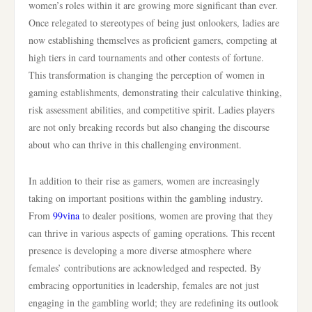
women’s roles within it are growing more significant than ever.
Once relegated to stereotypes of being just onlookers, ladies are
now establishing themselves as proficient gamers, competing at
high tiers in card tournaments and other contests of fortune.
This transformation is changing the perception of women in
gaming establishments, demonstrating their calculative thinking,
risk assessment abilities, and competitive spirit. Ladies players
are not only breaking records but also changing the discourse
about who can thrive in this challenging environment.
In addition to their rise as gamers, women are increasingly
taking on important positions within the gambling industry.
From
99vina
to dealer positions, women are proving that they
can thrive in various aspects of gaming operations. This recent
presence is developing a more diverse atmosphere where
females’ contributions are acknowledged and respected. By
embracing opportunities in leadership, females are not just
engaging in the gambling world; they are redefining its outlook