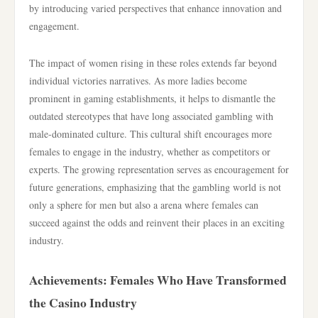
by introducing varied perspectives that enhance innovation and
engagement.
The impact of women rising in these roles extends far beyond
individual victories narratives. As more ladies become
prominent in gaming establishments, it helps to dismantle the
outdated stereotypes that have long associated gambling with
male-dominated culture. This cultural shift encourages more
females to engage in the industry, whether as competitors or
experts. The growing representation serves as encouragement for
future generations, emphasizing that the gambling world is not
only a sphere for men but also a arena where females can
succeed against the odds and reinvent their places in an exciting
industry.
Achievements: Females Who Have Transformed
the Casino Industry