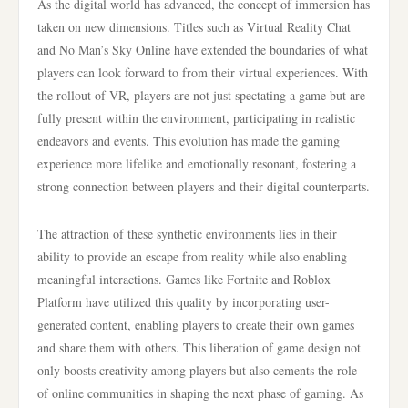
As the digital world has advanced, the concept of immersion has
taken on new dimensions. Titles such as Virtual Reality Chat
and No Man’s Sky Online have extended the boundaries of what
players can look forward to from their virtual experiences. With
the rollout of VR, players are not just spectating a game but are
fully present within the environment, participating in realistic
endeavors and events. This evolution has made the gaming
experience more lifelike and emotionally resonant, fostering a
strong connection between players and their digital counterparts.
The attraction of these synthetic environments lies in their
ability to provide an escape from reality while also enabling
meaningful interactions. Games like Fortnite and Roblox
Platform have utilized this quality by incorporating user-
generated content, enabling players to create their own games
and share them with others. This liberation of game design not
only boosts creativity among players but also cements the role
of online communities in shaping the next phase of gaming. As