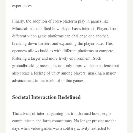
experiences.
Finally, the adoption of cross-platform play in games like
Minecraft has modified how player bases interact. Players from
different video game platforms can challenge one another,
breaking down barriers and expanding the player base. This
openness allows buddies with different platforms to compete,
fostering a larger and more lively environment. Such
groundbreaking mechanics not only improve the experience but
also create a feeling of unity among players, marking a major
advancement in the world of online games.
Societal Interaction Redefined
The advent of internet gaming has transformed how people
communicate and form connections. No longer present are the
days when video games was a solitary activity restricted to