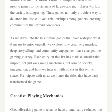
mobile games to the richness of large-scale multiplayer worlds,
the variety is staggering. These games not only provide a way to
de-stress but also cultivate relationships among gamers, creating
communities that extend continents.
As we delve into the best online games that have reshaped what
it means to enjoy oneself, we explore how creative gameplay,
deep storytelling, and community engagement have changed the
gaming journey. Each entry on this list has made a considerable
impact, not just on gaming mechanics, but also on society,
imagination, and how we interact with others in this online
space. Participate with us as we honor the titles that have truly
transformed the game.
Creative Playing Mechanics
Groundbreaking game mechanics have dramatically reshaped the