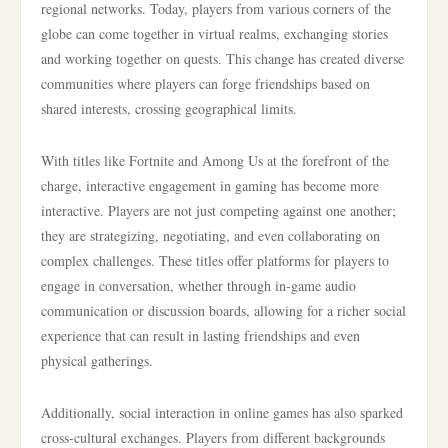
regional networks. Today, players from various corners of the
globe can come together in virtual realms, exchanging stories
and working together on quests. This change has created diverse
communities where players can forge friendships based on
shared interests, crossing geographical limits.
With titles like Fortnite and Among Us at the forefront of the
charge, interactive engagement in gaming has become more
interactive. Players are not just competing against one another;
they are strategizing, negotiating, and even collaborating on
complex challenges. These titles offer platforms for players to
engage in conversation, whether through in-game audio
communication or discussion boards, allowing for a richer social
experience that can result in lasting friendships and even
physical gatherings.
Additionally, social interaction in online games has also sparked
cross-cultural exchanges. Players from different backgrounds