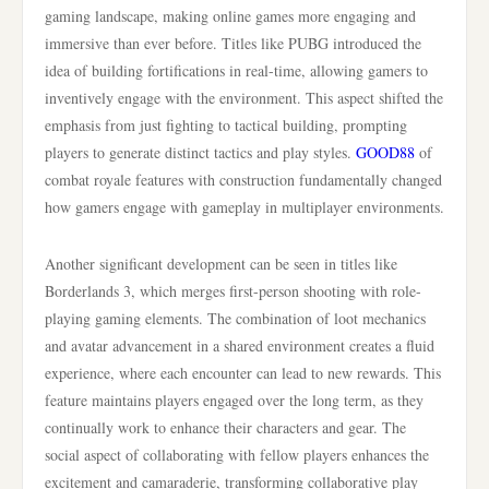
gaming landscape, making online games more engaging and
immersive than ever before. Titles like PUBG introduced the
idea of building fortifications in real-time, allowing gamers to
inventively engage with the environment. This aspect shifted the
emphasis from just fighting to tactical building, prompting
players to generate distinct tactics and play styles.
GOOD88
of
combat royale features with construction fundamentally changed
how gamers engage with gameplay in multiplayer environments.
Another significant development can be seen in titles like
Borderlands 3, which merges first-person shooting with role-
playing gaming elements. The combination of loot mechanics
and avatar advancement in a shared environment creates a fluid
experience, where each encounter can lead to new rewards. This
feature maintains players engaged over the long term, as they
continually work to enhance their characters and gear. The
social aspect of collaborating with fellow players enhances the
excitement and camaraderie, transforming collaborative play