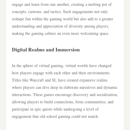
engage and learn from one another, creating a melting pot of
concepts, customs, and tactics. Such engagements not only
reshape fun within the gaming world but also add to a greater
understanding and appreciation of diversity among players,
making the gaming culture an even more welcoming space.
Digital Realms and Immersion
In the sphere of virtual gaming, virtual worlds have changed
how players engage with each other and their environments.
Titles like Warcraft and SL have created expansive realms
where players can dive deep in elaborate narratives and dynamic
interactions. These games encourage discovery and socialization,
allowing players to build connections, form communities, and
participate in epic quests while undergoing a level of
engagement that old-school gaming could not match.