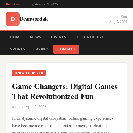
Breaking:
Sunday, August 9, 2026
Sun
Deanwardale
D
Aug 9, 2026
HOME
NEWS
BUSINESS
TECHNOLOGY
SPORTS
CASINO
CONTACT
UNCATEGORIZED
Game Changers: Digital Games
That Revolutionized Fun
admin • April 2, 2025
In an dynamic digital ecosystem, online gaming experiences
have become a cornerstone of entertainment, fascinating
millions around the world. From the simplicity of relaxed