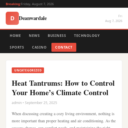
Breaking:
Friday, August 7, 2026
Fri
Deanwardale
D
Aug 7, 2026
HOME
NEWS
BUSINESS
TECHNOLOGY
SPORTS
CASINO
CONTACT
UNCATEGORIZED
Heat Tantrums: How to Control
Your Home’s Climate Control
admin • September 25, 2025
When discussing creating a cozy living environment, nothing is
more important than proper heating and air conditioning. As the
seasons change, our comfort needs, and maintaining the right