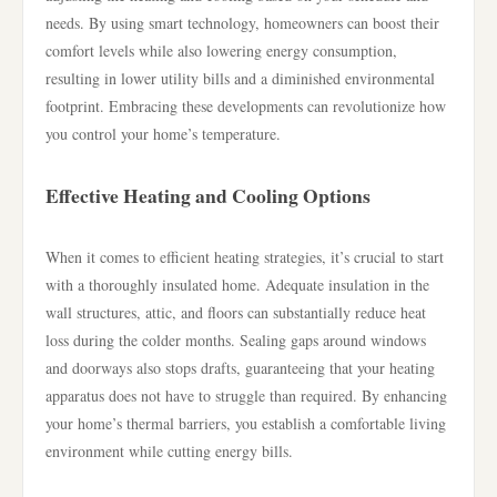
needs. By using smart technology, homeowners can boost their
comfort levels while also lowering energy consumption,
resulting in lower utility bills and a diminished environmental
footprint. Embracing these developments can revolutionize how
you control your home’s temperature.
Effective Heating and Cooling Options
When it comes to efficient heating strategies, it’s crucial to start
with a thoroughly insulated home. Adequate insulation in the
wall structures, attic, and floors can substantially reduce heat
loss during the colder months. Sealing gaps around windows
and doorways also stops drafts, guaranteeing that your heating
apparatus does not have to struggle than required. By enhancing
your home’s thermal barriers, you establish a comfortable living
environment while cutting energy bills.