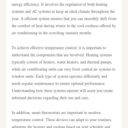
energy efficiency. It involves the regulation of both heating
systems and AC systems to keep an ideal climate throughout the
year. A efficient system ensures that you can smoothly shift from
the comfort of heat during winter to the cool coolness offered by
air conditioning in the scorching summer months.
To achieve effective temperature control, it is important to
understand the components that are involved. Heating systems
typically consist of heaters, water heaters, and thermal pumps,
while air conditioning units can vary from central air systems to
window units. Each type of system operates differently and
needs regular maintenance to ensure optimal performance.
Understanding how these systems operate will assist you create
informed decisions regarding their use and care.
In addition, smart thermostats are important in modern
temperature control. These devices can adapt to your routines,
adjusting the heating and cooling based on your schedule and