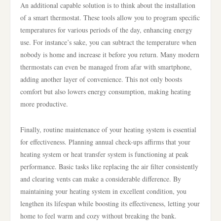
An additional capable solution is to think about the installation
of a smart thermostat. These tools allow you to program specific
temperatures for various periods of the day, enhancing energy
use. For instance’s sake, you can subtract the temperature when
nobody is home and increase it before you return. Many modern
thermostats can even be managed from afar with smartphone,
adding another layer of convenience. This not only boosts
comfort but also lowers energy consumption, making heating
more productive.
Finally, routine maintenance of your heating system is essential
for effectiveness. Planning annual check-ups affirms that your
heating system or heat transfer system is functioning at peak
performance. Basic tasks like replacing the air filter consistently
and clearing vents can make a considerable difference. By
maintaining your heating system in excellent condition, you
lengthen its lifespan while boosting its effectiveness, letting your
home to feel warm and cozy without breaking the bank.