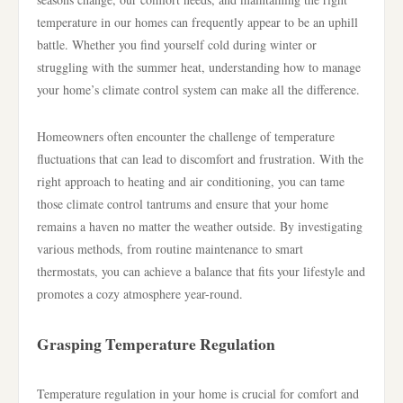
temperature in our homes can frequently appear to be an uphill
battle. Whether you find yourself cold during winter or
struggling with the summer heat, understanding how to manage
your home’s climate control system can make all the difference.
Homeowners often encounter the challenge of temperature
fluctuations that can lead to discomfort and frustration. With the
right approach to heating and air conditioning, you can tame
those climate control tantrums and ensure that your home
remains a haven no matter the weather outside. By investigating
various methods, from routine maintenance to smart
thermostats, you can achieve a balance that fits your lifestyle and
promotes a cozy atmosphere year-round.
Grasping Temperature Regulation
Temperature regulation in your home is crucial for comfort and