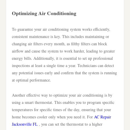
Optimizing Air Conditioning
To guarantee your air conditioning system works efficiently,
consistent maintenance is key. This includes maintaining or
changing air filters every month, as filthy filters can block
airflow and cause the system to work harder, leading to greater
energy bills. Additionally, it is essential to set up professional
inspections at least a single time a year. Technicians can detect
any potential issues early and confirm that the system is running
at optimal performance.
Another effective way to optimize your air conditioning is by
using a smart thermostat. This enables you to program specific
temperatures for specific times of the day, ensuring that your
home becomes cooler only when you need it. For
AC Repair
Jacksonville FL
, you can set the thermostat to a higher