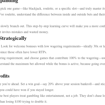
xpanding
 pick one game—like blackjack, roulette, or a specific slot—and truly master it
or roulette, understand the difference between inside and outside bets and thei
n slowly branch out. This step-by-step learning curve will make you a more conf
st invites mistakes and wasted money.
trategically
nt. Look for welcome bonuses with low wagering requirements—ideally 30x or le
 since those often have lower RTPs.
agering requirement, and choose games that contribute 100% to the wagering—us
nderstand the maximum bet allowed while the bonus is active, because going ove
ofits
le you’re ahead. Set a win goal—say 20% above your session bankroll—and stick
 you could have won if you stayed longer.
The best players treat gambling like entertainment, not a job. They don’t chase lo
han losing $100 trying to double it.