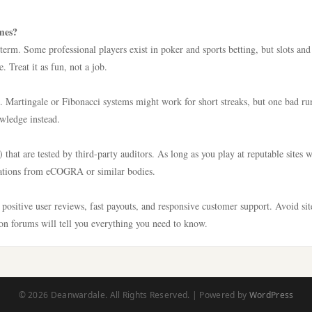
ames?
erm. Some professional players exist in poker and sports betting, but slots and
 Treat it as fun, not a job.
 Martingale or Fibonacci systems might work for short streaks, but one bad ru
wledge instead.
at are tested by third-party auditors. As long as you play at reputable sites w
fications from eCOGRA or similar bodies.
sitive user reviews, fast payouts, and responsive customer support. Avoid sit
on forums will tell you everything you need to know.
© 2026 Deanwardale. All Rights Reserved. | Powered by
WordPress