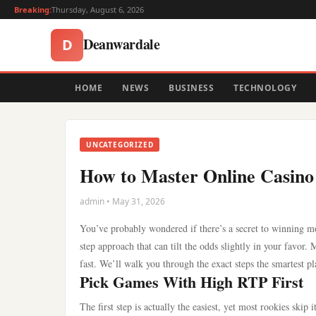
Breaking:
Thursday, August 6, 2026
Deanwardale
D
HOME
NEWS
BUSINESS
TECHNOLOGY
UNCATEGORIZED
How to Master Online Casino
admin • May 31, 2026
You’ve probably wondered if there’s a secret to winning mor
step approach that can tilt the odds slightly in your favor
fast. We’ll walk you through the exact steps the smartest
Pick Games With High RTP First
The first step is actually the easiest, yet most rookies ski