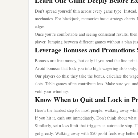
Learn One Game Deeply Before E
Don’t spread yourself thin across every game type. Instead,
mechanics. For blackjack, memorize basic strategy charts. F
edges.
Once you’re comfortable and seeing consistent results, the
player. Jumping between different games without a plan ju
Leverage Bonuses and Promotions S
Bonuses are free money, but only if you read the fine pri
Avoid bonuses that lock you into high-wagering slots only,
Our players do this: they take the bonus, calculate the w
slots. Table games often contribute less. Make sure you u
void your winnings.
Know When to Quit and Lock in Pr
Here’s the hardest step for most people: walking away whi
If you hit it, cash out immediately. Don’t think about what
Similarly, set a loss limit that triggers an automatic stop. 
get greedy. Walking away with $50 profit feels way better t