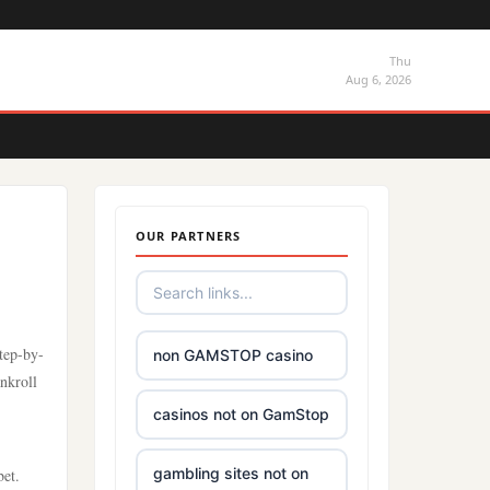
Thu
Aug 6, 2026
OUR PARTNERS
step-by-
non GAMSTOP casino
nkroll
casinos not on GamStop
gambling sites not on
bet.