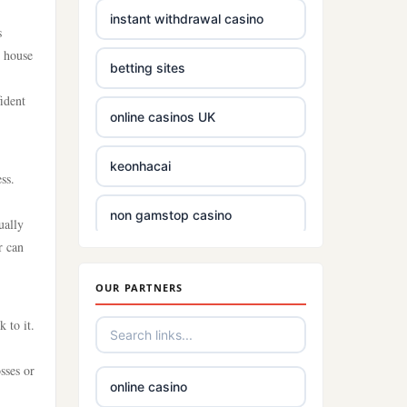
Crypto
instant withdrawal casino
s
bästa online casino
r house
betting sites
ident
casino utan svensk
online casinos UK
licens
keonhacai
casino utan spelpaus
ss.
non gamstop casino
utländska casino
ually
r can
Rikvip
casino utan svensk
licens
OUR PARTNERS
best betting sites
 to it.
casino utan spelpaus
non gamstop betting
sses or
bästa online casino
online casino