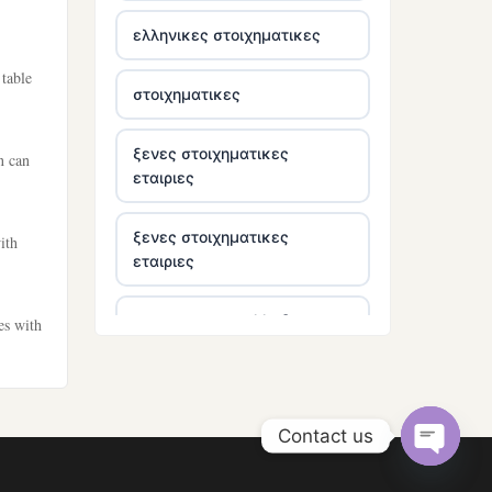
bitcoin casinos
casino utan svensk
ελληνικες στοιχηματικες
licens
casinos not on gamstop
 table
στοιχηματικες
utländska casino
casinos not on gamstop
ξενες στοιχηματικες
n can
casino utan svensk
εταιριες
casinos not on gamstop
licens
ξενες στοιχηματικες
ith
casinos not on gamstop
casino utan svensk
εταιριες
licens
casinos not on gamstop
στοιχηματικες ελλαδα
es with
utländska casino
casinos not on gamstop
utländska casino utan svensk
casino utan spelpaus
licens
casinos not on gamstop
Contact us
casino utan svensk
online casina hrvatska
Open
casinos not on gamstop
licens
chaty