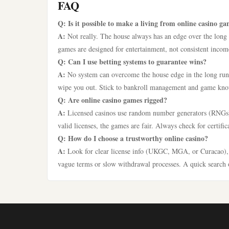
FAQ
Q: Is it possible to make a living from online casino g
A:
Not really. The house always has an edge over the long t
games are designed for entertainment, not consistent income.
Q: Can I use betting systems to guarantee wins?
A:
No system can overcome the house edge in the long run.
wipe you out. Stick to bankroll management and game kno
Q: Are online casino games rigged?
A:
Licensed casinos use random number generators (RNGs) th
valid licenses, the games are fair. Always check for certi
Q: How do I choose a trustworthy online casino?
A:
Look for clear license info (UKGC, MGA, or Curacao), po
vague terms or slow withdrawal processes. A quick search 