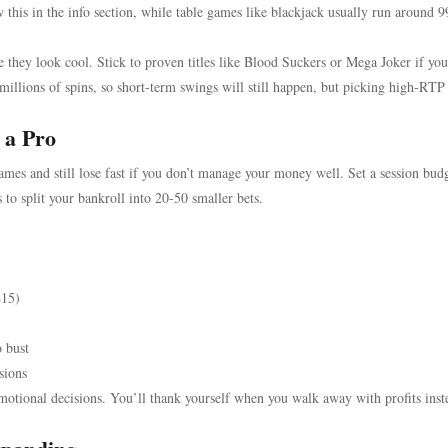
is in the info section, while table games like blackjack usually run around 
e they look cool. Stick to proven titles like Blood Suckers or Mega Joker if yo
illions of spins, so short-term swings will still happen, but picking high-RT
 a Pro
ames and still lose fast if you don’t manage your money well. Set a session budg
to split your bankroll into 20-50 smaller bets.
$15)
o bust
sions
motional decisions. You’ll thank yourself when you walk away with profits inst