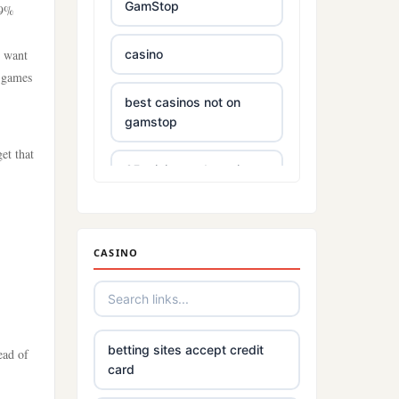
GamStop
99%
u want
casino
P games
best casinos not on
gamstop
et that
£5 minimum deposit
casino
non UK based online
CASINO
casino
Irish online casinos
betting sites accept credit
ead of
789win 9
card