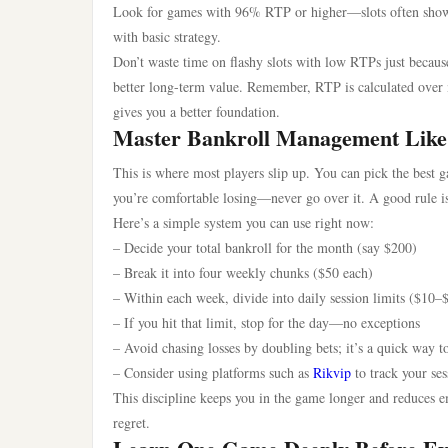
Look for games with 96% RTP or higher—slots often show th
with basic strategy.
Don’t waste time on flashy slots with low RTPs just becaus
better long-term value. Remember, RTP is calculated over m
gives you a better foundation.
Master Bankroll Management Like
This is where most players slip up. You can pick the best g
you’re comfortable losing—never go over it. A good rule is 
Here’s a simple system you can use right now:
– Decide your total bankroll for the month (say $200)
– Break it into four weekly chunks ($50 each)
– Within each week, divide into daily session limits ($10–
– If you hit that limit, stop for the day—no exceptions
– Avoid chasing losses by doubling bets; it’s a quick way t
– Consider using platforms such as
Rikvip
to track your ses
This discipline keeps you in the game longer and reduces e
regret.