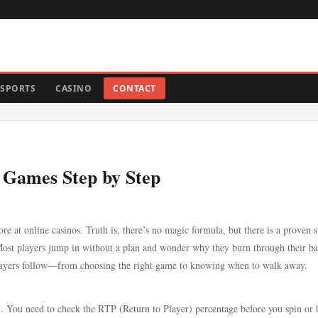
SPORTS
CASINO
CONTACT
 Games Step by Step
e at online casinos. Truth is, there’s no magic formula, but there is a proven 
. Most players jump in without a plan and wonder why they burn through their ba
 players follow—from choosing the right game to knowing when to walk away.
p it. You need to check the RTP (Return to Player) percentage before you spin or 