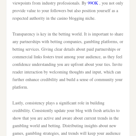
viewpoints from industry professionals. By
99OK
, you not only
provide value to your followers but also position yourself as a
respected authority in the casino blogging niche.
Transparency is key in the betting world. It is important to share
any partnerships with betting companies, gambling platforms, or
betting services. Giving clear details about paid partnerships or
commercial links fosters trust among your audience, as they feel
confidence understanding you are upfront about your ties. Invite
reader interaction by welcoming thoughts and input, which can
further enhance credibility and build a sense of community your
platform.
Lastly, consistency plays a significant role in building
credibility. Consistently update your blog with fresh articles to
show that you are active and aware about current trends in the
gambling world and betting. Distributing insights about new
games, gambling strategies, and trends will keep your audience