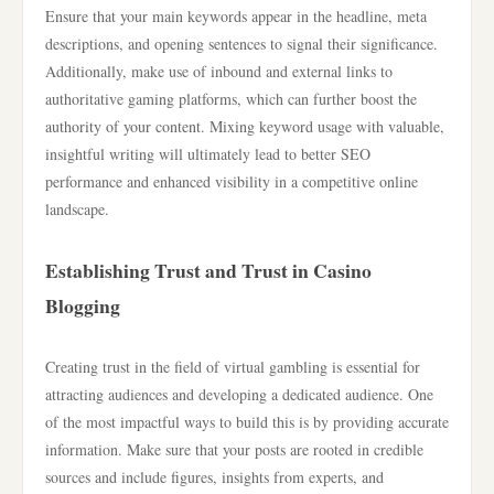
Ensure that your main keywords appear in the headline, meta
descriptions, and opening sentences to signal their significance.
Additionally, make use of inbound and external links to
authoritative gaming platforms, which can further boost the
authority of your content. Mixing keyword usage with valuable,
insightful writing will ultimately lead to better SEO
performance and enhanced visibility in a competitive online
landscape.
Establishing Trust and Trust in Casino
Blogging
Creating trust in the field of virtual gambling is essential for
attracting audiences and developing a dedicated audience. One
of the most impactful ways to build this is by providing accurate
information. Make sure that your posts are rooted in credible
sources and include figures, insights from experts, and