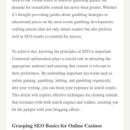
demand for remarkable content has never been greater. Whether
it’s thought-provoking guides about gambling strategies or
educational pieces on the most recent gambling developments,
crafting articles that not only attract readers but also perform
well in SEO results is essential for success.
To achieve this, knowing the principles of SEO is important.
Contextual optimization plays a crucial role in attracting the
appropriate audience and ensuring that content is relevant to
their preferences. By embedding important keywords such as
online gaming, gambling, betting, and gambling organically
into your writing, you can boost your exposure in search results.
This article will explore effective techniques for creating content
that resonates with both search engines and readers, assisting you
hit the jackpot with your blogging efforts.
Grasping SEO Basics for Online Casinos