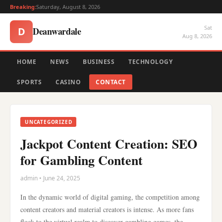
Breaking:
Saturday, August 8, 2026
Sat
Deanwardale
D
Aug 8, 2026
HOME
NEWS
BUSINESS
TECHNOLOGY
SPORTS
CASINO
CONTACT
UNCATEGORIZED
Jackpot Content Creation: SEO
for Gambling Content
admin • June 24, 2025
In the dynamic world of digital gaming, the competition among
content creators and material creators is intense. As more fans
flock to the virtual realm to discover gambling games, the