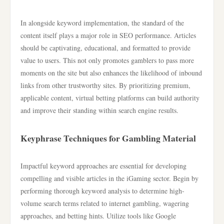
In alongside keyword implementation, the standard of the
content itself plays a major role in SEO performance. Articles
should be captivating, educational, and formatted to provide
value to users. This not only promotes gamblers to pass more
moments on the site but also enhances the likelihood of inbound
links from other trustworthy sites. By prioritizing premium,
applicable content, virtual betting platforms can build authority
and improve their standing within search engine results.
Keyphrase Techniques for Gambling Material
Impactful keyword approaches are essential for developing
compelling and visible articles in the iGaming sector. Begin by
performing thorough keyword analysis to determine high-
volume search terms related to internet gambling, wagering
approaches, and betting hints. Utilize tools like Google