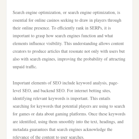
Search engine optimization, or search engine optimization, is
essential for online casinos seeking to draw in players through
their online presence. To efficiently rank in SERPs, it is
important to grasp how search engines function and what
elements influence visibility. This understanding allows content
creators to produce articles that resonate not only with users but
also with search engines, improving the probability of attracting
unpaid traffic.
Important elements of SEO include keyword analysis, page-
level SEO, and backend SEO. For internet betting sites,
identifying relevant keywords is important. This entails
searching for keywords that potential players are using to search
for games or data about gaming platforms. Once these keywords
are identified, using them smoothly into the text, headings, and
metadata guarantees that search engines acknowledge the
relevance of the content to user searches.