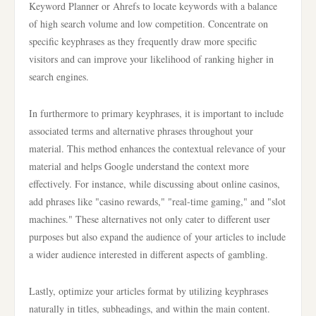
Keyword Planner or Ahrefs to locate keywords with a balance
of high search volume and low competition. Concentrate on
specific keyphrases as they frequently draw more specific
visitors and can improve your likelihood of ranking higher in
search engines.
In furthermore to primary keyphrases, it is important to include
associated terms and alternative phrases throughout your
material. This method enhances the contextual relevance of your
material and helps Google understand the context more
effectively. For instance, while discussing about online casinos,
add phrases like "casino rewards," "real-time gaming," and "slot
machines." These alternatives not only cater to different user
purposes but also expand the audience of your articles to include
a wider audience interested in different aspects of gambling.
Lastly, optimize your articles format by utilizing keyphrases
naturally in titles, subheadings, and within the main content.