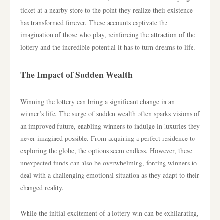
ticket at a nearby store to the point they realize their existence
has transformed forever. These accounts captivate the
imagination of those who play, reinforcing the attraction of the
lottery and the incredible potential it has to turn dreams to life.
The Impact of Sudden Wealth
Winning the lottery can bring a significant change in an
winner’s life. The surge of sudden wealth often sparks visions of
an improved future, enabling winners to indulge in luxuries they
never imagined possible. From acquiring a perfect residence to
exploring the globe, the options seem endless. However, these
unexpected funds can also be overwhelming, forcing winners to
deal with a challenging emotional situation as they adapt to their
changed reality.
While the initial excitement of a lottery win can be exhilarating,