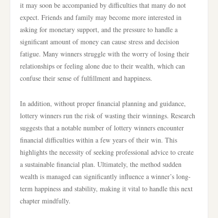
it may soon be accompanied by difficulties that many do not
expect. Friends and family may become more interested in
asking for monetary support, and the pressure to handle a
significant amount of money can cause stress and decision
fatigue. Many winners struggle with the worry of losing their
relationships or feeling alone due to their wealth, which can
confuse their sense of fulfillment and happiness.
In addition, without proper financial planning and guidance,
lottery winners run the risk of wasting their winnings. Research
suggests that a notable number of lottery winners encounter
financial difficulties within a few years of their win. This
highlights the necessity of seeking professional advice to create
a sustainable financial plan. Ultimately, the method sudden
wealth is managed can significantly influence a winner’s long-
term happiness and stability, making it vital to handle this next
chapter mindfully.