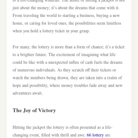
just about the money; it’s about the dreams that come with it.
From traveling the world to starting a business, buying a new
home, or caring for loved ones, the possibilities seem limitless
when you hold a lottery ticket in your grasp.
For many, the lottery is more than a form of chance; it’s a ticket
to a brighter future. The excitement of imagining what life
could be like with a unexpected influx of cash fuels the dreams
of numerous individuals. As they scratch off their tickets or
watch the numbers being drawn, they are taken into a realm of
hope and possibility, where money troubles fade away and new
adventures await.
The Joy of Victory
Hitting the jackpot the lottery is often presented as a life-
changing event, filled with thrill and awe.
66 lottery
are