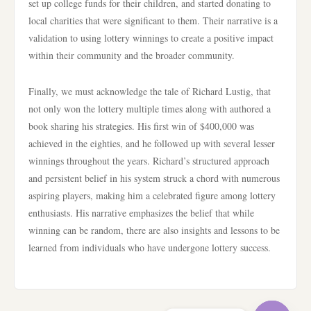
set up college funds for their children, and started donating to
local charities that were significant to them. Their narrative is a
validation to using lottery winnings to create a positive impact
within their community and the broader community.
Finally, we must acknowledge the tale of Richard Lustig, that
not only won the lottery multiple times along with authored a
book sharing his strategies. His first win of $400,000 was
achieved in the eighties, and he followed up with several lesser
winnings throughout the years. Richard’s structured approach
and persistent belief in his system struck a chord with numerous
aspiring players, making him a celebrated figure among lottery
enthusiasts. His narrative emphasizes the belief that while
winning can be random, there are also insights and lessons to be
learned from individuals who have undergone lottery success.