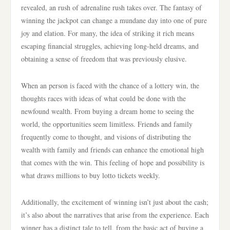
revealed, an rush of adrenaline rush takes over. The fantasy of
winning the jackpot can change a mundane day into one of pure
joy and elation. For many, the idea of striking it rich means
escaping financial struggles, achieving long-held dreams, and
obtaining a sense of freedom that was previously elusive.
When an person is faced with the chance of a lottery win, the
thoughts races with ideas of what could be done with the
newfound wealth. From buying a dream home to seeing the
world, the opportunities seem limitless. Friends and family
frequently come to thought, and visions of distributing the
wealth with family and friends can enhance the emotional high
that comes with the win. This feeling of hope and possibility is
what draws millions to buy lotto tickets weekly.
Additionally, the excitement of winning isn’t just about the cash;
it’s also about the narratives that arise from the experience. Each
winner has a distinct tale to tell, from the basic act of buying a