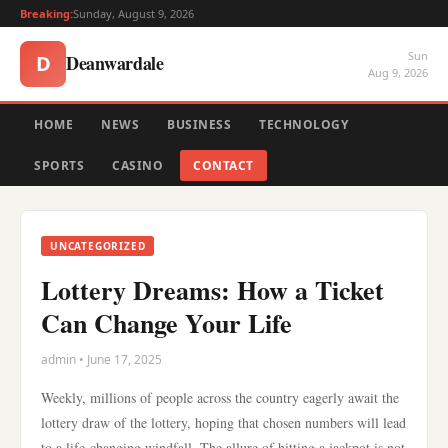
Breaking:
Sunday, August 9, 2026
Sun
Deanwardale
D
Aug 9, 2026
HOME
NEWS
BUSINESS
TECHNOLOGY
SPORTS
CASINO
CONTACT
UNCATEGORIZED
Lottery Dreams: How a Ticket
Can Change Your Life
admin • June 17, 2025
Weekly, millions of people across the country eagerly await the
lottery draw of the lottery, hoping that chosen numbers will lead
to a life-changing windfall. The allure of hitting a jackpot is not