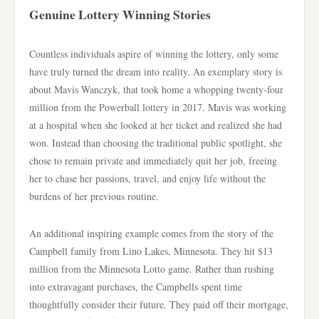
Genuine Lottery Winning Stories
Countless individuals aspire of winning the lottery, only some
have truly turned the dream into reality. An exemplary story is
about Mavis Wanczyk, that took home a whopping twenty-four
million from the Powerball lottery in 2017. Mavis was working
at a hospital when she looked at her ticket and realized she had
won. Instead than choosing the traditional public spotlight, she
chose to remain private and immediately quit her job, freeing
her to chase her passions, travel, and enjoy life without the
burdens of her previous routine.
An additional inspiring example comes from the story of the
Campbell family from Lino Lakes, Minnesota. They hit $13
million from the Minnesota Lotto game. Rather than rushing
into extravagant purchases, the Campbells spent time
thoughtfully consider their future. They paid off their mortgage,