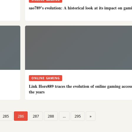
sao789’s evolution: A historical look at its impact on gam
ONLINE GAMING
Link Hore889 traces the evolution of online gaming access
the years
Posts
285
286
287
288
…
295
»
pagination