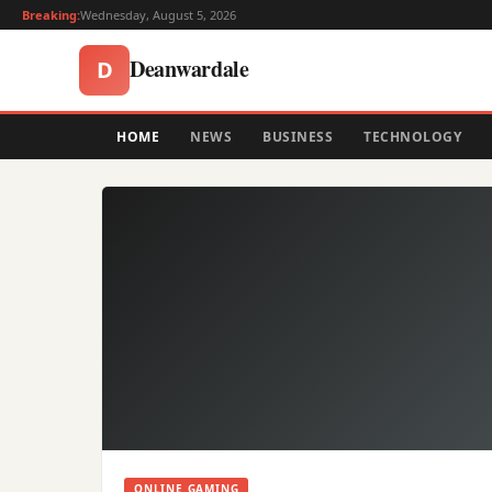
Breaking:
Wednesday, August 5, 2026
Deanwardale
D
HOME
NEWS
BUSINESS
TECHNOLOGY
ONLINE GAMING