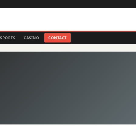
SPORTS
CASINO
CONTACT