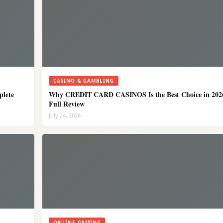
CASINO & GAMBLING
lete
Why CREDIT CARD CASINOS Is the Best Choice in 20
Full Review
July 24, 2026
ONLINE GAMING