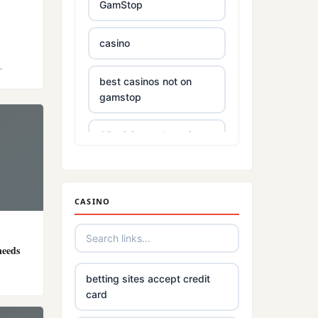
GamStop
casino
…
best casinos not on
gamstop
£5 minimum deposit
casino
non UK based online
CASINO
casino
Irish online casinos
needs
betting sites accept credit
789win 9
card