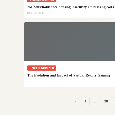
7M households face housing insecurity amid rising costs
July 18, 2026
UNCATEGORIZED
The Evolution and Impact of Virtual Reality Gaming
«
1
…
284