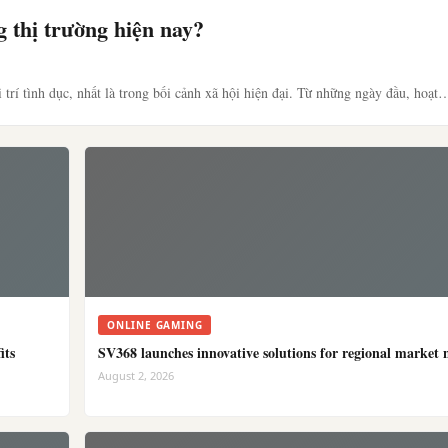
g thị trường hiện nay?
 trí tình dục, nhất là trong bối cảnh xã hội hiện đại. Từ những ngày đầu, hoạt
ONLINE GAMING
its
SV368 launches innovative solutions for regional market 
August 2, 2026