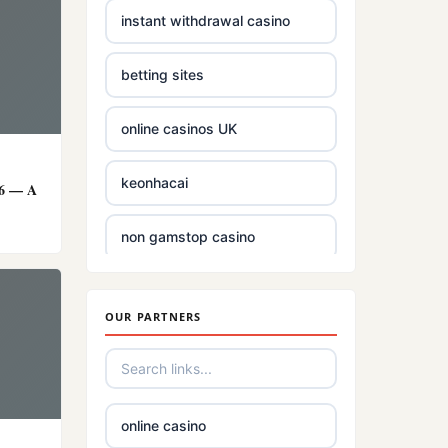
Crypto
instant withdrawal casino
bästa online casino
betting sites
casino utan svensk
online casinos UK
licens
keonhacai
casino utan spelpaus
26 — A
non gamstop casino
utländska casino
Rikvip
casino utan svensk
licens
OUR PARTNERS
best betting sites
casino utan spelpaus
non gamstop betting
bästa online casino
online casino