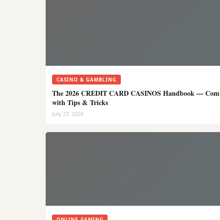
CASINO & GAMBLING
The 2026 CREDIT CARD CASINOS Handbook — Comp
with Tips & Tricks
July 27, 2026
ONLINE GAMING