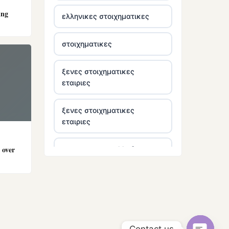
bitcoin casinos
ing
casino utan svensk
ελληνικες στοιχηματικες
licens
casinos not on gamstop
στοιχηματικες
utländska casino
casinos not on gamstop
ξενες στοιχηματικες
casino utan svensk
εταιριες
casinos not on gamstop
licens
ξενες στοιχηματικες
casinos not on gamstop
casino utan svensk
εταιριες
licens
casinos not on gamstop
 over
στοιχηματικες ελλαδα
utländska casino
casinos not on gamstop
utländska casino utan svensk
casino utan spelpaus
licens
casinos not on gamstop
casino utan svensk
online casina hrvatska
casinos not on gamstop
licens
Contact us