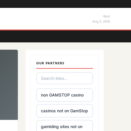
Wed
Aug 5, 2026
OUR PARTNERS
non GAMSTOP casino
casinos not on GamStop
gambling sites not on