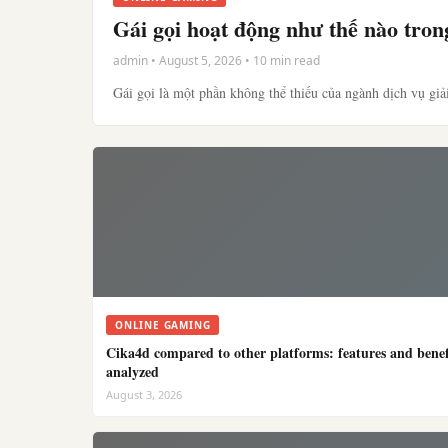
Gái gọi hoạt động như thế nào tron
admin • August 5, 2026 • 10 min read
Gái gọi là một phần không thể thiếu của ngành dịch vụ giải
ONLINE GAMING
Cika4d compared to other platforms: features and benef
analyzed
August 3, 2026