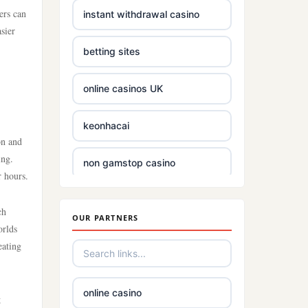
Crypto
ers can
instant withdrawal casino
sier
bästa online casino
betting sites
casino utan svensk
online casinos UK
licens
keonhacai
casino utan spelpaus
on and
ing.
non gamstop casino
utländska casino
r hours.
Rikvip
casino utan svensk
ch
licens
OUR PARTNERS
orlds
best betting sites
eating
casino utan spelpaus
non gamstop betting
bästa online casino
online casino
g