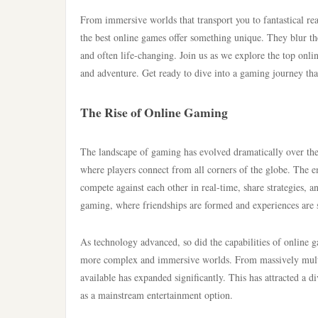
From immersive worlds that transport you to fantastical rea
the best online games offer something unique. They blur the
and often life-changing. Join us as we explore the top onli
and adventure. Get ready to dive into a gaming journey tha
The Rise of Online Gaming
The landscape of gaming has evolved dramatically over the 
where players connect from all corners of the globe. The 
compete against each other in real-time, share strategies, 
gaming, where friendships are formed and experiences are 
As technology advanced, so did the capabilities of online
more complex and immersive worlds. From massively multipl
available has expanded significantly. This has attracted a d
as a mainstream entertainment option.