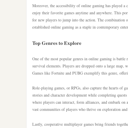
Moreover, the accessibility of online gaming has played a c
enjoy their favorite games anytime and anywhere. This por
for new players to jump into the action. The combination of
established online gaming as a staple in contemporary ente
Top Genres to Explore
One of the most popular genres in online gaming is battle 
survival elements. Players are dropped onto a large map, w
Games like Fortnite and PUBG exemplify this genre, offeri
Role-playing games, or RPGs, also capture the hearts of g
stories and character development while completing ques
where players can interact, form alliances, and embark on a
vast communities of players who thrive on exploration an
Lastly, cooperative multiplayer games bring friends togeth