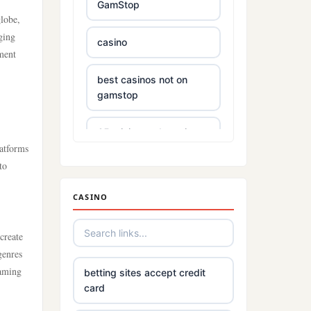
GamStop
globe,
ging
casino
ement
best casinos not on
gamstop
£5 minimum deposit
latforms
casino
to
non UK based online
CASINO
casino
create
Irish online casinos
genres
gaming
betting sites accept credit
789win 9
card