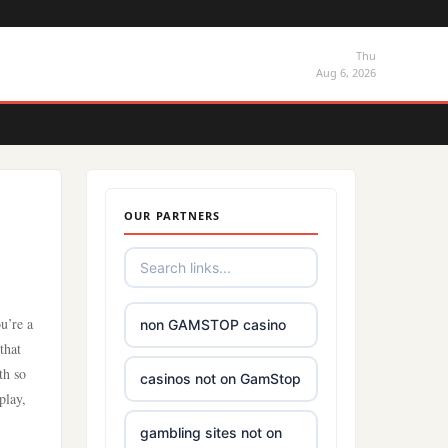
Thu
Aug 6, 2026
OUR PARTNERS
u’re a
non GAMSTOP casino
that
th so
casinos not on GamStop
play,
gambling sites not on