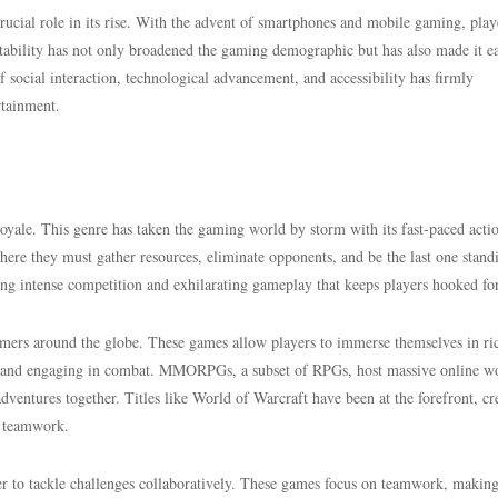
rucial role in its rise. With the advent of smartphones and mobile gaming, play
tability has not only broadened the gaming demographic but has also made it ea
 social interaction, technological advancement, and accessibility has firmly
rtainment.
royale. This genre has taken the gaming world by storm with its fast-paced acti
here they must gather resources, eliminate opponents, and be the last one stand
ng intense competition and exhilarating gameplay that keeps players hooked fo
amers around the globe. These games allow players to immerse themselves in ri
ts and engaging in combat. MMORPGs, a subset of RPGs, host massive online w
dventures together. Titles like World of Warcraft have been at the forefront, cr
d teamwork.
er to tackle challenges collaboratively. These games focus on teamwork, makin