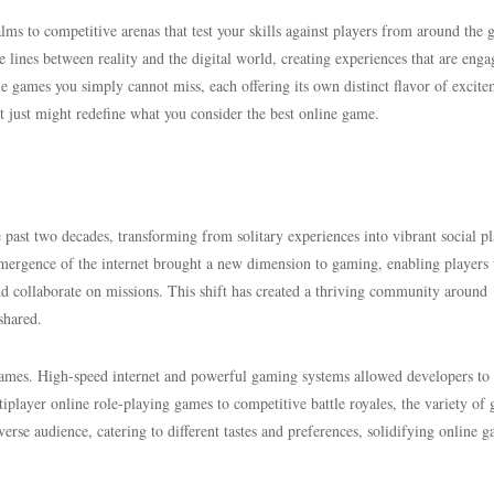
lms to competitive arenas that test your skills against players from around the 
 lines between reality and the digital world, creating experiences that are enga
ne games you simply cannot miss, each offering its own distinct flavor of excit
t just might redefine what you consider the best online game.
past two decades, transforming from solitary experiences into vibrant social p
emergence of the internet brought a new dimension to gaming, enabling players 
and collaborate on missions. This shift has created a thriving community around
shared.
 games. High-speed internet and powerful gaming systems allowed developers to 
ayer online role-playing games to competitive battle royales, the variety of 
iverse audience, catering to different tastes and preferences, solidifying online 