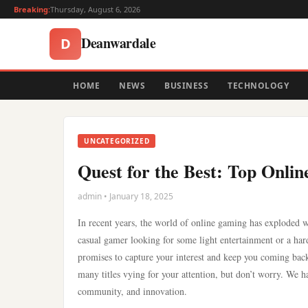
Breaking:
Thursday, August 6, 2026
Deanwardale
D
HOME
NEWS
BUSINESS
TECHNOLOGY
UNCATEGORIZED
Quest for the Best: Top Onli
admin • January 18, 2025
In recent years, the world of online gaming has exploded wi
casual gamer looking for some light entertainment or a hardc
promises to capture your interest and keep you coming bac
many titles vying for your attention, but don’t worry. We ha
community, and innovation.