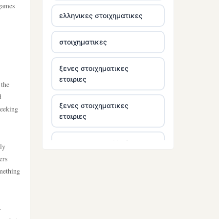
bitcoin casinos
 games
casino utan svensk
ελληνικες στοιχηματικες
licens
casinos not on gamstop
στοιχηματικες
utländska casino
casinos not on gamstop
ξενες στοιχηματικες
casino utan svensk
εταιριες
casinos not on gamstop
 the
licens
d
ξενες στοιχηματικες
casinos not on gamstop
seeking
casino utan svensk
εταιριες
licens
casinos not on gamstop
στοιχηματικες ελλαδα
ly
utländska casino
ers
casinos not on gamstop
utländska casino utan svensk
omething
casino utan spelpaus
licens
casinos not on gamstop
casino utan svensk
online casina hrvatska
-
casinos not on gamstop
licens