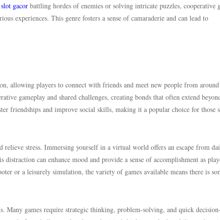
r
slot gacor
battling hordes of enemies or solving intricate puzzles, cooperative
ous experiences. This genre fosters a sense of camaraderie and can lead to
ion, allowing players to connect with friends and meet new people from around
ative gameplay and shared challenges, creating bonds that often extend beyon
er friendships and improve social skills, making it a popular choice for those 
relieve stress. Immersing yourself in a virtual world offers an escape from dai
his distraction can enhance mood and provide a sense of accomplishment as play
oter or a leisurely simulation, the variety of games available means there is s
lls. Many games require strategic thinking, problem-solving, and quick decision