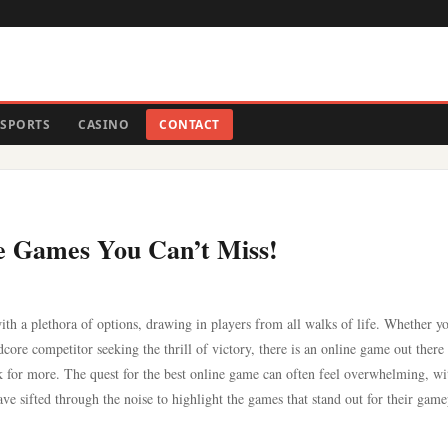
SPORTS
CASINO
CONTACT
ne Games You Can’t Miss!
th a plethora of options, drawing in players from all walks of life. Whether yo
ore competitor seeking the thrill of victory, there is an online game out there 
k for more. The quest for the best online game can often feel overwhelming, wi
ve sifted through the noise to highlight the games that stand out for their game