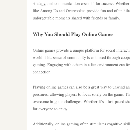
strategy, and communication essential for success. Whethe
like Among Us and Overcooked provide fun and often hilari
unforgettable moments shared with friends or family.
Why You Should Play Online Games
Online games provide a unique platform for social interact
world. This sense of community is enhanced through cooper
gaming. Engaging with others in a fun environment can fost
connection.
Playing online games can also be a great way to unwind and 
pressures, allowing players to focus solely on the game. T
overcome in-game challenges. Whether it’s a fast-paced sho
for everyone to enjoy.
Additionally, online gaming often stimulates cognitive ski