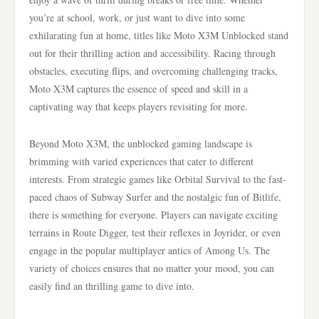
you’re at school, work, or just want to dive into some
exhilarating fun at home, titles like Moto X3M Unblocked stand
out for their thrilling action and accessibility. Racing through
obstacles, executing flips, and overcoming challenging tracks,
Moto X3M captures the essence of speed and skill in a
captivating way that keeps players revisiting for more.
Beyond Moto X3M, the unblocked gaming landscape is
brimming with varied experiences that cater to different
interests. From strategic games like Orbital Survival to the fast-
paced chaos of Subway Surfer and the nostalgic fun of Bitlife,
there is something for everyone. Players can navigate exciting
terrains in Route Digger, test their reflexes in Joyrider, or even
engage in the popular multiplayer antics of Among Us. The
variety of choices ensures that no matter your mood, you can
easily find an thrilling game to dive into.