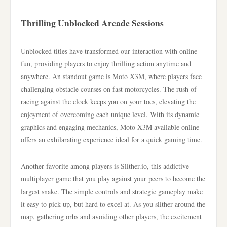
Thrilling Unblocked Arcade Sessions
Unblocked titles have transformed our interaction with online
fun, providing players to enjoy thrilling action anytime and
anywhere. An standout game is Moto X3M, where players face
challenging obstacle courses on fast motorcycles. The rush of
racing against the clock keeps you on your toes, elevating the
enjoyment of overcoming each unique level. With its dynamic
graphics and engaging mechanics, Moto X3M available online
offers an exhilarating experience ideal for a quick gaming time.
Another favorite among players is Slither.io, this addictive
multiplayer game that you play against your peers to become the
largest snake. The simple controls and strategic gameplay make
it easy to pick up, but hard to excel at. As you slither around the
map, gathering orbs and avoiding other players, the excitement