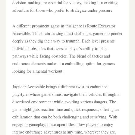
decision-making are essential for victory, making it a exciting
adventure for those who prefer to strategize under pressure.
A different prominent game in this genre is Route Excavator
Accessible. This brain-teasing quest challenges gamers to ponder
deeply as they dig their way to triumph. Each level presents
individual obstacles that assess a player’s ability to plan
pathways while facing obstacles. The blend of tactics and
endurance elements makes it a enthralling option for gamers
looking for a mental workout.
Joyrider Accessible brings a different twist to endurance
playstyle, where gamers must navigate their vehicles through a
disordered environment while avoiding various dangers. The
game highlights reaction time and quick responses, offering an
exhilaration that can be both challenging and satisfying. With
engaging gameplay, these open titles allow players to enjoy
intense endurance adventures at any time, wherever they are.