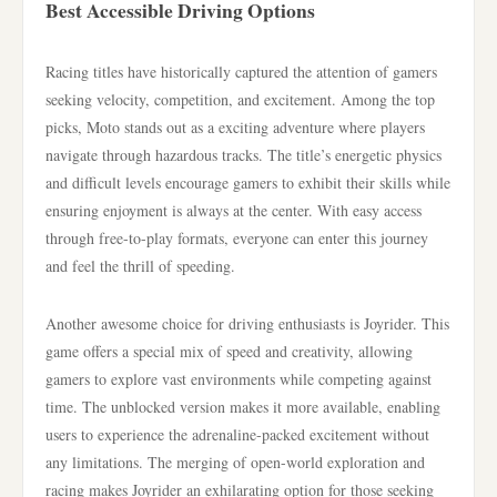
Best Accessible Driving Options
Racing titles have historically captured the attention of gamers
seeking velocity, competition, and excitement. Among the top
picks, Moto stands out as a exciting adventure where players
navigate through hazardous tracks. The title’s energetic physics
and difficult levels encourage gamers to exhibit their skills while
ensuring enjoyment is always at the center. With easy access
through free-to-play formats, everyone can enter this journey
and feel the thrill of speeding.
Another awesome choice for driving enthusiasts is Joyrider. This
game offers a special mix of speed and creativity, allowing
gamers to explore vast environments while competing against
time. The unblocked version makes it more available, enabling
users to experience the adrenaline-packed excitement without
any limitations. The merging of open-world exploration and
racing makes Joyrider an exhilarating option for those seeking