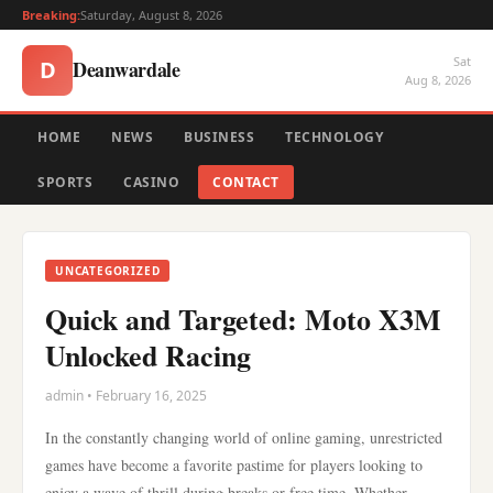
Breaking:
Saturday, August 8, 2026
Sat
Deanwardale
D
Aug 8, 2026
HOME
NEWS
BUSINESS
TECHNOLOGY
SPORTS
CASINO
CONTACT
UNCATEGORIZED
Quick and Targeted: Moto X3M
Unlocked Racing
admin • February 16, 2025
In the constantly changing world of online gaming, unrestricted
games have become a favorite pastime for players looking to
enjoy a wave of thrill during breaks or free time. Whether