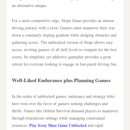
an alternative unique.
For a more competitive edge, Slope Game provides an intense
driving journey with a twist. Gamers must maneuver their way
down a constantly sloping gradient while dodging obstacles and
gathering scores. The unblocked version of Slope allows easy
access, inviting gamers of all skill levels to compete for the best
scores. Its simplistic yet addictive gameplay provides a great
retreat for everyone looking to engage in fast-paced driving fun.
Well-Liked Endurance plus Planning Games
In the realm of unblocked games, endurance and strategy titles
have won over the favor of gamers seeking challenges and
thrills. Games like Orbital Survival demand players to maneuver
through treacherous settings while managing constrained
resources.
Play Scray Maze Game Unblocked
and rapid