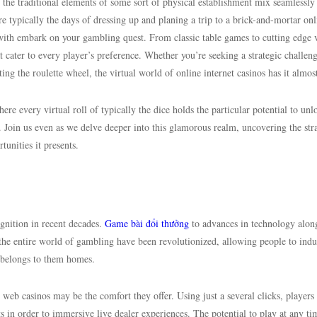
 the traditional elements of some sort of physical establishment mix seamlessly
 typically the days of dressing up and planing a trip to a brick-and-mortar onl
 with embark on your gambling quest. From classic table games to cutting edge 
at cater to every player’s preference. Whether you’re seeking a strategic challeng
ting the roulette wheel, the virtual world of online internet casinos has it almost
re every virtual roll of typically the dice holds the particular potential to unl
Join us even as we delve deeper into this glamorous realm, uncovering the stra
tunities it presents.
ognition in recent decades.
Game bài đổi thưởng
to advances in technology alon
the entire world of gambling have been revolutionized, allowing people to indu
 belongs to them homes.
 web casinos may be the comfort they offer. Using just a several clicks, players
ts in order to immersive live dealer experiences. The potential to play at any t