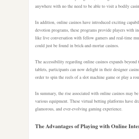
anywhere with no the need to be able to visit a bodily cas
In addition, online casinos have introduced exciting capab
devotion programs, these programs provide players with ince
like live conversation with fellow gamers and real-time mu
could just be found in brick-and-mortar casinos.
The accessibility regarding online casinos expands beyond 
tablets, participants can now delight in their designer casi
order to spin the reels of a slot machine game or play a r
In summary, the rise associated with online casinos may be a
various equipment. These virtual betting platforms have dr
glamorous, and ever-evolving gaming experience.
The Advantages of Playing with Online Inte