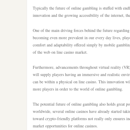
Typically the future of online gambling is stuffed with endl
innovation and the growing accessibility of the internet, t
One of the main driving forces behind the future regarding
becoming even more prevalent in our every day lives, play
comfort and adaptability offered simply by mobile gamblin
of the web on line casino market.
Furthermore, advancements throughout virtual reality (VR)
will supply players having an immersive and realistic envir
can be within a physical on line casino. This innovation wi
more players in order to the world of online gambling.
The potential future of online gambling also holds great pot
worldwide, several online casinos have already started tak
toward crypto-friendly platforms not really only ensures i
market opportunities for online casinos.