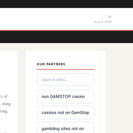
Sat
Aug 8, 2026
OUR PARTNERS
ry of
non GAMSTOP casino
, using
ering
casinos not on GamStop
gambling sites not on