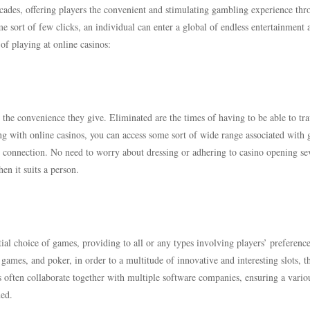
ades, offering players the convenient and stimulating gambling experience thr
e sort of few clicks, an individual can enter a global of endless entertainment 
 of playing at online casinos:
s the convenience they give. Eliminated are the times of having to be able to tra
ng with online casinos, you can access some sort of wide range associated with
 connection. No need to worry about dressing or adhering to casino opening se
n it suits a person.
al choice of games, providing to all or any types involving players’ preference
 games, and poker, in order to a multitude of innovative and interesting slots, t
s often collaborate together with multiple software companies, ensuring a vario
ned.