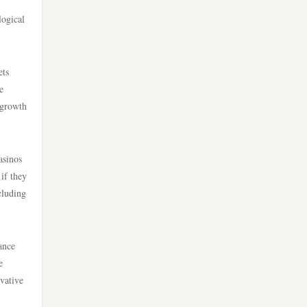
casino utan spelpaus
online casinos
logical
bästa online casino
casino utan spelpaus
online casino norge
casino utan svensk licens
ets
svensk casino
e
zahraniční sázkové kanceláře
 growth
s licencí v čr
casino utan svensk licens
bästa casino
zahraniční sázkové kanceláře
casino utan svensk licens
casino utan svensk
s licencí v čr
asinos
licens
if they
betting utan spelpaus
cluding
online casino cz
casino utan svensk
svensk casino
licens
online casino cz
ance
casino utan spelpaus
casino utan svensk
e
goksites zonder cruks
licens
vative
sun win
beste casino zonder cruks