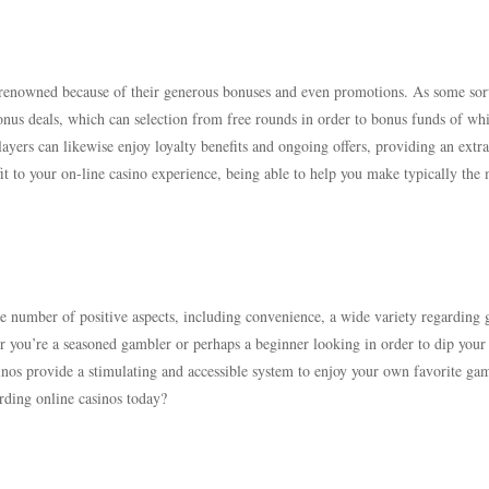
 renowned because of their generous bonuses and even promotions. As some sor
onus deals, which can selection from free rounds in order to bonus funds of wh
layers can likewise enjoy loyalty benefits and ongoing offers, providing an extr
t to your on-line casino experience, being able to help you make typically the
rge number of positive aspects, including convenience, a wide variety regarding
 you’re a seasoned gambler or perhaps a beginner looking in order to dip your 
sinos provide a stimulating and accessible system to enjoy your own favorite ga
rding online casinos today?