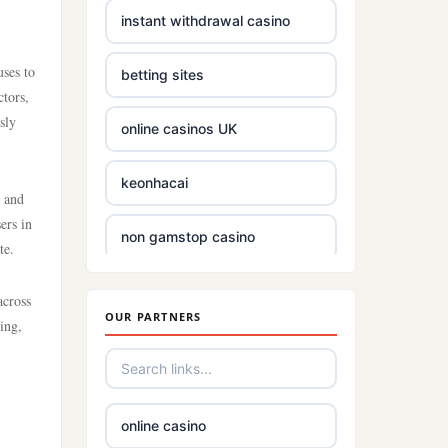
Crypto
instant withdrawal casino
bästa online casino
uses to
betting sites
ctors,
casino utan svensk
sly
online casinos UK
licens
keonhacai
casino utan spelpaus
s and
ers in
non gamstop casino
utländska casino
te.
Rikvip
casino utan svensk
across
licens
OUR PARTNERS
ing,
best betting sites
casino utan spelpaus
non gamstop betting
bästa online casino
online casino