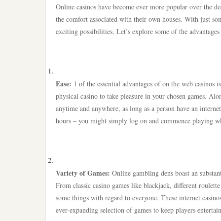
Online casinos have become ever more popular over the dec
the comfort associated with their own houses. With just som
exciting possibilities. Let’s explore some of the advantages
Ease:
1 of the essential advantages of on the web casinos i
physical casino to take pleasure in your chosen games. Alo
anytime and anywhere, as long as a person have an internet
hours – you might simply log on and commence playing whe
Variety of Games:
Online gambling dens boast an substanti
From classic casino games like blackjack, different roulette
some things with regard to everyone. These internet casino
ever-expanding selection of games to keep players entertai