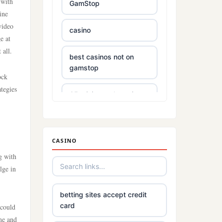
 with
GamStop
ine
video
casino
e at
 all.
best casinos not on
gamstop
ock
tegies
£5 minimum deposit
casino
non UK based online
CASINO
casino
g with
lge in
Irish online casinos
betting sites accept credit
789win 9
card
 could
ime and