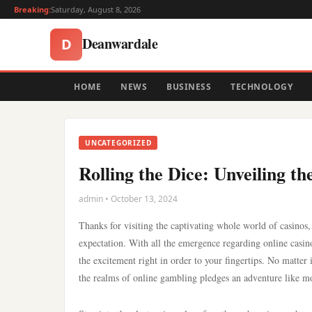
Breaking:
Saturday, August 8, 2026
Deanwardale
D
HOME
NEWS
BUSINESS
TECHNOLOGY
UNCATEGORIZED
Rolling the Dice: Unveiling t
admin • October 13, 2024
Thanks for visiting the captivating whole world of casinos, 
expectation. With all the emergence regarding online casin
the excitement right in order to your fingertips. No matter 
the realms of online gambling pledges an adventure like mo