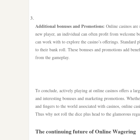
Additional bonuses and Promotions:
Online casinos are
new player, an individual can often profit from welcome b
can work with to explore the casino’s offerings. Standard p
to their bank roll. These bonuses and promotions add benefi
from the gameplay.
To conclude, actively playing at online casinos offers a la
and interesting bonuses and marketing promotions. Whether
and fingers to the world associated with casinos, online ca
Thus why not roll the dice plus head to the glamorous rega
The continuing future of Online Wagering