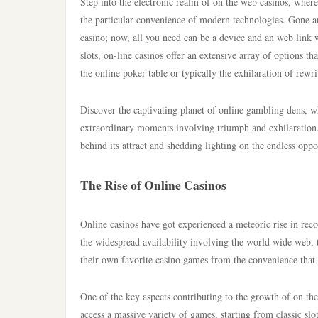
Step into the electronic realm of on the web casinos, where
the particular convenience of modern technologies. Gone are
casino; now, all you need can be a device and an web link
slots, on-line casinos offer an extensive array of options th
the online poker table or typically the exhilaration of rewri
Discover the captivating planet of online gambling dens, whe
extraordinary moments involving triumph and exhilaration. 
behind its attract and shedding lighting on the endless oppor
The Rise of Online Casinos
Online casinos have got experienced a meteoric rise in rec
the widespread availability involving the world wide web, 
their own favorite casino games from the convenience that
One of the key aspects contributing to the growth of on the
access a massive variety of games, starting from classic slo