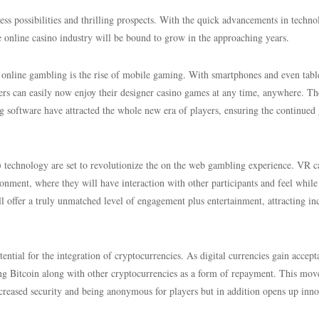
ess possibilities and thrilling prospects. With the quick advancements in techno
he online casino industry will be bound to grow in the approaching years.
 online gambling is the rise of mobile gaming. With smartphones and even tabl
ers can easily now enjoy their designer casino games at any time, anywhere. Th
g software have attracted the whole new era of players, ensuring the continued
 technology are set to revolutionize the on the web gambling experience. VR c
onment, where they will have interaction with other participants and feel while 
ll offer a truly unmatched level of engagement plus entertainment, attracting in
ential for the integration of cryptocurrencies. As digital currencies gain accept
ing Bitcoin along with other cryptocurrencies as a form of repayment. This mov
ncreased security and being anonymous for players but in addition opens up inno