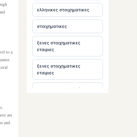
bitcoin casinos
ough
casino utan svensk
ελληνικες στοιχηματικες
and
licens
casinos not on gamstop
στοιχηματικες
utländska casino
casinos not on gamstop
ξενες στοιχηματικες
casino utan svensk
εταιριες
casinos not on gamstop
vel to a
licens
 games
ξενες στοιχηματικες
veral
casinos not on gamstop
casino utan svensk
εταιριες
licens
casinos not on gamstop
στοιχηματικες ελλαδα
utländska casino
casinos not on gamstop
utländska casino utan svensk
s.
casino utan spelpaus
licens
here are
casinos not on gamstop
us and
casino utan svensk
online casina hrvatska
casinos not on gamstop
licens