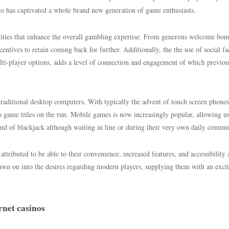
ino has captivated a whole brand new generation of game enthusiasts.
ilities that enhance the overall gambling expertise. From generous welcome bon
ntives to retain coming back for further. Additionally, the the use of social fa
lti-player options, adds a level of connection and engagement of which previou
traditional desktop computers. With typically the advent of touch screen phone
no game titles on the run. Mobile games is now increasingly popular, allowing us
ound of blackjack although waiting in line or during their very own daily commu
ttributed to be able to their convenience, increased features, and accessibility 
awn on into the desires regarding modern players, supplying them with an excit
rnet casinos