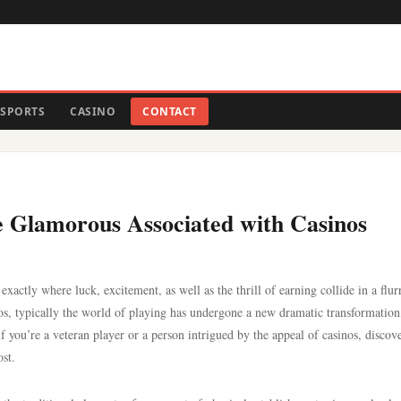
SPORTS
CASINO
CONTACT
he Glamorous Associated with Casinos
exactly where luck, excitement, as well as the thrill of earning collide in a flur
os, typically the world of playing has undergone a new dramatic transformation
if you’re a veteran player or a person intrigued by the appeal of casinos, discov
st.