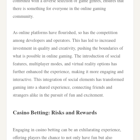
combined with a diverse selection of game genres, ensures that
there is something for everyone in the online gaming
community.
As online platforms have flourished, so has the competition
among developers and operators. This has led to increased
investment in quality and creativity, pushing the boundaries of
what is possible in online gaming. The introduction of social
features, multiplayer modes, and virtual reality options has
further enhanced the experience, making it more engaging and
interactive. This integration of social elements has transformed
gaming into a shared experience, connecting friends and
strangers alike in the pursuit of fun and excitement.
Casino Betting: Risks and Rewards
Engaging in casino betting can be an exhilarating experience,
offering players the chance to not only have fun but also