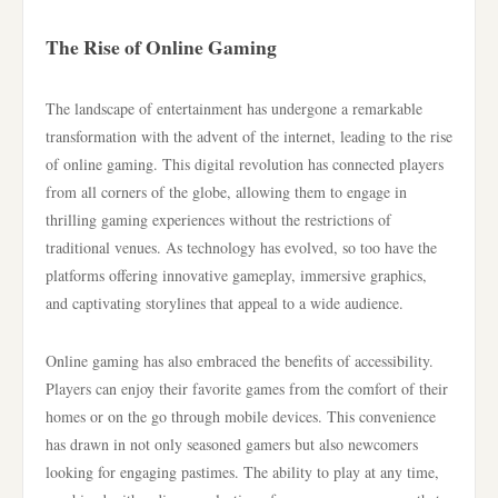
The Rise of Online Gaming
The landscape of entertainment has undergone a remarkable
transformation with the advent of the internet, leading to the rise
of online gaming. This digital revolution has connected players
from all corners of the globe, allowing them to engage in
thrilling gaming experiences without the restrictions of
traditional venues. As technology has evolved, so too have the
platforms offering innovative gameplay, immersive graphics,
and captivating storylines that appeal to a wide audience.
Online gaming has also embraced the benefits of accessibility.
Players can enjoy their favorite games from the comfort of their
homes or on the go through mobile devices. This convenience
has drawn in not only seasoned gamers but also newcomers
looking for engaging pastimes. The ability to play at any time,