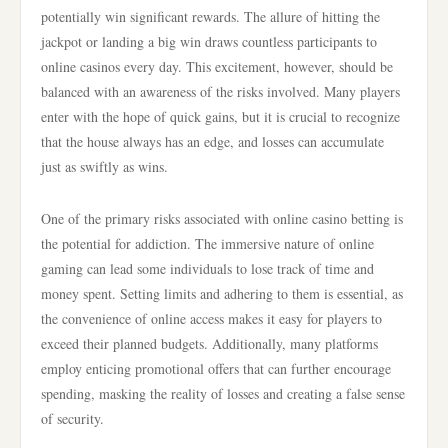
potentially win significant rewards. The allure of hitting the
jackpot or landing a big win draws countless participants to
online casinos every day. This excitement, however, should be
balanced with an awareness of the risks involved. Many players
enter with the hope of quick gains, but it is crucial to recognize
that the house always has an edge, and losses can accumulate
just as swiftly as wins.
One of the primary risks associated with online casino betting is
the potential for addiction. The immersive nature of online
gaming can lead some individuals to lose track of time and
money spent. Setting limits and adhering to them is essential, as
the convenience of online access makes it easy for players to
exceed their planned budgets. Additionally, many platforms
employ enticing promotional offers that can further encourage
spending, masking the reality of losses and creating a false sense
of security.