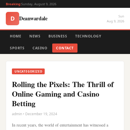
Breaking:
Sunday, August 9, 2026
Sun
Deanwardale
D
Aug 9, 2026
HOME
NEWS
BUSINESS
TECHNOLOGY
SPORTS
CASINO
CONTACT
UNCATEGORIZED
Rolling the Pixels: The Thrill of
Online Gaming and Casino
Betting
admin • December 19, 2024
In recent years, the world of entertainment has witnessed a