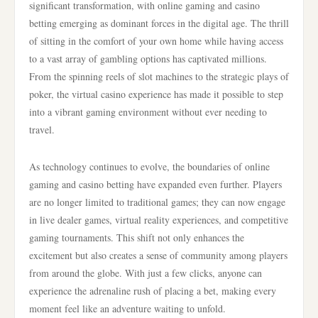
significant transformation, with online gaming and casino
betting emerging as dominant forces in the digital age. The thrill
of sitting in the comfort of your own home while having access
to a vast array of gambling options has captivated millions.
From the spinning reels of slot machines to the strategic plays of
poker, the virtual casino experience has made it possible to step
into a vibrant gaming environment without ever needing to
travel.
As technology continues to evolve, the boundaries of online
gaming and casino betting have expanded even further. Players
are no longer limited to traditional games; they can now engage
in live dealer games, virtual reality experiences, and competitive
gaming tournaments. This shift not only enhances the
excitement but also creates a sense of community among players
from around the globe. With just a few clicks, anyone can
experience the adrenaline rush of placing a bet, making every
moment feel like an adventure waiting to unfold.