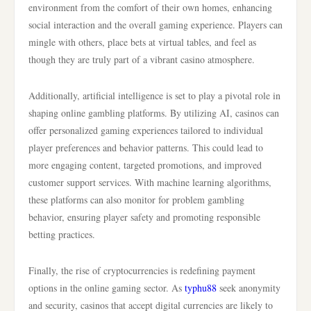
environment from the comfort of their own homes, enhancing
social interaction and the overall gaming experience. Players can
mingle with others, place bets at virtual tables, and feel as
though they are truly part of a vibrant casino atmosphere.
Additionally, artificial intelligence is set to play a pivotal role in
shaping online gambling platforms. By utilizing AI, casinos can
offer personalized gaming experiences tailored to individual
player preferences and behavior patterns. This could lead to
more engaging content, targeted promotions, and improved
customer support services. With machine learning algorithms,
these platforms can also monitor for problem gambling
behavior, ensuring player safety and promoting responsible
betting practices.
Finally, the rise of cryptocurrencies is redefining payment
options in the online gaming sector. As
typhu88
seek anonymity
and security, casinos that accept digital currencies are likely to