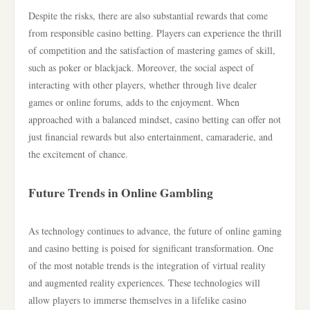
Despite the risks, there are also substantial rewards that come
from responsible casino betting. Players can experience the thrill
of competition and the satisfaction of mastering games of skill,
such as poker or blackjack. Moreover, the social aspect of
interacting with other players, whether through live dealer
games or online forums, adds to the enjoyment. When
approached with a balanced mindset, casino betting can offer not
just financial rewards but also entertainment, camaraderie, and
the excitement of chance.
Future Trends in Online Gambling
As technology continues to advance, the future of online gaming
and casino betting is poised for significant transformation. One
of the most notable trends is the integration of virtual reality
and augmented reality experiences. These technologies will
allow players to immerse themselves in a lifelike casino