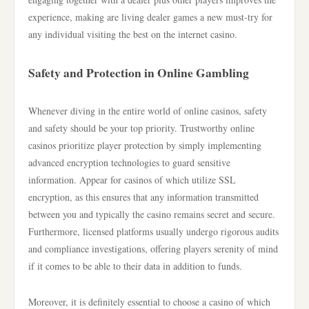
experience, making are living dealer games a new must-try for
any individual visiting the best on the internet casino.
Safety and Protection in Online Gambling
Whenever diving in the entire world of online casinos, safety
and safety should be your top priority. Trustworthy online
casinos prioritize player protection by simply implementing
advanced encryption technologies to guard sensitive
information. Appear for casinos of which utilize SSL
encryption, as this ensures that any information transmitted
between you and typically the casino remains secret and secure.
Furthermore, licensed platforms usually undergo rigorous audits
and compliance investigations, offering players serenity of mind
if it comes to be able to their data in addition to funds.
Moreover, it is definitely essential to choose a casino of which