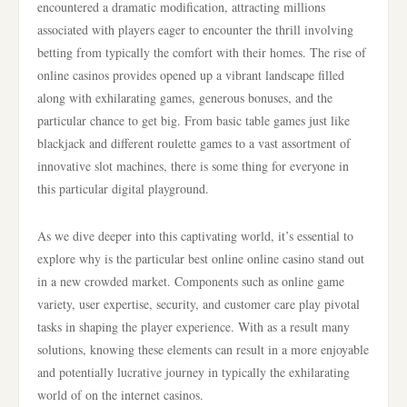
encountered a dramatic modification, attracting millions
associated with players eager to encounter the thrill involving
betting from typically the comfort with their homes. The rise of
online casinos provides opened up a vibrant landscape filled
along with exhilarating games, generous bonuses, and the
particular chance to get big. From basic table games just like
blackjack and different roulette games to a vast assortment of
innovative slot machines, there is some thing for everyone in
this particular digital playground.
As we dive deeper into this captivating world, it’s essential to
explore why is the particular best online online casino stand out
in a new crowded market. Components such as online game
variety, user expertise, security, and customer care play pivotal
tasks in shaping the player experience. With as a result many
solutions, knowing these elements can result in a more enjoyable
and potentially lucrative journey in typically the exhilarating
world of on the internet casinos.