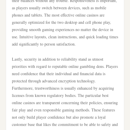
their balances without any trouble. Responsiveness is important,
as players usually switch between devices, such as mobile
phones and tablets. The most effective online casinos are
generally optimized for the two desktop and cell phone play,
providing smooth gaming experiences no matter the device in
use. Intuitive layouts, clean instructions, and quick loading times
add significantly to person satisfaction.
Lastly, security in addition to reliability stand as utmost
priorities with regard to reputable online gambling dens. Players
need confidence that their individual and financial data is
protected through advanced encryption technology.
Furthermore, trustworthiness is usually enhanced by acquiring
licenses from known regulatory bodies. The particular best
online casinos are transparent concerning their policies, ensuring
fair play and even responsible gaming methods. These features
not only build player confidence but also promote a loyal
customer base that likes the commitment to be able to safety and