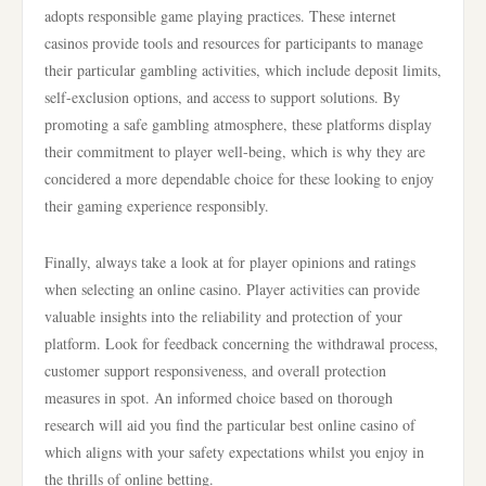
adopts responsible game playing practices. These internet
casinos provide tools and resources for participants to manage
their particular gambling activities, which include deposit limits,
self-exclusion options, and access to support solutions. By
promoting a safe gambling atmosphere, these platforms display
their commitment to player well-being, which is why they are
concidered a more dependable choice for these looking to enjoy
their gaming experience responsibly.
Finally, always take a look at for player opinions and ratings
when selecting an online casino. Player activities can provide
valuable insights into the reliability and protection of your
platform. Look for feedback concerning the withdrawal process,
customer support responsiveness, and overall protection
measures in spot. An informed choice based on thorough
research will aid you find the particular best online casino of
which aligns with your safety expectations whilst you enjoy in
the thrills of online betting.