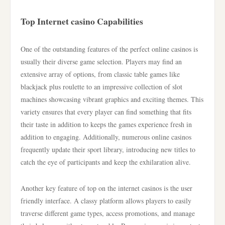
Top Internet casino Capabilities
One of the outstanding features of the perfect online casinos is
usually their diverse game selection. Players may find an
extensive array of options, from classic table games like
blackjack plus roulette to an impressive collection of slot
machines showcasing vibrant graphics and exciting themes. This
variety ensures that every player can find something that fits
their taste in addition to keeps the games experience fresh in
addition to engaging. Additionally, numerous online casinos
frequently update their sport library, introducing new titles to
catch the eye of participants and keep the exhilaration alive.
Another key feature of top on the internet casinos is the user
friendly interface. A classy platform allows players to easily
traverse different game types, access promotions, and manage