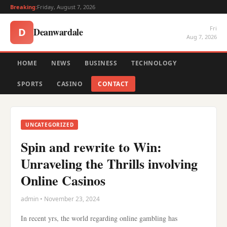
Breaking:
Friday, August 7, 2026
Fri
Deanwardale
D
Aug 7, 2026
HOME
NEWS
BUSINESS
TECHNOLOGY
SPORTS
CASINO
CONTACT
UNCATEGORIZED
Spin and rewrite to Win:
Unraveling the Thrills involving
Online Casinos
admin • November 23, 2024
In recent yrs, the world regarding online gambling has