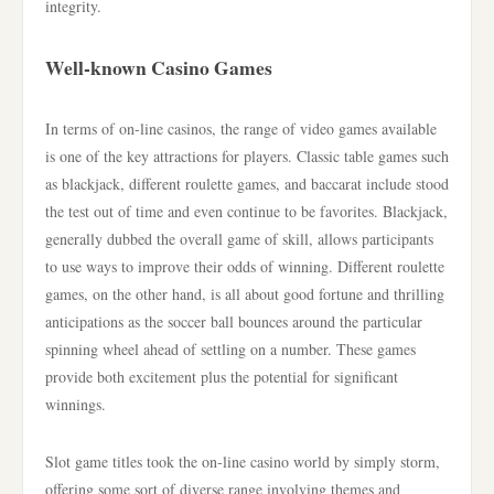
integrity.
Well-known Casino Games
In terms of on-line casinos, the range of video games available
is one of the key attractions for players. Classic table games such
as blackjack, different roulette games, and baccarat include stood
the test out of time and even continue to be favorites. Blackjack,
generally dubbed the overall game of skill, allows participants
to use ways to improve their odds of winning. Different roulette
games, on the other hand, is all about good fortune and thrilling
anticipations as the soccer ball bounces around the particular
spinning wheel ahead of settling on a number. These games
provide both excitement plus the potential for significant
winnings.
Slot game titles took the on-line casino world by simply storm,
offering some sort of diverse range involving themes and