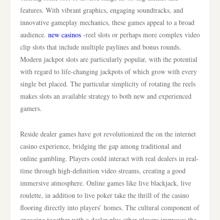
features. With vibrant graphics, engaging soundtracks, and
innovative gameplay mechanics, these games appeal to a broad
audience.
new casinos
-reel slots or perhaps more complex video
clip slots that include multiple paylines and bonus rounds.
Modern jackpot slots are particularly popular, with the potential
with regard to life-changing jackpots of which grow with every
single bet placed. The particular simplicity of rotating the reels
makes slots an available strategy to both new and experienced
gamers.
Reside dealer games have got revolutionized the on the internet
casino experience, bridging the gap among traditional and
online gambling. Players could interact with real dealers in real-
time through high-definition video streams, creating a good
immersive atmosphere. Online games like live blackjack, live
roulette, in addition to live poker take the thrill of the casino
flooring directly into players’ homes. The cultural component of
engaging together with a dealer plus other players improves the