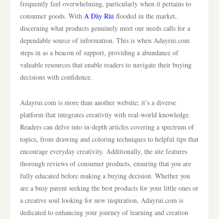
frequently feel overwhelming, particularly when it pertains to
consumer goods. With
A Đây Rùi
flooded in the market,
discerning what products genuinely meet our needs calls for a
dependable source of information. This is when Adayrui.com
steps in as a beacon of support, providing a abundance of
valuable resources that enable readers to navigate their buying
decisions with confidence.
Adayrui.com is more than another website; it’s a diverse
platform that integrates creativity with real-world knowledge.
Readers can delve into in-depth articles covering a spectrum of
topics, from drawing and coloring techniques to helpful tips that
encourage everyday creativity. Additionally, the site features
thorough reviews of consumer products, ensuring that you are
fully educated before making a buying decision. Whether you
are a busy parent seeking the best products for your little ones or
a creative soul looking for new inspiration, Adayrui.com is
dedicated to enhancing your journey of learning and creation