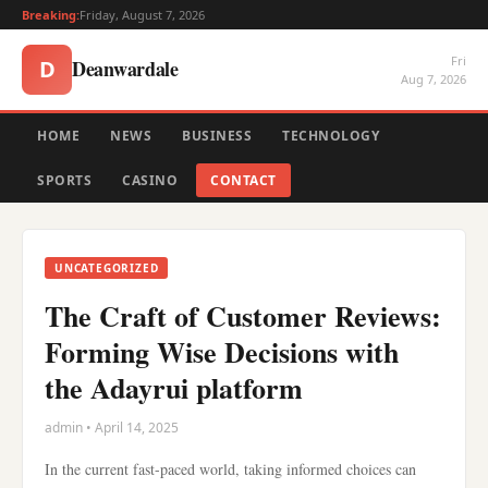
Breaking:
Friday, August 7, 2026
Fri
Deanwardale
D
Aug 7, 2026
HOME
NEWS
BUSINESS
TECHNOLOGY
SPORTS
CASINO
CONTACT
UNCATEGORIZED
The Craft of Customer Reviews:
Forming Wise Decisions with
the Adayrui platform
admin • April 14, 2025
In the current fast-paced world, taking informed choices can