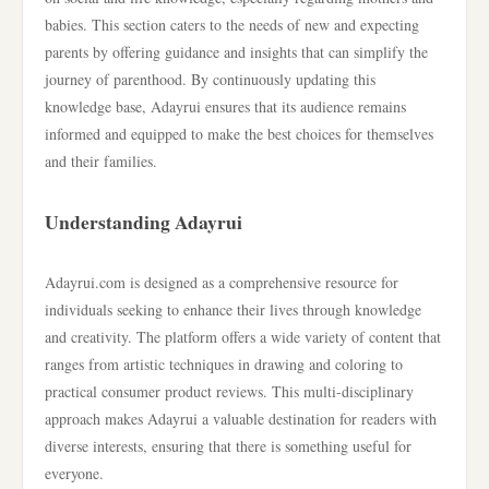
babies. This section caters to the needs of new and expecting
parents by offering guidance and insights that can simplify the
journey of parenthood. By continuously updating this
knowledge base, Adayrui ensures that its audience remains
informed and equipped to make the best choices for themselves
and their families.
Understanding Adayrui
Adayrui.com is designed as a comprehensive resource for
individuals seeking to enhance their lives through knowledge
and creativity. The platform offers a wide variety of content that
ranges from artistic techniques in drawing and coloring to
practical consumer product reviews. This multi-disciplinary
approach makes Adayrui a valuable destination for readers with
diverse interests, ensuring that there is something useful for
everyone.