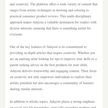
and creativity. The platform offers a wide variety of content that
ranges from artistic techniques in drawing and coloring to
practical consumer product reviews. This multi-disciplinary
approach makes Adayrui a valuable destination for readers with
diverse interests, ensuring that there is something useful for
everyone.
One of the key features of Adayrui is its commitment to
providing in-depth articles that inspire creativity. Whether you
are an aspiring artist looking for tips to improve your skills or a
parent seeking advice on the best products for your child,
Adayrui delivers trustworthy and engaging content. Their focus
on creativity not only empowers individuals to explore their
artistic potential but also encourages a community of learners
sharing similar interests.
In addition to artistic topics, Adayrui places a strong emphasis
on social and life knowledge, especially regarding mothers and