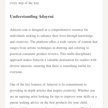
every step of the way.
Understanding Adayrui
Adayrui.com is designed as a comprehensive resource for
individuals seeking to enhance their lives through knowledge
and creativity. The platform offers a wide variety of content that
ranges from artistic techniques in drawing and coloring to
practical consumer product reviews. This multi-disciplinary
approach makes Adayrui a valuable destination for readers with
diverse interests, ensuring that there is something useful for
everyone.
One of the key features of Adayrui is its commitment to
providing in-depth articles that inspire creativity. Whether you
are an aspiring artist looking for tips to improve your skills or a
parent seeking advice on the best products for your child,