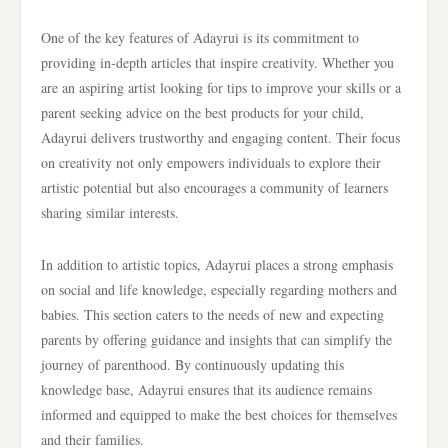
One of the key features of Adayrui is its commitment to
providing in-depth articles that inspire creativity. Whether you
are an aspiring artist looking for tips to improve your skills or a
parent seeking advice on the best products for your child,
Adayrui delivers trustworthy and engaging content. Their focus
on creativity not only empowers individuals to explore their
artistic potential but also encourages a community of learners
sharing similar interests.
In addition to artistic topics, Adayrui places a strong emphasis
on social and life knowledge, especially regarding mothers and
babies. This section caters to the needs of new and expecting
parents by offering guidance and insights that can simplify the
journey of parenthood. By continuously updating this
knowledge base, Adayrui ensures that its audience remains
informed and equipped to make the best choices for themselves
and their families.