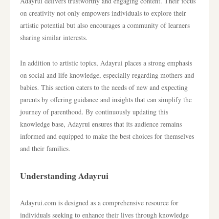
Adayrui delivers trustworthy and engaging content. Their focus
on creativity not only empowers individuals to explore their
artistic potential but also encourages a community of learners
sharing similar interests.
In addition to artistic topics, Adayrui places a strong emphasis
on social and life knowledge, especially regarding mothers and
babies. This section caters to the needs of new and expecting
parents by offering guidance and insights that can simplify the
journey of parenthood. By continuously updating this
knowledge base, Adayrui ensures that its audience remains
informed and equipped to make the best choices for themselves
and their families.
Understanding Adayrui
Adayrui.com is designed as a comprehensive resource for
individuals seeking to enhance their lives through knowledge