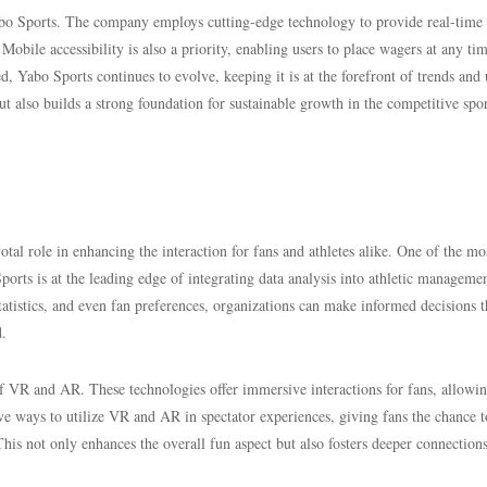
Yabo Sports. The company employs cutting-edge technology to provide real-time 
Mobile accessibility is also a priority, enabling users to place wagers at any tim
 Yabo Sports continues to evolve, keeping it is at the forefront of trends and 
t also builds a strong foundation for sustainable growth in the competitive spor
otal role in enhancing the interaction for fans and athletes alike. One of the mo
Sports is at the leading edge of integrating data analysis into athletic manageme
tistics, and even fan preferences, organizations can make informed decisions t
d.
VR and AR. These technologies offer immersive interactions for fans, allowi
tive ways to utilize VR and AR in spectator experiences, giving fans the chance t
This not only enhances the overall fun aspect but also fosters deeper connection