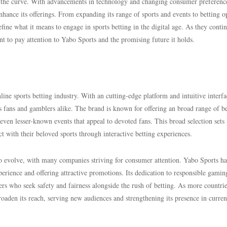
of the curve. With advancements in technology and changing consumer preference
hance its offerings. From expanding its range of sports and events to betting o
efine what it means to engage in sports betting in the digital age. As they conti
nt to pay attention to Yabo Sports and the promising future it holds.
line sports betting industry. With an cutting-edge platform and intuitive interfac
ts fans and gamblers alike. The brand is known for offering an broad range of be
even lesser-known events that appeal to devoted fans. This broad selection sets
act with their beloved sports through interactive betting experiences.
to evolve, with many companies striving for consumer attention. Yabo Sports ha
perience and offering attractive promotions. Its dedication to responsible gamin
sers who seek safety and fairness alongside the rush of betting. As more countri
roaden its reach, serving new audiences and strengthening its presence in curren