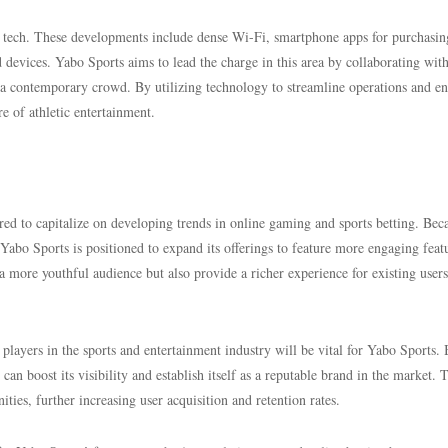
ue tech. These developments include dense Wi-Fi, smartphone apps for purchasin
 devices. Yabo Sports aims to lead the charge in this area by collaborating with
f a contemporary crowd. By utilizing technology to streamline operations and e
re of athletic entertainment.
ared to capitalize on developing trends in online gaming and sports betting. Bec
abo Sports is positioned to expand its offerings to feature more engaging feat
a more youthful audience but also provide a richer experience for existing users
players in the sports and entertainment industry will be vital for Yabo Sports.
an boost its visibility and establish itself as a reputable brand in the market. 
ties, further increasing user acquisition and retention rates.