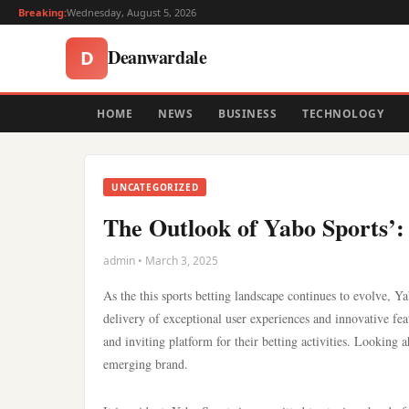
Breaking:
Wednesday, August 5, 2026
Deanwardale
D
HOME
NEWS
BUSINESS
TECHNOLOGY
UNCATEGORIZED
The Outlook of Yabo Sports’
admin • March 3, 2025
As the this sports betting landscape continues to evolve, Ya
delivery of exceptional user experiences and innovative fea
and inviting platform for their betting activities. Looking 
emerging brand.