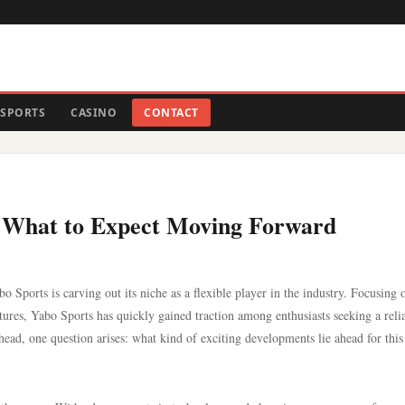
SPORTS
CASINO
CONTACT
: What to Expect Moving Forward
bo Sports is carving out its niche as a flexible player in the industry. Focusing 
tures, Yabo Sports has quickly gained traction among enthusiasts seeking a reli
ahead, one question arises: what kind of exciting developments lie ahead for this