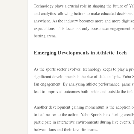
Technology plays a crucial role in shaping the future of 
and analytics, allowing bettors to make educated decisions. 
anywhere. As the industry becomes more and more digitized,
expectations. This focus not only boosts user engagement bu
betting arena.
Emerging Developments in Athletic Tech
As the sports sector evolves, technology keeps to play a piv
significant developments is the rise of data analysis. Yabo 
fan engagement. By analyzing athlete performance, game sta
lead to improved outcomes both inside and outside the fiel
Another development gaining momentum is the adoption of 
to feel nearer to the action. Yabo Sports is exploring crea
participate in interactive environments during live events. 
between fans and their favorite teams.