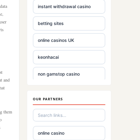
Crypto
data
instant withdrawal casino
e,
bästa online casino
user
betting sites
ts
casino utan svensk
online casinos UK
licens
keonhacai
casino utan spelpaus
st
non gamstop casino
utländska casino
nt and
hat
Rikvip
casino utan svensk
licens
OUR PARTNERS
best betting sites
ng them
casino utan spelpaus
o
non gamstop betting
s
bästa online casino
online casino