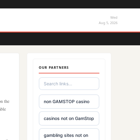
Wed
Aug 5, 2026
OUR PARTNERS
on the
non GAMSTOP casino
able
casinos not on GamStop
gambling sites not on