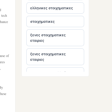
bitcoin casinos
casino utan svensk
ελληνικες στοιχηματικες
g
licens
casinos not on gamstop
 tech
nhance
στοιχηματικες
utländska casino
casinos not on gamstop
ξενες στοιχηματικες
casino utan svensk
εταιριες
casinos not on gamstop
licens
ξενες στοιχηματικες
casinos not on gamstop
ause of
casino utan svensk
εταιριες
ures
licens
,
casinos not on gamstop
στοιχηματικες ελλαδα
utländska casino
casinos not on gamstop
utländska casino utan svensk
 By
casino utan spelpaus
licens
These
casinos not on gamstop
casino utan svensk
online casina hrvatska
casinos not on gamstop
licens