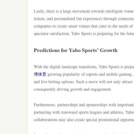
Lastly, there is a large movement towards intelligent ven
tickets, and personalized fan experiences through connected
companies to create smart venues that cater to the needs o
spectator satisfaction, Yabo Sports is preparing for the futu
Predictions for Yabo Sports’ Growth
With the digital landscape transitions, Yabo Sports is prep
博体育
growing popularity of esports and mobile gaming, Y
and live betting options. Such a move will not only attract 
consequently driving growth and engagement.
Furthermore, partnerships and sponsorships with important 
partnering with renowned sports leagues and athletes, Yabo c
collaborations may also create special promotional opportuni