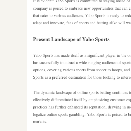
It is evident: Yabo Sports is committed to staying ahead 
company is poised to embrace new opportunities that can en
that cater to various audiences, Yabo Sports is ready to red
adapt and innovate, fans of sports and betting alike will wa
Present Landscape of Yabo Sports
Yabo Sports has made itself as a significant player in the on
has successfully to attract a wide-ranging audience of spor
options, covering various sports from soccer to hoops, and 
Sports as a preferred destination for those looking to inter
The dynamic landscape of online sports betting continues 
effectively differentiated itself by emphasizing customer ex
practices has further enhanced its reputation, drawing in u
legalize online sports gambling, Yabo Sports is poised to b
markets.