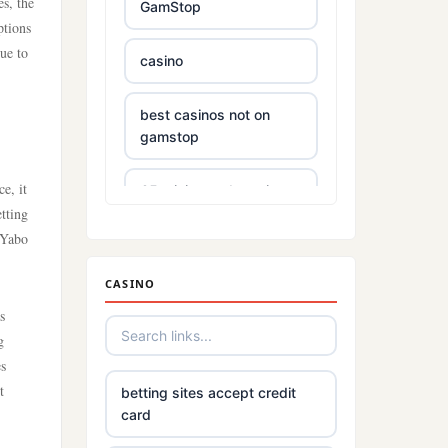
s, the
GamStop
ptions
nue to
casino
best casinos not on
gamstop
e, it
£5 minimum deposit
tting
casino
 Yabo
non UK based online
CASINO
casino
s
g
Irish online casinos
es
t
betting sites accept credit
789win 9
card