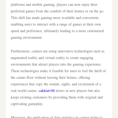
platforms and mobile gaming, players can now enjoy their
preferred games from the comfort of their homes or on the go.
This shift has made gaming more available and convenient,
enabling users to interact with a range of games at their own
speed and preference, ultimately leading to a more customized
gaming environment.
Furthermore, casinos are using innovative technologies such as
augmented reality and virtual reality to create engaging
environments that attract players into the gaming experience.
These technologies make it feasible for users to feel the thrill of
the casino floor without leaving their homes, offering
experiences that copy the sounds, sights, and excitement of a
real-world casino.
cakhiatv88
draws in new players but also
keeps existing customers by providing them with original and
captivating gameplay.
Moreover, the application of data analytics in casinos helps to