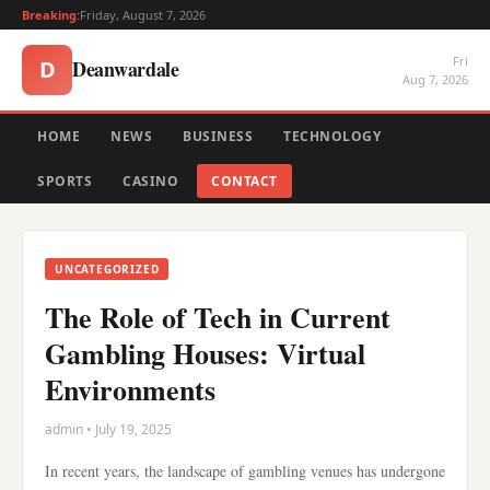
Breaking:
Friday, August 7, 2026
Fri
Deanwardale
D
Aug 7, 2026
HOME
NEWS
BUSINESS
TECHNOLOGY
SPORTS
CASINO
CONTACT
UNCATEGORIZED
The Role of Tech in Current
Gambling Houses: Virtual
Environments
admin • July 19, 2025
In recent years, the landscape of gambling venues has undergone