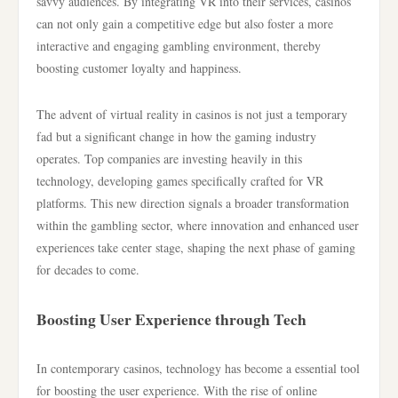
savvy audiences. By integrating VR into their services, casinos
can not only gain a competitive edge but also foster a more
interactive and engaging gambling environment, thereby
boosting customer loyalty and happiness.
The advent of virtual reality in casinos is not just a temporary
fad but a significant change in how the gaming industry
operates. Top companies are investing heavily in this
technology, developing games specifically crafted for VR
platforms. This new direction signals a broader transformation
within the gambling sector, where innovation and enhanced user
experiences take center stage, shaping the next phase of gaming
for decades to come.
Boosting User Experience through Tech
In contemporary casinos, technology has become a essential tool
for boosting the user experience. With the rise of online