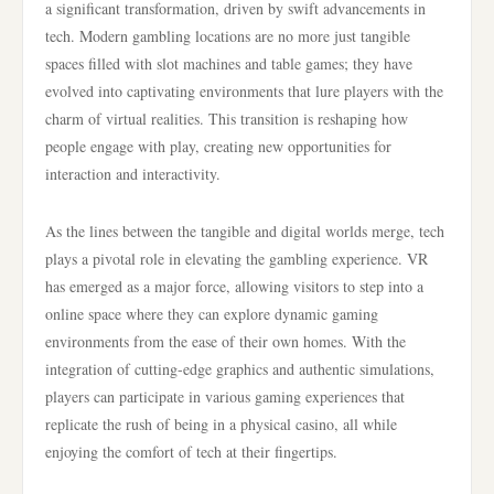
a significant transformation, driven by swift advancements in
tech. Modern gambling locations are no more just tangible
spaces filled with slot machines and table games; they have
evolved into captivating environments that lure players with the
charm of virtual realities. This transition is reshaping how
people engage with play, creating new opportunities for
interaction and interactivity.
As the lines between the tangible and digital worlds merge, tech
plays a pivotal role in elevating the gambling experience. VR
has emerged as a major force, allowing visitors to step into a
online space where they can explore dynamic gaming
environments from the ease of their own homes. With the
integration of cutting-edge graphics and authentic simulations,
players can participate in various gaming experiences that
replicate the rush of being in a physical casino, all while
enjoying the comfort of tech at their fingertips.