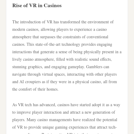
Rise of VR in Casinos
The introduction of VR has transformed the environment of
modern casinos, allowing players to experience a casino
atmosphere that surpasses the constraints of conventional
casinos. This state-of-the-art technology provides engaging
interactions that generate a sense of being physically present in a
lively casino atmosphere, filled with realistic sound effects,
stunning graphics, and engaging gameplay. Gamblers can
navigate through virtual spaces, interacting with other players
and AI croupiers as if they were in a physical casino, all from
the comfort of their homes.
As VR tech has advanced, casinos have started adopt it as a way
to improve player interaction and attract a new generation of
players. Many casino managements have realized the potential
of VR to provide unique gaming experiences that attract tech-