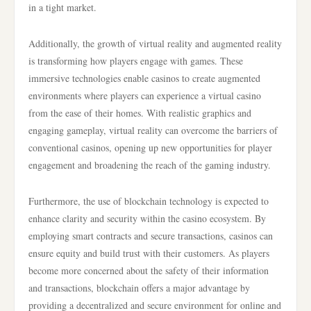
in a tight market.
Additionally, the growth of virtual reality and augmented reality
is transforming how players engage with games. These
immersive technologies enable casinos to create augmented
environments where players can experience a virtual casino
from the ease of their homes. With realistic graphics and
engaging gameplay, virtual reality can overcome the barriers of
conventional casinos, opening up new opportunities for player
engagement and broadening the reach of the gaming industry.
Furthermore, the use of blockchain technology is expected to
enhance clarity and security within the casino ecosystem. By
employing smart contracts and secure transactions, casinos can
ensure equity and build trust with their customers. As players
become more concerned about the safety of their information
and transactions, blockchain offers a major advantage by
providing a decentralized and secure environment for online and