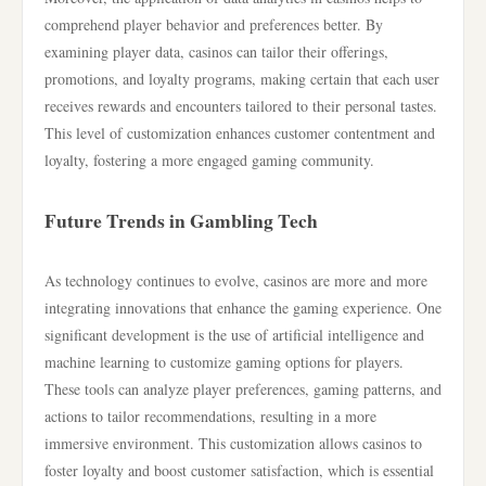
comprehend player behavior and preferences better. By
examining player data, casinos can tailor their offerings,
promotions, and loyalty programs, making certain that each user
receives rewards and encounters tailored to their personal tastes.
This level of customization enhances customer contentment and
loyalty, fostering a more engaged gaming community.
Future Trends in Gambling Tech
As technology continues to evolve, casinos are more and more
integrating innovations that enhance the gaming experience. One
significant development is the use of artificial intelligence and
machine learning to customize gaming options for players.
These tools can analyze player preferences, gaming patterns, and
actions to tailor recommendations, resulting in a more
immersive environment. This customization allows casinos to
foster loyalty and boost customer satisfaction, which is essential