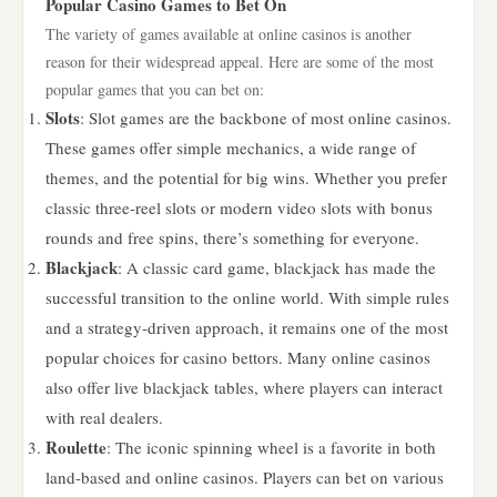
Popular Casino Games to Bet On
The variety of games available at online casinos is another
reason for their widespread appeal. Here are some of the most
popular games that you can bet on:
Slots
: Slot games are the backbone of most online casinos.
These games offer simple mechanics, a wide range of
themes, and the potential for big wins. Whether you prefer
classic three-reel slots or modern video slots with bonus
rounds and free spins, there’s something for everyone.
Blackjack
: A classic card game, blackjack has made the
successful transition to the online world. With simple rules
and a strategy-driven approach, it remains one of the most
popular choices for casino bettors. Many online casinos
also offer live blackjack tables, where players can interact
with real dealers.
Roulette
: The iconic spinning wheel is a favorite in both
land-based and online casinos. Players can bet on various