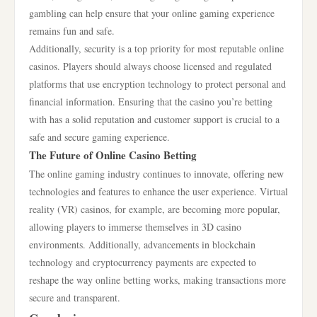
gambling can help ensure that your online gaming experience
remains fun and safe.
Additionally, security is a top priority for most reputable online
casinos. Players should always choose licensed and regulated
platforms that use encryption technology to protect personal and
financial information. Ensuring that the casino you’re betting
with has a solid reputation and customer support is crucial to a
safe and secure gaming experience.
The Future of Online Casino Betting
The online gaming industry continues to innovate, offering new
technologies and features to enhance the user experience. Virtual
reality (VR) casinos, for example, are becoming more popular,
allowing players to immerse themselves in 3D casino
environments. Additionally, advancements in blockchain
technology and cryptocurrency payments are expected to
reshape the way online betting works, making transactions more
secure and transparent.