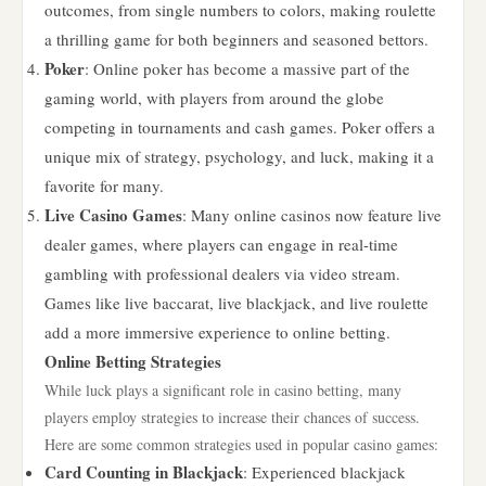
outcomes, from single numbers to colors, making roulette
a thrilling game for both beginners and seasoned bettors.
Poker
: Online poker has become a massive part of the
gaming world, with players from around the globe
competing in tournaments and cash games. Poker offers a
unique mix of strategy, psychology, and luck, making it a
favorite for many.
Live Casino Games
: Many online casinos now feature live
dealer games, where players can engage in real-time
gambling with professional dealers via video stream.
Games like live baccarat, live blackjack, and live roulette
add a more immersive experience to online betting.
Online Betting Strategies
While luck plays a significant role in casino betting, many
players employ strategies to increase their chances of success.
Here are some common strategies used in popular casino games:
Card Counting in Blackjack
: Experienced blackjack