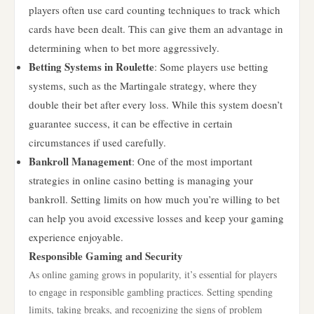
players often use card counting techniques to track which
cards have been dealt. This can give them an advantage in
determining when to bet more aggressively.
Betting Systems in Roulette
: Some players use betting
systems, such as the Martingale strategy, where they
double their bet after every loss. While this system doesn’t
guarantee success, it can be effective in certain
circumstances if used carefully.
Bankroll Management
: One of the most important
strategies in online casino betting is managing your
bankroll. Setting limits on how much you’re willing to bet
can help you avoid excessive losses and keep your gaming
experience enjoyable.
Responsible Gaming and Security
As online gaming grows in popularity, it’s essential for players
to engage in responsible gambling practices. Setting spending
limits, taking breaks, and recognizing the signs of problem