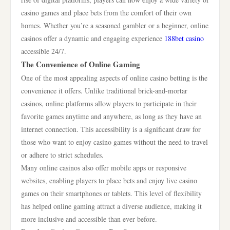
casino games and place bets from the comfort of their own
homes. Whether you’re a seasoned gambler or a beginner, online
casinos offer a dynamic and engaging experience
188bet casino
accessible 24/7.
The Convenience of Online Gaming
One of the most appealing aspects of online casino betting is the
convenience it offers. Unlike traditional brick-and-mortar
casinos, online platforms allow players to participate in their
favorite games anytime and anywhere, as long as they have an
internet connection. This accessibility is a significant draw for
those who want to enjoy casino games without the need to travel
or adhere to strict schedules.
Many online casinos also offer mobile apps or responsive
websites, enabling players to place bets and enjoy live casino
games on their smartphones or tablets. This level of flexibility
has helped online gaming attract a diverse audience, making it
more inclusive and accessible than ever before.