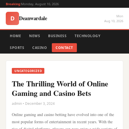
Breaking:
Monday, August 10, 2026
Mon
Deanwardale
D
Aug 10, 2026
HOME
NEWS
BUSINESS
TECHNOLOGY
SPORTS
CASINO
CONTACT
UNCATEGORIZED
The Thrilling World of Online
Gaming and Casino Bets
admin • December 3, 2024
Online gaming and casino betting have evolved into one of the
most popular forms of entertainment in recent years. With the
rise of digital platforms, players can now enjoy a wide variety of