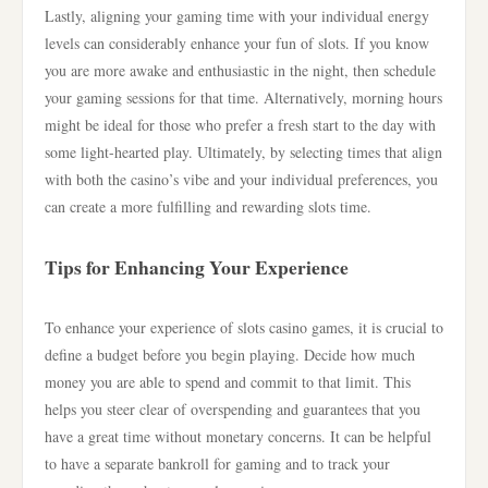
Lastly, aligning your gaming time with your individual energy
levels can considerably enhance your fun of slots. If you know
you are more awake and enthusiastic in the night, then schedule
your gaming sessions for that time. Alternatively, morning hours
might be ideal for those who prefer a fresh start to the day with
some light-hearted play. Ultimately, by selecting times that align
with both the casino’s vibe and your individual preferences, you
can create a more fulfilling and rewarding slots time.
Tips for Enhancing Your Experience
To enhance your experience of slots casino games, it is crucial to
define a budget before you begin playing. Decide how much
money you are able to spend and commit to that limit. This
helps you steer clear of overspending and guarantees that you
have a great time without monetary concerns. It can be helpful
to have a separate bankroll for gaming and to track your