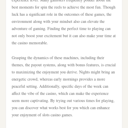
best moments for spin the reels to achieve the most fun. Though
luck has a significant role in the outcomes of these games, the
environment along with your mindset also can elevate the
adventure of gaming. Finding the perfect time to playing can
not only boost your excitement but it can also make your time at
the casino memorable.
Grasping the dynamics of these machines, including their
themes, the payout systems, along with bonus features, is crucial
to maximizing the enjoyment you derive. Nights might bring an
energetic crowd, whereas early mornings provides a more
peaceful setting. Additionally, specific days of the week can
affect the vibe of the casino, which can make the experience
seem more captivating. By trying out various times for playing,
you can discover what works best for you which can enhance
your enjoyment of slots casino games.