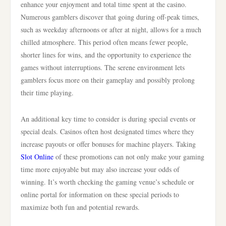
enhance your enjoyment and total time spent at the casino.
Numerous gamblers discover that going during off-peak times,
such as weekday afternoons or after at night, allows for a much
chilled atmosphere. This period often means fewer people,
shorter lines for wins, and the opportunity to experience the
games without interruptions. The serene environment lets
gamblers focus more on their gameplay and possibly prolong
their time playing.
An additional key time to consider is during special events or
special deals. Casinos often host designated times where they
increase payouts or offer bonuses for machine players. Taking
Slot Online
of these promotions can not only make your gaming
time more enjoyable but may also increase your odds of
winning. It’s worth checking the gaming venue’s schedule or
online portal for information on these special periods to
maximize both fun and potential rewards.