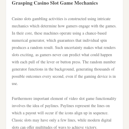
Grasping Casino Slot Game Mechanics
Casino slots gambling activities is constructed using intricate
mechanics which determine how gamers engage with the games.
In their core, these machines operate using a chance-based
numerical generator, which guarantees that individual spin
produces a random result. Such uncertainty makes what renders
slots exciting, as gamers never can predict what could happen
with each pull of the lever or button press. The random number
generator functions in the background, generating thousands of
possible outcomes every second, even if the gaming device is in
use.
Furthermore important element of video slot game functionality
involves the idea of paylines. Paylines represent the lines on
which a payout will occur if the icons align up in sequence.
Classic slots may have only a few lines, while modern digital
slots can offer multitudes of ways to achieve victory.