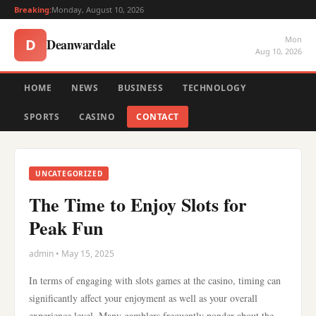
Breaking:
Monday, August 10, 2026
Mon
Deanwardale
D
Aug 10, 2026
HOME
NEWS
BUSINESS
TECHNOLOGY
SPORTS
CASINO
CONTACT
UNCATEGORIZED
The Time to Enjoy Slots for
Peak Fun
admin • May 15, 2025
In terms of engaging with slots games at the casino, timing can
significantly affect your enjoyment as well as your overall
experience level. Many gamblers frequently ponder about the