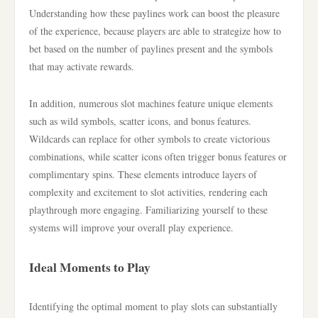
Understanding how these paylines work can boost the pleasure
of the experience, because players are able to strategize how to
bet based on the number of paylines present and the symbols
that may activate rewards.
In addition, numerous slot machines feature unique elements
such as wild symbols, scatter icons, and bonus features.
Wildcards can replace for other symbols to create victorious
combinations, while scatter icons often trigger bonus features or
complimentary spins. These elements introduce layers of
complexity and excitement to slot activities, rendering each
playthrough more engaging. Familiarizing yourself to these
systems will improve your overall play experience.
Ideal Moments to Play
Identifying the optimal moment to play slots can substantially