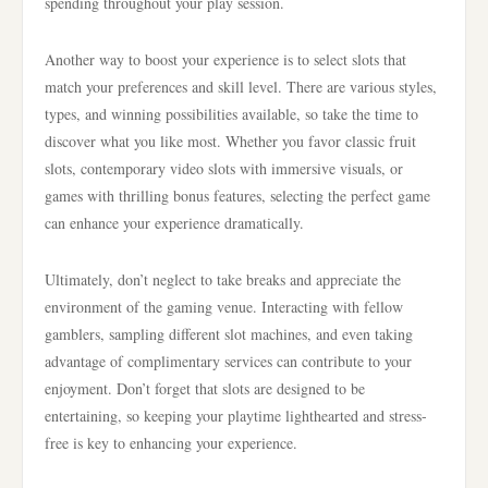
spending throughout your play session.
Another way to boost your experience is to select slots that
match your preferences and skill level. There are various styles,
types, and winning possibilities available, so take the time to
discover what you like most. Whether you favor classic fruit
slots, contemporary video slots with immersive visuals, or
games with thrilling bonus features, selecting the perfect game
can enhance your experience dramatically.
Ultimately, don’t neglect to take breaks and appreciate the
environment of the gaming venue. Interacting with fellow
gamblers, sampling different slot machines, and even taking
advantage of complimentary services can contribute to your
enjoyment. Don’t forget that slots are designed to be
entertaining, so keeping your playtime lighthearted and stress-
free is key to enhancing your experience.