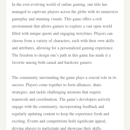
In the ever-evolving world of online gaming, one title has
managed to captivate players across the globe with its immersive
gameplay and stunning visuals. This game offers a rich
environment that allows gamers to explore a vast open world
filled with unique quests and engaging storylines. Players can
choose from a variety of characters, each with their own skills
and attributes, allowing for a personalized gaming experience.
The freedom to design one’s path in this game has made it a
favorite among both casual and hardcore gamers.
The community surrounding the game plays a crucial role in its
success. Players come together to form alliances, share
strategies, and tackle challenging missions that require
teamwork and coordination. The game’s developers actively
engage with the community, incorporating feedback and
regularly updating content to keep the experience fresh and
exciting. Events and competitions hold significant appeal,
driving players to participate and showcase their skills.