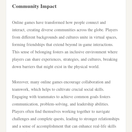
Community Impact
Online games have transformed how people connect and
interact, creating diverse communities across the globe. Players
from different backgrounds and cultures unite in virtual spaces,
forming friendships that extend beyond in-game interactions.
This sense of belonging fosters an inclusive environment where
players can share experiences, strategies, and cultures, breaking
down barriers that might exist in the physical world.
Moreover, many online games encourage collaboration and
teamwork, which helps to cultivate crucial social skills.
Engaging with teammates to achieve common goals fosters
communication, problem-solving, and leadership abilities.
Players often find themselves working together to navigate
challenges and complete quests, leading to stronger relationships
and a sense of accomplishment that can enhance real-life skills