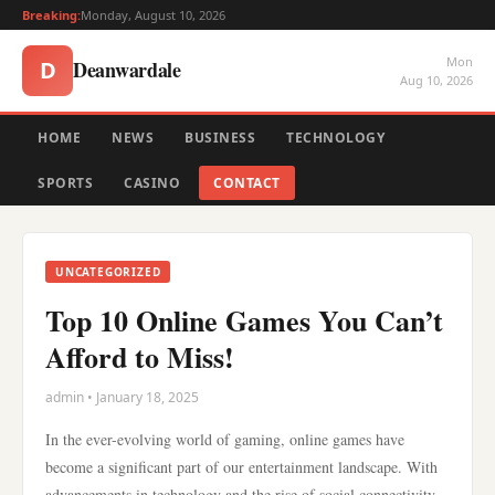
Breaking:
Monday, August 10, 2026
Mon
Deanwardale
D
Aug 10, 2026
HOME
NEWS
BUSINESS
TECHNOLOGY
SPORTS
CASINO
CONTACT
UNCATEGORIZED
Top 10 Online Games You Can’t
Afford to Miss!
admin • January 18, 2025
In the ever-evolving world of gaming, online games have
become a significant part of our entertainment landscape. With
advancements in technology and the rise of social connectivity,