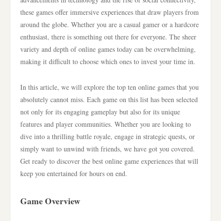
these games offer immersive experiences that draw players from
around the globe. Whether you are a casual gamer or a hardcore
enthusiast, there is something out there for everyone. The sheer
variety and depth of online games today can be overwhelming,
making it difficult to choose which ones to invest your time in.
In this article, we will explore the top ten online games that you
absolutely cannot miss. Each game on this list has been selected
not only for its engaging gameplay but also for its unique
features and player communities. Whether you are looking to
dive into a thrilling battle royale, engage in strategic quests, or
simply want to unwind with friends, we have got you covered.
Get ready to discover the best online game experiences that will
keep you entertained for hours on end.
Game Overview