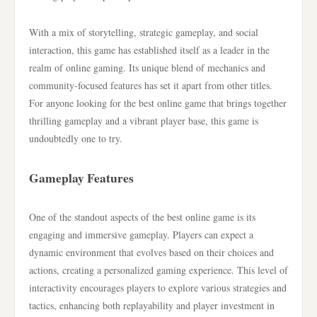
With a mix of storytelling, strategic gameplay, and social
interaction, this game has established itself as a leader in the
realm of online gaming. Its unique blend of mechanics and
community-focused features has set it apart from other titles.
For anyone looking for the best online game that brings together
thrilling gameplay and a vibrant player base, this game is
undoubtedly one to try.
Gameplay Features
One of the standout aspects of the best online game is its
engaging and immersive gameplay. Players can expect a
dynamic environment that evolves based on their choices and
actions, creating a personalized gaming experience. This level of
interactivity encourages players to explore various strategies and
tactics, enhancing both replayability and player investment in