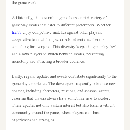
the game world.
Additionally, the best online game boasts a rich variety of
gameplay modes that cater to different preferences. Whether
lixi88
enjoy competitive matches against other players,
cooperative team challenges, or solo adventures, there is
something for everyone. This diversity keeps the gameplay fresh
and allows players to switch between modes, preventing
monotony and attracting a broader audience.
Lastly, regular updates and events contribute significantly to the
gameplay experience. The developers frequently introduce new
content, including characters, missions, and seasonal events,
ensuring that players always have something new to explore.
These updates not only sustain interest but also foster a vibrant
community around the game, where players can share
experiences and strategies.