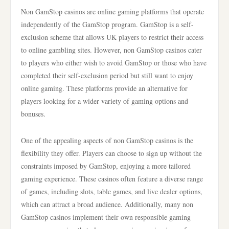
Non GamStop casinos are online gaming platforms that operate
independently of the GamStop program. GamStop is a self-
exclusion scheme that allows UK players to restrict their access
to online gambling sites. However, non GamStop casinos cater
to players who either wish to avoid GamStop or those who have
completed their self-exclusion period but still want to enjoy
online gaming. These platforms provide an alternative for
players looking for a wider variety of gaming options and
bonuses.
One of the appealing aspects of non GamStop casinos is the
flexibility they offer. Players can choose to sign up without the
constraints imposed by GamStop, enjoying a more tailored
gaming experience. These casinos often feature a diverse range
of games, including slots, table games, and live dealer options,
which can attract a broad audience. Additionally, many non
GamStop casinos implement their own responsible gaming