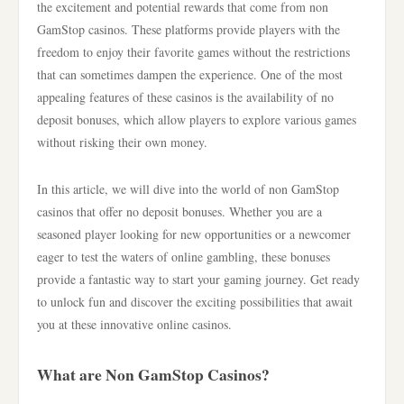
the excitement and potential rewards that come from non
GamStop casinos. These platforms provide players with the
freedom to enjoy their favorite games without the restrictions
that can sometimes dampen the experience. One of the most
appealing features of these casinos is the availability of no
deposit bonuses, which allow players to explore various games
without risking their own money.
In this article, we will dive into the world of non GamStop
casinos that offer no deposit bonuses. Whether you are a
seasoned player looking for new opportunities or a newcomer
eager to test the waters of online gambling, these bonuses
provide a fantastic way to start your gaming journey. Get ready
to unlock fun and discover the exciting possibilities that await
you at these innovative online casinos.
What are Non GamStop Casinos?