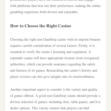
with platforms that best suit their preferences, making the online
gambling experience both diverse and enjoyable.
How to Choose the Right Casino
Choosing the right non GamStop casino with no deposit bonuses
requires careful consideration of several factors. Firstly, it is
essential to verify the casino’s licensing and regulation. A
reputable casino will have appropriate licenses from recognized
authorities, which can provide assurance regarding the safety
and fairness of its games. Researching the casino’s history and
player reviews can also give insights into its trustworthiness.
Another important aspect to consider is the variety and quality
of games offered. A good non GamStop casino should provide a
diverse selection of games, including slots, table games, and live
dealer options. This variety ensures that players can find