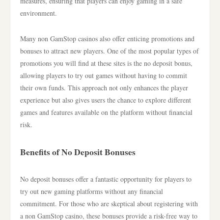
measures, ensuring that players can enjoy gaming in a safe
environment.
Many non GamStop casinos also offer enticing promotions and
bonuses to attract new players. One of the most popular types of
promotions you will find at these sites is the no deposit bonus,
allowing players to try out games without having to commit
their own funds. This approach not only enhances the player
experience but also gives users the chance to explore different
games and features available on the platform without financial
risk.
Benefits of No Deposit Bonuses
No deposit bonuses offer a fantastic opportunity for players to
try out new gaming platforms without any financial
commitment. For those who are skeptical about registering with
a non GamStop casino, these bonuses provide a risk-free way to