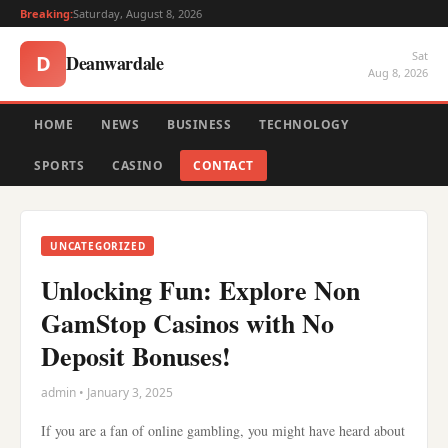
Breaking:
Saturday, August 8, 2026
Sat
Deanwardale
D
Aug 8, 2026
HOME
NEWS
BUSINESS
TECHNOLOGY
SPORTS
CASINO
CONTACT
UNCATEGORIZED
Unlocking Fun: Explore Non
GamStop Casinos with No
Deposit Bonuses!
admin • January 3, 2025
If you are a fan of online gambling, you might have heard about