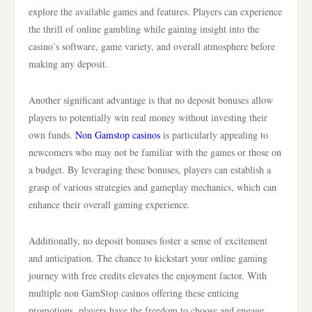
explore the available games and features. Players can experience
the thrill of online gambling while gaining insight into the
casino’s software, game variety, and overall atmosphere before
making any deposit.
Another significant advantage is that no deposit bonuses allow
players to potentially win real money without investing their
own funds.
Non Gamstop casinos
is particularly appealing to
newcomers who may not be familiar with the games or those on
a budget. By leveraging these bonuses, players can establish a
grasp of various strategies and gameplay mechanics, which can
enhance their overall gaming experience.
Additionally, no deposit bonuses foster a sense of excitement
and anticipation. The chance to kickstart your online gaming
journey with free credits elevates the enjoyment factor. With
multiple non GamStop casinos offering these enticing
promotions, players have the freedom to choose and engage