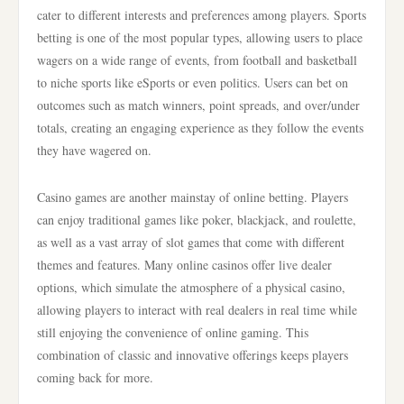
cater to different interests and preferences among players. Sports
betting is one of the most popular types, allowing users to place
wagers on a wide range of events, from football and basketball
to niche sports like eSports or even politics. Users can bet on
outcomes such as match winners, point spreads, and over/under
totals, creating an engaging experience as they follow the events
they have wagered on.
Casino games are another mainstay of online betting. Players
can enjoy traditional games like poker, blackjack, and roulette,
as well as a vast array of slot games that come with different
themes and features. Many online casinos offer live dealer
options, which simulate the atmosphere of a physical casino,
allowing players to interact with real dealers in real time while
still enjoying the convenience of online gaming. This
combination of classic and innovative offerings keeps players
coming back for more.