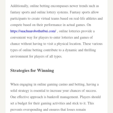
Additionally, online betting encompasses newer trends such as
fantasy sports and online lottery systems. Fantasy sports allow
participants to create virtual teams based on real-life athletes and
compete based on their performance in actual games. On
https://suachuarobothutbui.com/
, online lotteries provide a
convenient way for players to enter lotteries and games of
chance without having to visit a physical location. These various
types of online betting contribute to a dynamic and thrilling
environment for players of all types.
Strategies for Winning
When engaging in online gaming casino and betting, having a
solid strategy is essential to increase your chances of success.
One effective approach is bankroll management. Players should
set a budget for their gaming activities and stick to it. This
prevents overspending and ensures that losses remain