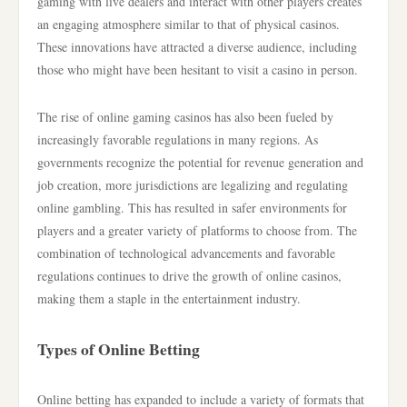
gaming with live dealers and interact with other players creates
an engaging atmosphere similar to that of physical casinos.
These innovations have attracted a diverse audience, including
those who might have been hesitant to visit a casino in person.
The rise of online gaming casinos has also been fueled by
increasingly favorable regulations in many regions. As
governments recognize the potential for revenue generation and
job creation, more jurisdictions are legalizing and regulating
online gambling. This has resulted in safer environments for
players and a greater variety of platforms to choose from. The
combination of technological advancements and favorable
regulations continues to drive the growth of online casinos,
making them a staple in the entertainment industry.
Types of Online Betting
Online betting has expanded to include a variety of formats that