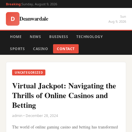
Breaking:
Sunday, August 9, 2026
Sun
Deanwardale
D
Aug 9, 2026
HOME
NEWS
BUSINESS
TECHNOLOGY
SPORTS
CASINO
CONTACT
UNCATEGORIZED
Virtual Jackpot: Navigating the
Thrills of Online Casinos and
Betting
admin • December 28, 2024
The world of online gaming casino and betting has transformed