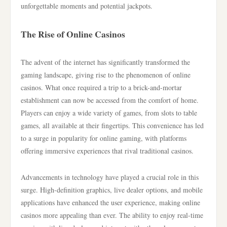
unforgettable moments and potential jackpots.
The Rise of Online Casinos
The advent of the internet has significantly transformed the
gaming landscape, giving rise to the phenomenon of online
casinos. What once required a trip to a brick-and-mortar
establishment can now be accessed from the comfort of home.
Players can enjoy a wide variety of games, from slots to table
games, all available at their fingertips. This convenience has led
to a surge in popularity for online gaming, with platforms
offering immersive experiences that rival traditional casinos.
Advancements in technology have played a crucial role in this
surge. High-definition graphics, live dealer options, and mobile
applications have enhanced the user experience, making online
casinos more appealing than ever. The ability to enjoy real-time