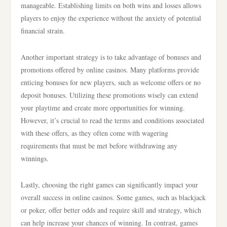
manageable. Establishing limits on both wins and losses allows
players to enjoy the experience without the anxiety of potential
financial strain.
Another important strategy is to take advantage of bonuses and
promotions offered by online casinos. Many platforms provide
enticing bonuses for new players, such as welcome offers or no
deposit bonuses. Utilizing these promotions wisely can extend
your playtime and create more opportunities for winning.
However, it’s crucial to read the terms and conditions associated
with these offers, as they often come with wagering
requirements that must be met before withdrawing any
winnings.
Lastly, choosing the right games can significantly impact your
overall success in online casinos. Some games, such as blackjack
or poker, offer better odds and require skill and strategy, which
can help increase your chances of winning. In contrast, games