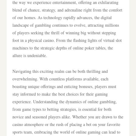
the way we experience entertainment, offering an exhilarating
blend of chance, strategy, and adrenaline right from the comfort
of our homes. As technology rapidly advances, the digital
landscape of gambling continues to evolve, attracting millions
of players seeking the thrill of winning big without stepping
foot in a physical casino. From the flashing lights of virtual slot
machines to the strategic depths of online poker tables, the
allure is undeniable.
Navigating this exciting realm can be both thrilling and
overwhelming. With countless platforms available, each
boasting unique offerings and enticing bonuses, players must
stay informed to make the best choices for their gaming
experience. Understanding the dynamics of online gambling,
from game types to betting strategies, is essential for both
novice and seasoned players alike. Whether you are drawn to the
casino atmosphere or the rush of placing a bet on your favorite
sports team, embracing the world of online gaming can lead to