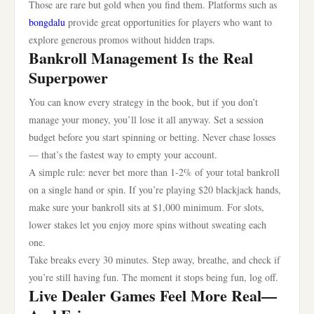
Those are rare but gold when you find them. Platforms such as
bongdalu
provide great opportunities for players who want to
explore generous promos without hidden traps.
Bankroll Management Is the Real
Superpower
You can know every strategy in the book, but if you don’t
manage your money, you’ll lose it all anyway. Set a session
budget before you start spinning or betting. Never chase losses
— that’s the fastest way to empty your account.
A simple rule: never bet more than 1-2% of your total bankroll
on a single hand or spin. If you’re playing $20 blackjack hands,
make sure your bankroll sits at $1,000 minimum. For slots,
lower stakes let you enjoy more spins without sweating each
one.
Take breaks every 30 minutes. Step away, breathe, and check if
you’re still having fun. The moment it stops being fun, log off.
Live Dealer Games Feel More Real—