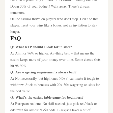
Down 30% of your budget? Walk away. There’s always
tomorrow.
Online casinos thrive on players who don’t stop. Don’t be that
player. Treat your wins like a bonus, not an invitation to stay
longer.
FAQ
Q: What RTP should I look for in slots?
A:
Aim for 96% or higher. Anything below that means the
casino keeps more of your money over time. Some classic slots
hit 98-99%.
Q: Are wagering requirements always bad?
A:
Not necessarily, but high ones (40x+) can make it tough to
withdraw. Stick to bonuses with 20x-30x wagering on slots for
the best value.
Q: What’s the easiest table game for beginners?
A:
European roulette. No skill needed, just pick red/black or
odd/even for almost 50/50 odds. Blackjack takes a bit of