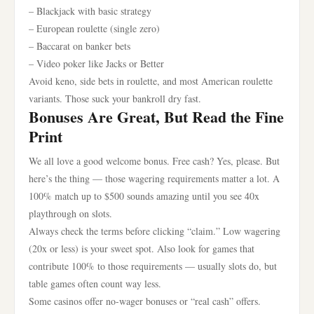
– Blackjack with basic strategy
– European roulette (single zero)
– Baccarat on banker bets
– Video poker like Jacks or Better
Avoid keno, side bets in roulette, and most American roulette
variants. Those suck your bankroll dry fast.
Bonuses Are Great, But Read the Fine
Print
We all love a good welcome bonus. Free cash? Yes, please. But
here’s the thing — those wagering requirements matter a lot. A
100% match up to $500 sounds amazing until you see 40x
playthrough on slots.
Always check the terms before clicking “claim.” Low wagering
(20x or less) is your sweet spot. Also look for games that
contribute 100% to those requirements — usually slots do, but
table games often count way less.
Some casinos offer no-wager bonuses or “real cash” offers.