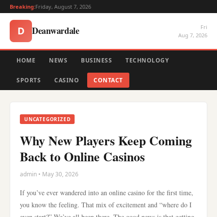
Breaking:
Friday, August 7, 2026
Fri
Deanwardale
D
Aug 7, 2026
HOME
NEWS
BUSINESS
TECHNOLOGY
SPORTS
CASINO
CONTACT
UNCATEGORIZED
Why New Players Keep Coming
Back to Online Casinos
admin • May 30, 2026
If you’ve ever wandered into an online casino for the first time,
you know the feeling. That mix of excitement and “where do I
even start?” We’ve all been there. The good news is that getting