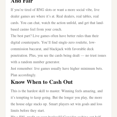
And Fair
If you’re tired of RNG slots or want a more social vibe, live
dealer games are where it’s at. Real dealers, real tables, real
cards. You can chat, watch the action unfold, and get that land-
based casino feel from your couch.
The best part? Live games often have better rules than their
digital counterparts. You’ll find single-zero roulette, low-
commission baccarat, and blackjack with favorable deck
penetration. Plus, you see the cards being dealt — no trust issues
with a random number generator.
Just remember: live games usually have higher minimum bets.
Plan accordingly.
Know When to Cash Out
This is the hardest skill to master. Winning feels amazing, and
it’s tempting to keep going. But the longer you play, the more
the house edge stacks up. Smart players set win goals and loss
limits before they start.
Hit a 50% profit on your bankroll? Consider cashing out half.