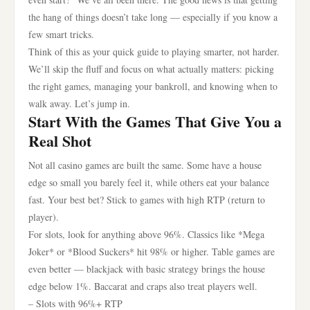
the hang of things doesn’t take long — especially if you know a
few smart tricks.
Think of this as your quick guide to playing smarter, not harder.
We’ll skip the fluff and focus on what actually matters: picking
the right games, managing your bankroll, and knowing when to
walk away. Let’s jump in.
Start With the Games That Give You a
Real Shot
Not all casino games are built the same. Some have a house
edge so small you barely feel it, while others eat your balance
fast. Your best bet? Stick to games with high RTP (return to
player).
For slots, look for anything above 96%. Classics like *Mega
Joker* or *Blood Suckers* hit 98% or higher. Table games are
even better — blackjack with basic strategy brings the house
edge below 1%. Baccarat and craps also treat players well.
– Slots with 96%+ RTP