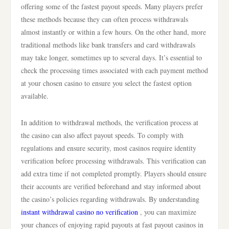
offering some of the fastest payout speeds. Many players prefer
these methods because they can often process withdrawals
almost instantly or within a few hours. On the other hand, more
traditional methods like bank transfers and card withdrawals
may take longer, sometimes up to several days. It’s essential to
check the processing times associated with each payment method
at your chosen casino to ensure you select the fastest option
available.
In addition to withdrawal methods, the verification process at
the casino can also affect payout speeds. To comply with
regulations and ensure security, most casinos require identity
verification before processing withdrawals. This verification can
add extra time if not completed promptly. Players should ensure
their accounts are verified beforehand and stay informed about
the casino’s policies regarding withdrawals. By understanding
instant withdrawal casino no verification
, you can maximize
your chances of enjoying rapid payouts at fast payout casinos in