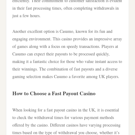
efficiently. Their commitment to customer satisfaction is evident
in their fast processing times, often completing withdrawals in
just a few hours.
Another excellent option is Casumo, known for its fun and
engaging environment. This casino provides an impressive array
of games along with a focus on speedy transactions. Players at
Casumo can expect their payouts to be processed quickly,
making it a fantastic choice for those who value instant access to
their winnings. The combination of fast payouts and a diverse
gaming selection makes Casumo a favorite among UK players.
How to Choose a Fast Payout Casino
When looking for a fast payout casino in the UK, it is essential
to check the withdrawal times for various payment methods
offered by the casino. Different casinos have varying processing
times based on the type of withdrawal you choose, whether it’s