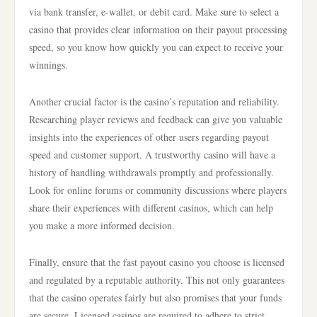
via bank transfer, e-wallet, or debit card. Make sure to select a
casino that provides clear information on their payout processing
speed, so you know how quickly you can expect to receive your
winnings.
Another crucial factor is the casino’s reputation and reliability.
Researching player reviews and feedback can give you valuable
insights into the experiences of other users regarding payout
speed and customer support. A trustworthy casino will have a
history of handling withdrawals promptly and professionally.
Look for online forums or community discussions where players
share their experiences with different casinos, which can help
you make a more informed decision.
Finally, ensure that the fast payout casino you choose is licensed
and regulated by a reputable authority. This not only guarantees
that the casino operates fairly but also promises that your funds
are secure. Licensed casinos are required to adhere to strict