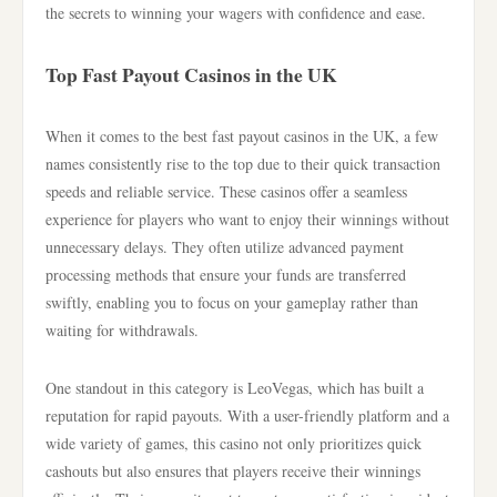
the secrets to winning your wagers with confidence and ease.
Top Fast Payout Casinos in the UK
When it comes to the best fast payout casinos in the UK, a few
names consistently rise to the top due to their quick transaction
speeds and reliable service. These casinos offer a seamless
experience for players who want to enjoy their winnings without
unnecessary delays. They often utilize advanced payment
processing methods that ensure your funds are transferred
swiftly, enabling you to focus on your gameplay rather than
waiting for withdrawals.
One standout in this category is LeoVegas, which has built a
reputation for rapid payouts. With a user-friendly platform and a
wide variety of games, this casino not only prioritizes quick
cashouts but also ensures that players receive their winnings