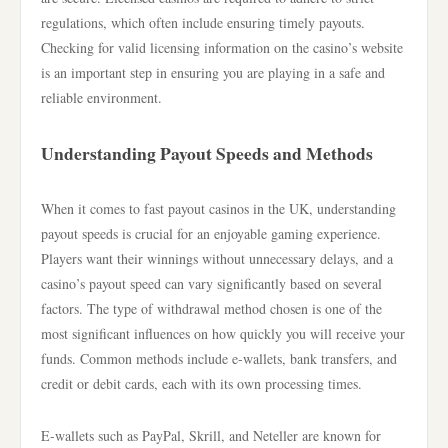
regulations, which often include ensuring timely payouts.
Checking for valid licensing information on the casino’s website
is an important step in ensuring you are playing in a safe and
reliable environment.
Understanding Payout Speeds and Methods
When it comes to fast payout casinos in the UK, understanding
payout speeds is crucial for an enjoyable gaming experience.
Players want their winnings without unnecessary delays, and a
casino’s payout speed can vary significantly based on several
factors. The type of withdrawal method chosen is one of the
most significant influences on how quickly you will receive your
funds. Common methods include e-wallets, bank transfers, and
credit or debit cards, each with its own processing times.
E-wallets such as PayPal, Skrill, and Neteller are known for