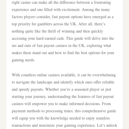
right casino can make all the difference between a frustrating
experience and one filled with excitement. Among the many
factors players consider, fast payout options have emerged as a
top priority for gamblers across the UK. After all, there’s
nothing quite like the thrill of winning and then quickly
accessing your hard-earned cash. This guide will delve into the
ins and outs of fast payout casinos in the UK, exploring what
makes them stand out and how to find the best options for your
gaming needs.
With countless online casinos available, it can be overwhelming
to navigate the landscape and identify which ones offer reliable
and speedy payouts. Whether you’re a seasoned player or just
starting your journey, understanding the features of fast payout
casinos will empower you to make informed decisions. From
payment methods to processing times, this comprehensive guide
will equip you with the knowledge needed to enjoy seamless
transactions and maximize your gaming experience. Let’s unlock