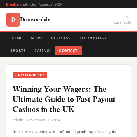
Breaking:
Saturday, August 8, 2026
Sat
Deanwardale
D
Aug 8, 2026
HOME
NEWS
BUSINESS
TECHNOLOGY
SPORTS
CASINO
CONTACT
UNCATEGORIZED
Winning Your Wagers: The
Ultimate Guide to Fast Payout
Casinos in the UK
admin • November 27, 2024
In the ever-evolving world of online gambling, choosing the